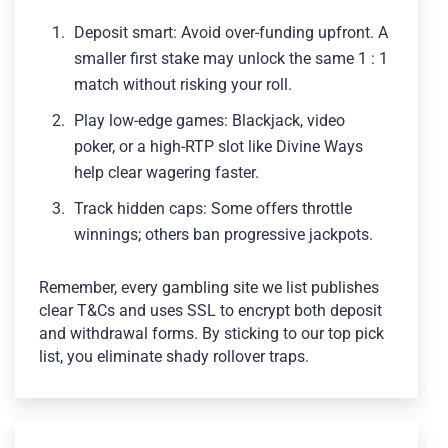
Deposit smart: Avoid over-funding upfront. A
smaller first stake may unlock the same 1 : 1
match without risking your roll.
Play low-edge games: Blackjack, video
poker, or a high-RTP slot like Divine Ways
help clear wagering faster.
Track hidden caps: Some offers throttle
winnings; others ban progressive jackpots.
Remember, every gambling site we list publishes
clear T&Cs and uses SSL to encrypt both deposit
and withdrawal forms. By sticking to our top pick
list, you eliminate shady rollover traps.