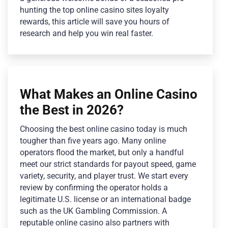
hunting the top online casino sites loyalty
rewards, this article will save you hours of
research and help you win real faster.
What Makes an Online Casino
the Best in 2026?
Choosing the best online casino today is much
tougher than five years ago. Many online
operators flood the market, but only a handful
meet our strict standards for payout speed, game
variety, security, and player trust. We start every
review by confirming the operator holds a
legitimate U.S. license or an international badge
such as the UK Gambling Commission. A
reputable online casino also partners with