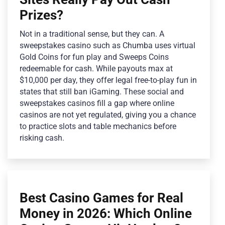
Prizes?
Not in a traditional sense, but they can. A
sweepstakes casino such as Chumba uses virtual
Gold Coins for fun play and Sweeps Coins
redeemable for cash. While payouts max at
$10,000 per day, they offer legal free-to-play fun in
states that still ban iGaming. These social and
sweepstakes casinos fill a gap where online
casinos are not yet regulated, giving you a chance
to practice slots and table mechanics before
risking cash.
Best Casino Games for Real
Money in 2026: Which Online