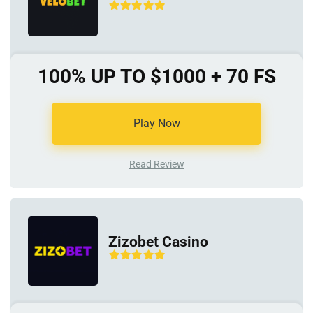
100% UP TO $1000 + 70 FS
Play Now
Read Review
Zizobet Casino