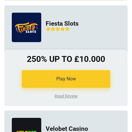
Fiesta Slots
250% UP TO £10.000
Play Now
Read Review
Velobet Casino