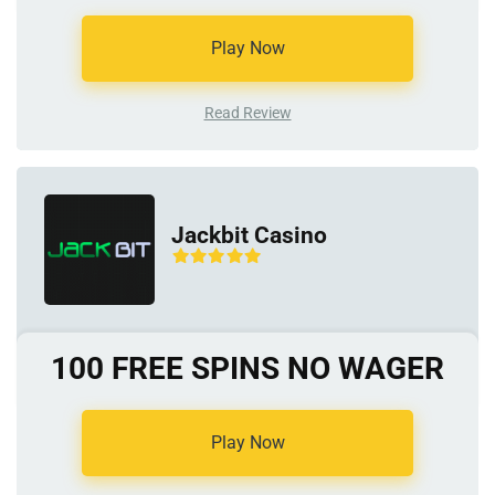
Play Now
Read Review
Jackbit Casino
100 FREE SPINS NO WAGER
Play Now