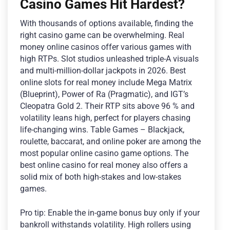
Casino Games Hit Hardest?
With thousands of options available, finding the
right casino game can be overwhelming. Real
money online casinos offer various games with
high RTPs. Slot studios unleashed triple-A visuals
and multi-million-dollar jackpots in 2026. Best
online slots for real money include Mega Matrix
(Blueprint), Power of Ra (Pragmatic), and IGT’s
Cleopatra Gold 2. Their RTP sits above 96 % and
volatility leans high, perfect for players chasing
life-changing wins. Table Games – Blackjack,
roulette, baccarat, and online poker are among the
most popular online casino game options. The
best online casino for real money also offers a
solid mix of both high-stakes and low-stakes
games.
Pro tip: Enable the in-game bonus buy only if your
bankroll withstands volatility. High rollers using