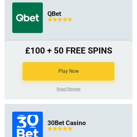
QBet
£100 + 50 FREE SPINS
Play Now
Read Review
30Bet Casino