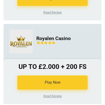
Read Review
Royalen Casino
UP TO £2.000 + 200 FS
Play Now
Read Review