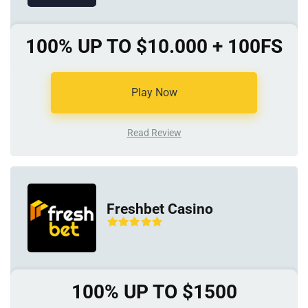
100% UP TO $10.000 + 100FS
Play Now
Read Review
Freshbet Casino
100% UP TO $1500