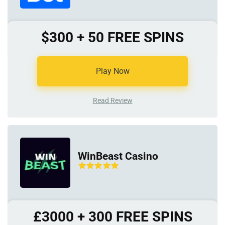
$300 + 50 FREE SPINS
Play Now
Read Review
WinBeast Casino
£3000 + 300 FREE SPINS