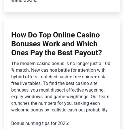
withdrawals.
How Do Top Online Casino
Bonuses Work and Which
Ones Pay the Best Payout?
The modern casino bonus is no longer just a 100
% match. New casinos battle for attention with
hybrid offers: matched cash + free spins + risk-
free live tables. To find the best casino site
bonuses, you must dissect effective wagering,
expiry windows, and game weightings. Our team
crunches the numbers for you, ranking each
welcome bonus by realistic cash-out probability.
Bonus hunting tips for 2026: