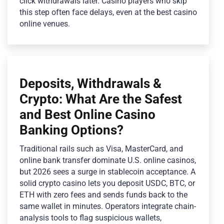
click withdrawals later. Casino players who skip
this step often face delays, even at the best casino
online venues.
Deposits, Withdrawals &
Crypto: What Are the Safest
and Best Online Casino
Banking Options?
Traditional rails such as Visa, MasterCard, and
online bank transfer dominate U.S. online casinos,
but 2026 sees a surge in stablecoin acceptance. A
solid crypto casino lets you deposit USDC, BTC, or
ETH with zero fees and sends funds back to the
same wallet in minutes. Operators integrate chain-
analysis tools to flag suspicious wallets,