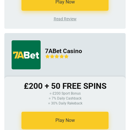
Play Now
Read Review
7ABet Casino
£200 + 50 FREE SPINS
⭐ £200 Sport Bonus
⭐ 7% Daily Cashback
⭐ 30% Daily Rakeback
Play Now