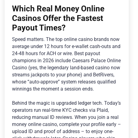
Which Real Money Online
Casinos Offer the Fastest
Payout Times?
Speed matters. The top online casino brands now
average under 12 hours for e-wallet cash-outs and
24-48 hours for ACH or wire. Best payout
champions in 2026 include Caesars Palace Online
Casino (yes, the legendary land-based casino now
streams jackpots to your phone) and BetRivers,
whose “auto-approve” system releases qualified
winnings the moment a session ends.
Behind the magic is upgraded ledger tech. Today’s
operators run real-time KYC checks via Plaid,
reducing manual ID reviews. When you join a real
money online casino, complete your profile early –
upload ID and proof of address – to enjoy one-