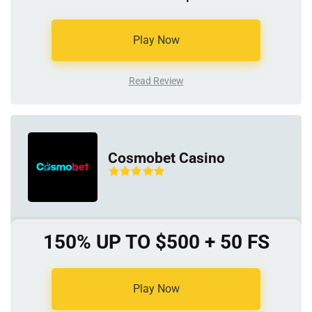
Play Now
Read Review
Cosmobet Casino
150% UP TO $500 + 50 FS
Play Now