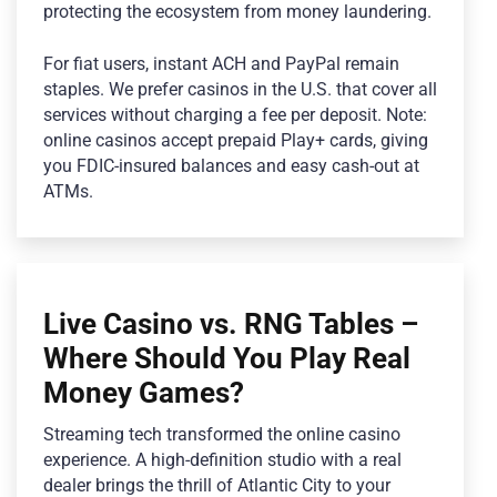
protecting the ecosystem from money laundering.
For fiat users, instant ACH and PayPal remain
staples. We prefer casinos in the U.S. that cover all
services without charging a fee per deposit. Note:
online casinos accept prepaid Play+ cards, giving
you FDIC-insured balances and easy cash-out at
ATMs.
Live Casino vs. RNG Tables –
Where Should You Play Real
Money Games?
Streaming tech transformed the online casino
experience. A high-definition studio with a real
dealer brings the thrill of Atlantic City to your