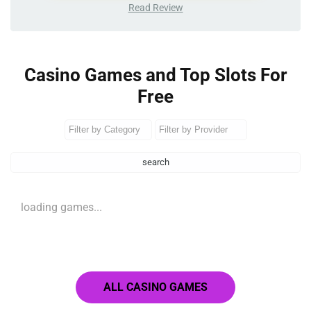
Read Review
Casino Games and Top Slots For
Free
loading games...
ALL CASINO GAMES