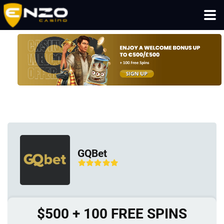
GQBet
$500 + 100 FREE SPINS