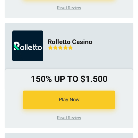
Read Review
Rolletto Casino
150% UP TO $1.500
Play Now
Read Review