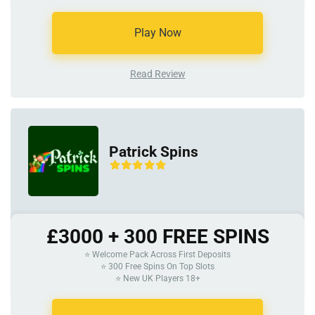
Play Now
Read Review
Patrick Spins
£3000 + 300 FREE SPINS
⭐ Welcome Pack Across First Deposits
⭐ 300 Free Spins On Top Slots
⭐ New UK Players 18+