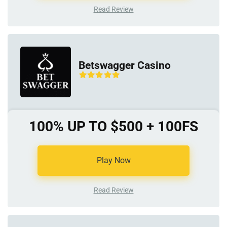
Read Review
Betswagger Casino
100% UP TO $500 + 100FS
Play Now
Read Review