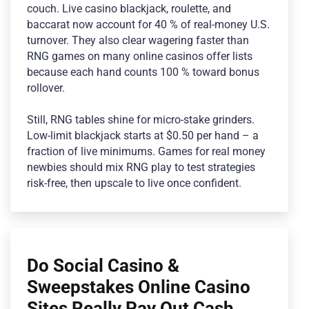
couch. Live casino blackjack, roulette, and
baccarat now account for 40 % of real-money U.S.
turnover. They also clear wagering faster than
RNG games on many online casinos offer lists
because each hand counts 100 % toward bonus
rollover.
Still, RNG tables shine for micro-stake grinders.
Low-limit blackjack starts at $0.50 per hand – a
fraction of live minimums. Games for real money
newbies should mix RNG play to test strategies
risk-free, then upscale to live once confident.
Do Social Casino &
Sweepstakes Online Casino
Sites Really Pay Out Cash