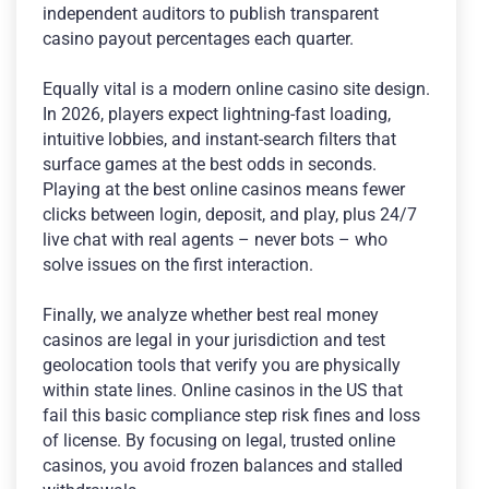
independent auditors to publish transparent
casino payout percentages each quarter.
Equally vital is a modern online casino site design.
In 2026, players expect lightning-fast loading,
intuitive lobbies, and instant-search filters that
surface games at the best odds in seconds.
Playing at the best online casinos means fewer
clicks between login, deposit, and play, plus 24/7
live chat with real agents – never bots – who
solve issues on the first interaction.
Finally, we analyze whether best real money
casinos are legal in your jurisdiction and test
geolocation tools that verify you are physically
within state lines. Online casinos in the US that
fail this basic compliance step risk fines and loss
of license. By focusing on legal, trusted online
casinos, you avoid frozen balances and stalled