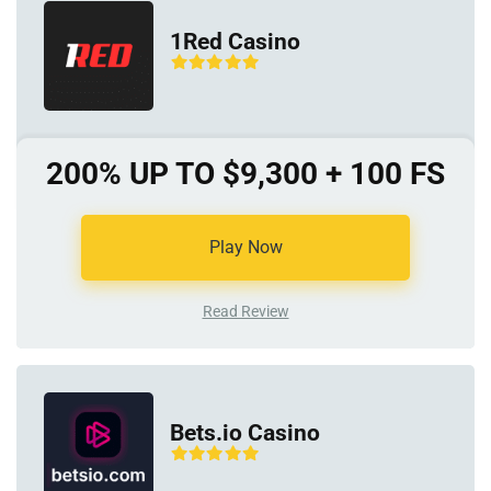
1Red Casino
200% UP TO $9,300 + 100 FS
Play Now
Read Review
Bets.io Casino