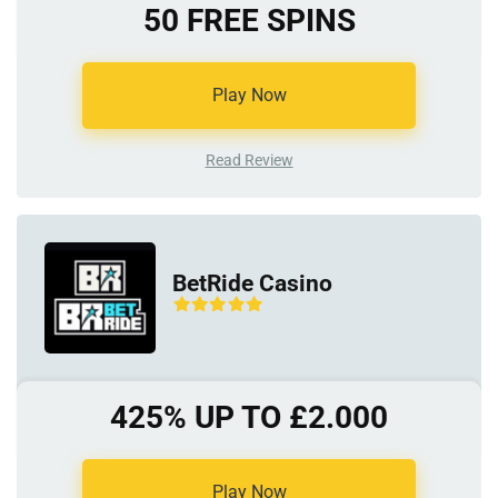
50 FREE SPINS
Play Now
Read Review
BetRide Casino
425% UP TO £2.000
Play Now