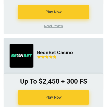
Play Now
Read Review
BeonBet Casino
Up To $2,450 + 300 FS
Play Now