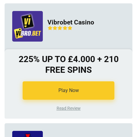
Vibrobet Casino
225% UP TO £4.000 + 210
FREE SPINS
Play Now
Read Review