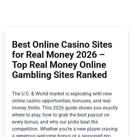
Best Online Casino Sites
for Real Money 2026 –
Top Real Money Online
Gambling Sites Ranked
The U.S. & World market is exploding with new
online casino opportunities, bonuses, and real-
money thrills. This 2026 guide shows you exactly
where to play, how to grab the best payout on
every bonus, and why our picks beat the
competition. Whether you’re a new player craving
a generous welcome bonus or a seasoned pro