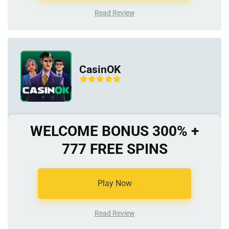
Read Review
CasinOK
WELCOME BONUS 300% +
777 FREE SPINS
Play Now
Read Review