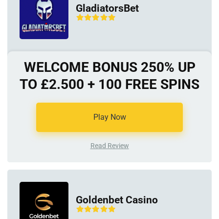
GladiatorsBet
WELCOME BONUS 250% UP
TO £2.500 + 100 FREE SPINS
Play Now
Read Review
Goldenbet Casino