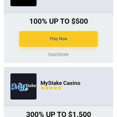
100% UP TO $500
Play Now
Read Review
MyStake Casino
300% UP TO $1.500