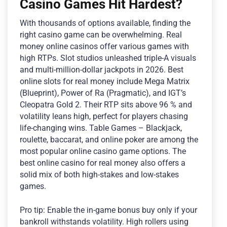
Casino Games Hit Hardest?
With thousands of options available, finding the
right casino game can be overwhelming. Real
money online casinos offer various games with
high RTPs. Slot studios unleashed triple-A visuals
and multi-million-dollar jackpots in 2026. Best
online slots for real money include Mega Matrix
(Blueprint), Power of Ra (Pragmatic), and IGT’s
Cleopatra Gold 2. Their RTP sits above 96 % and
volatility leans high, perfect for players chasing
life-changing wins. Table Games – Blackjack,
roulette, baccarat, and online poker are among the
most popular online casino game options. The
best online casino for real money also offers a
solid mix of both high-stakes and low-stakes
games.
Pro tip: Enable the in-game bonus buy only if your
bankroll withstands volatility. High rollers using