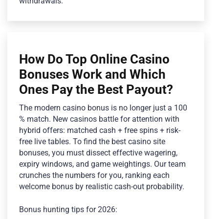
withdrawals.
How Do Top Online Casino
Bonuses Work and Which
Ones Pay the Best Payout?
The modern casino bonus is no longer just a 100
% match. New casinos battle for attention with
hybrid offers: matched cash + free spins + risk-
free live tables. To find the best casino site
bonuses, you must dissect effective wagering,
expiry windows, and game weightings. Our team
crunches the numbers for you, ranking each
welcome bonus by realistic cash-out probability.
Bonus hunting tips for 2026: