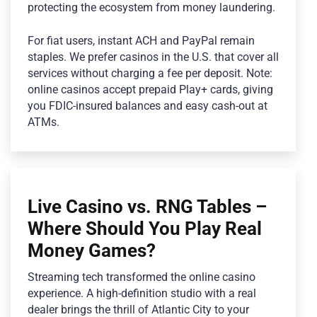
protecting the ecosystem from money laundering.
For fiat users, instant ACH and PayPal remain
staples. We prefer casinos in the U.S. that cover all
services without charging a fee per deposit. Note:
online casinos accept prepaid Play+ cards, giving
you FDIC-insured balances and easy cash-out at
ATMs.
Live Casino vs. RNG Tables –
Where Should You Play Real
Money Games?
Streaming tech transformed the online casino
experience. A high-definition studio with a real
dealer brings the thrill of Atlantic City to your