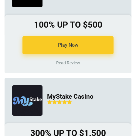
100% UP TO $500
Play Now
Read Review
MyStake Casino
300% UP TO $1.500