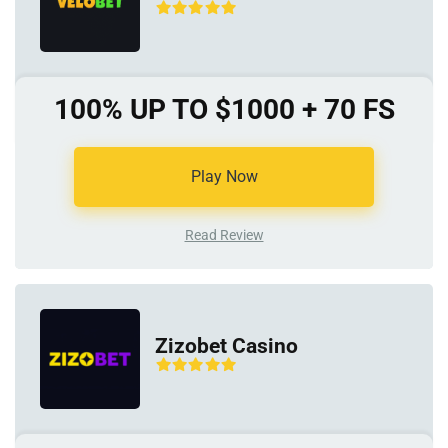
100% UP TO $1000 + 70 FS
Play Now
Read Review
Zizobet Casino