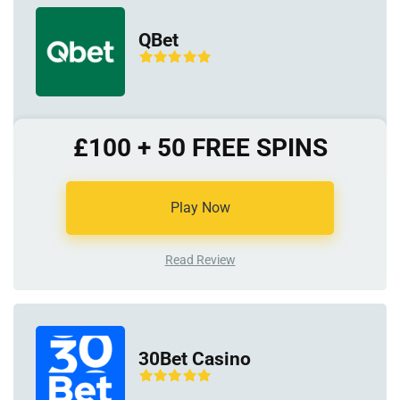
QBet
£100 + 50 FREE SPINS
Play Now
Read Review
30Bet Casino