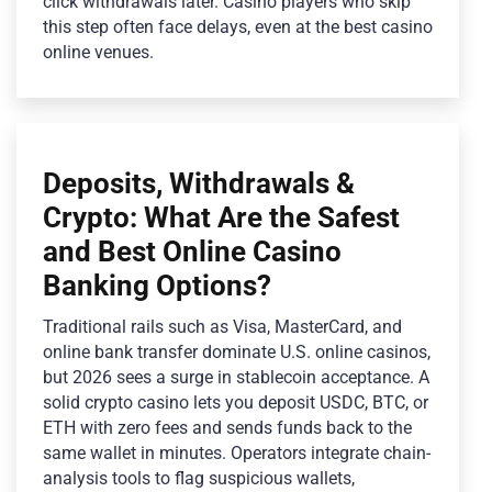
click withdrawals later. Casino players who skip
this step often face delays, even at the best casino
online venues.
Deposits, Withdrawals &
Crypto: What Are the Safest
and Best Online Casino
Banking Options?
Traditional rails such as Visa, MasterCard, and
online bank transfer dominate U.S. online casinos,
but 2026 sees a surge in stablecoin acceptance. A
solid crypto casino lets you deposit USDC, BTC, or
ETH with zero fees and sends funds back to the
same wallet in minutes. Operators integrate chain-
analysis tools to flag suspicious wallets,