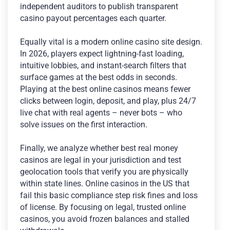
independent auditors to publish transparent
casino payout percentages each quarter.
Equally vital is a modern online casino site design.
In 2026, players expect lightning-fast loading,
intuitive lobbies, and instant-search filters that
surface games at the best odds in seconds.
Playing at the best online casinos means fewer
clicks between login, deposit, and play, plus 24/7
live chat with real agents – never bots – who
solve issues on the first interaction.
Finally, we analyze whether best real money
casinos are legal in your jurisdiction and test
geolocation tools that verify you are physically
within state lines. Online casinos in the US that
fail this basic compliance step risk fines and loss
of license. By focusing on legal, trusted online
casinos, you avoid frozen balances and stalled