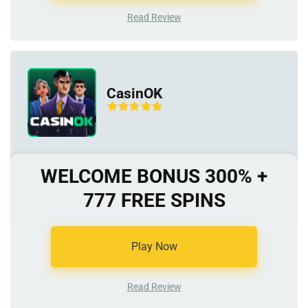
Read Review
CasinOK
WELCOME BONUS 300% +
777 FREE SPINS
Play Now
Read Review