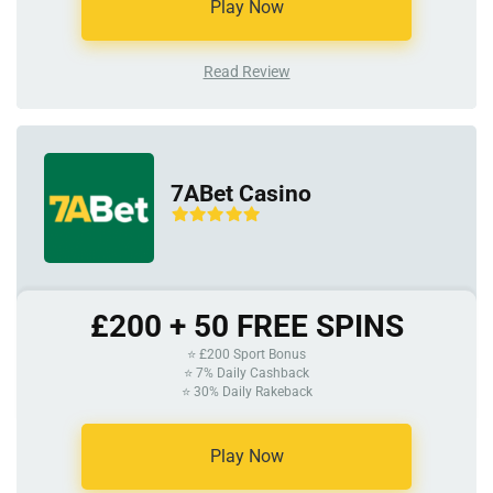
Play Now
Read Review
7ABet Casino
£200 + 50 FREE SPINS
⭐ £200 Sport Bonus
⭐ 7% Daily Cashback
⭐ 30% Daily Rakeback
Play Now