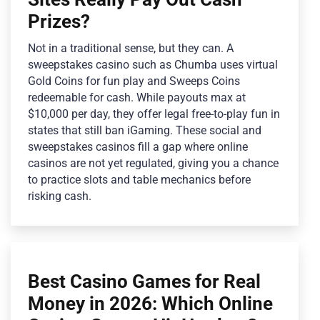
Prizes?
Not in a traditional sense, but they can. A
sweepstakes casino such as Chumba uses virtual
Gold Coins for fun play and Sweeps Coins
redeemable for cash. While payouts max at
$10,000 per day, they offer legal free-to-play fun in
states that still ban iGaming. These social and
sweepstakes casinos fill a gap where online
casinos are not yet regulated, giving you a chance
to practice slots and table mechanics before
risking cash.
Best Casino Games for Real
Money in 2026: Which Online