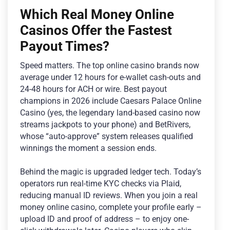
Which Real Money Online
Casinos Offer the Fastest
Payout Times?
Speed matters. The top online casino brands now
average under 12 hours for e-wallet cash-outs and
24-48 hours for ACH or wire. Best payout
champions in 2026 include Caesars Palace Online
Casino (yes, the legendary land-based casino now
streams jackpots to your phone) and BetRivers,
whose “auto-approve” system releases qualified
winnings the moment a session ends.
Behind the magic is upgraded ledger tech. Today’s
operators run real-time KYC checks via Plaid,
reducing manual ID reviews. When you join a real
money online casino, complete your profile early –
upload ID and proof of address – to enjoy one-