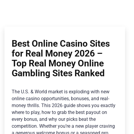
Best Online Casino Sites
for Real Money 2026 –
Top Real Money Online
Gambling Sites Ranked
The U.S. & World market is exploding with new
online casino opportunities, bonuses, and real-
money thrills. This 2026 guide shows you exactly
where to play, how to grab the best payout on
every bonus, and why our picks beat the
competition. Whether you’re a new player craving
a generous welcome bonus or a seasoned pro