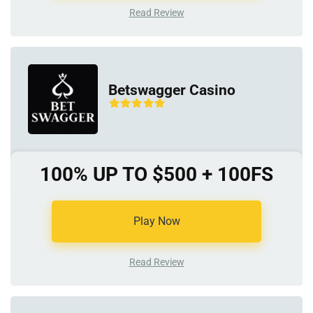
Read Review
Betswagger Casino
100% UP TO $500 + 100FS
Play Now
Read Review