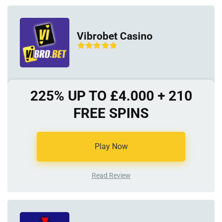
Vibrobet Casino
225% UP TO £4.000 + 210
FREE SPINS
Play Now
Read Review