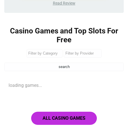
Read Review
Casino Games and Top Slots For
Free
loading games...
ALL CASINO GAMES