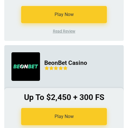
Play Now
Read Review
BeonBet Casino
Up To $2,450 + 300 FS
Play Now