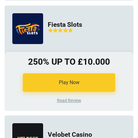
Fiesta Slots
250% UP TO £10.000
Play Now
Read Review
Velobet Casino