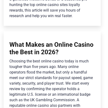
hunting the top online casino sites loyalty
rewards, this article will save you hours of
research and help you win real faster.
What Makes an Online Casino
the Best in 2026?
Choosing the best online casino today is much
tougher than five years ago. Many online
operators flood the market, but only a handful
meet our strict standards for payout speed, game
variety, security, and player trust. We start every
review by confirming the operator holds a
legitimate U.S. license or an international badge
such as the UK Gambling Commission. A
reputable online casino also partners with