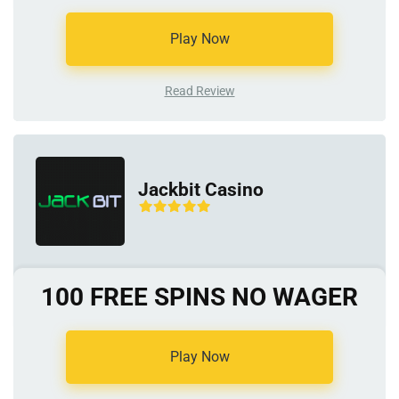
Play Now
Read Review
Jackbit Casino
100 FREE SPINS NO WAGER
Play Now