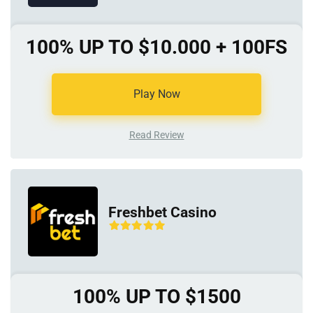
100% UP TO $10.000 + 100FS
Play Now
Read Review
Freshbet Casino
100% UP TO $1500