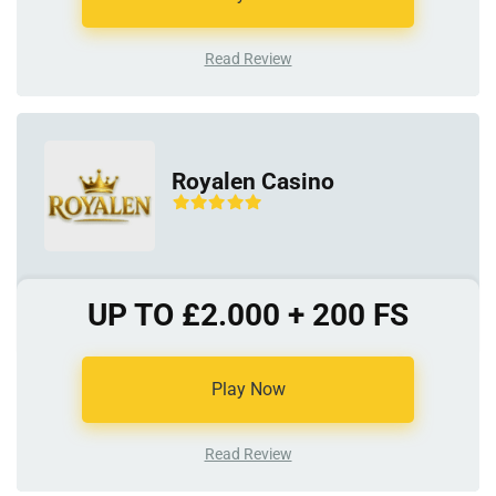
Read Review
Royalen Casino
UP TO £2.000 + 200 FS
Play Now
Read Review