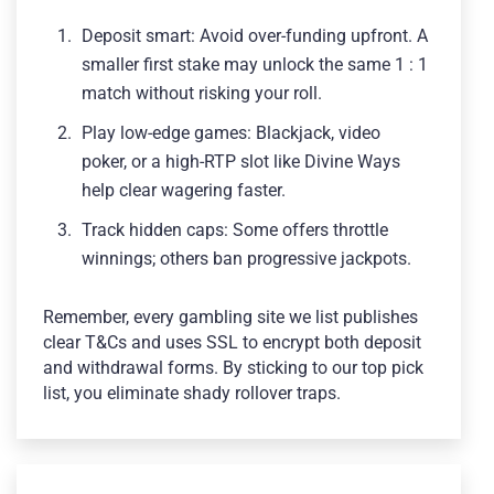
Deposit smart: Avoid over-funding upfront. A
smaller first stake may unlock the same 1 : 1
match without risking your roll.
Play low-edge games: Blackjack, video
poker, or a high-RTP slot like Divine Ways
help clear wagering faster.
Track hidden caps: Some offers throttle
winnings; others ban progressive jackpots.
Remember, every gambling site we list publishes
clear T&Cs and uses SSL to encrypt both deposit
and withdrawal forms. By sticking to our top pick
list, you eliminate shady rollover traps.