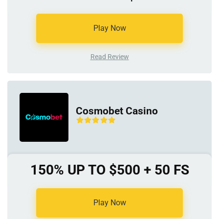
Play Now
Read Review
Cosmobet Casino
150% UP TO $500 + 50 FS
Play Now