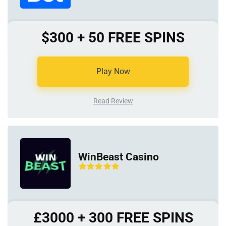
$300 + 50 FREE SPINS
Play Now
Read Review
WinBeast Casino
£3000 + 300 FREE SPINS