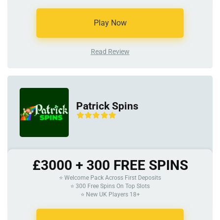
Play Now
Read Review
Patrick Spins
£3000 + 300 FREE SPINS
⭐ Welcome Pack Across First Deposits
⭐ 300 Free Spins On Top Slots
⭐ New UK Players 18+