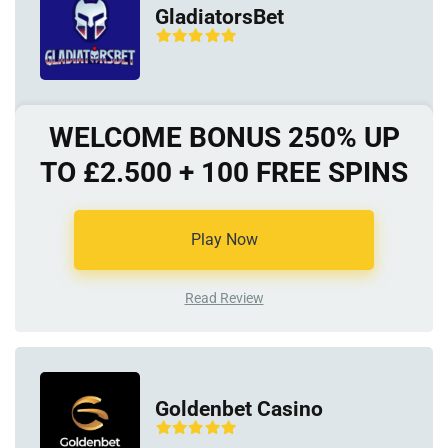
GladiatorsBet
WELCOME BONUS 250% UP
TO £2.500 + 100 FREE SPINS
Play Now
Read Review
Goldenbet Casino