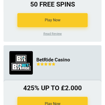
50 FREE SPINS
Play Now
Read Review
BetRide Casino
425% UP TO £2.000
Play Now