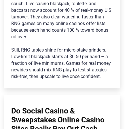
couch. Live casino blackjack, roulette, and
baccarat now account for 40 % of real-money U.S.
turnover. They also clear wagering faster than
RNG games on many online casinos offer lists
because each hand counts 100 % toward bonus
rollover.
Still, RNG tables shine for micro-stake grinders.
Low-limit blackjack starts at $0.50 per hand – a
fraction of live minimums. Games for real money
newbies should mix RNG play to test strategies
risk-free, then upscale to live once confident.
Do Social Casino &
Sweepstakes Online Casino
Sites Really Pay Out Cash