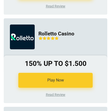
Read Review
Rolletto Casino
150% UP TO $1.500
Play Now
Read Review