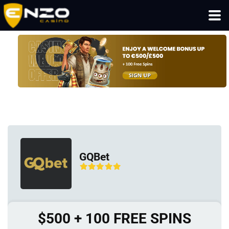
GQBet
$500 + 100 FREE SPINS