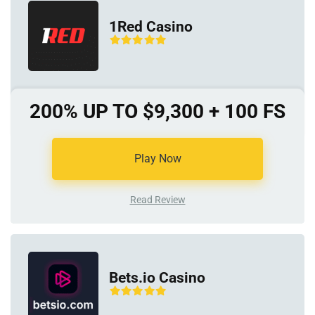
1Red Casino
200% UP TO $9,300 + 100 FS
Play Now
Read Review
Bets.io Casino