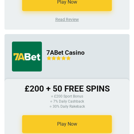
Play Now
Read Review
7ABet Casino
£200 + 50 FREE SPINS
⭐ £200 Sport Bonus
⭐ 7% Daily Cashback
⭐ 30% Daily Rakeback
Play Now