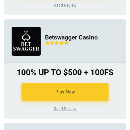
Read Review
Betswagger Casino
100% UP TO $500 + 100FS
Play Now
Read Review