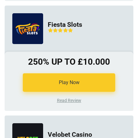
Fiesta Slots
250% UP TO £10.000
Play Now
Read Review
Velobet Casino