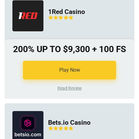
1Red Casino
200% UP TO $9,300 + 100 FS
Play Now
Read Review
Bets.io Casino