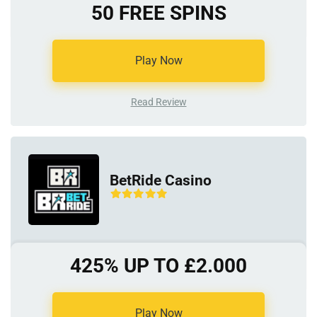
50 FREE SPINS
Play Now
Read Review
BetRide Casino
425% UP TO £2.000
Play Now