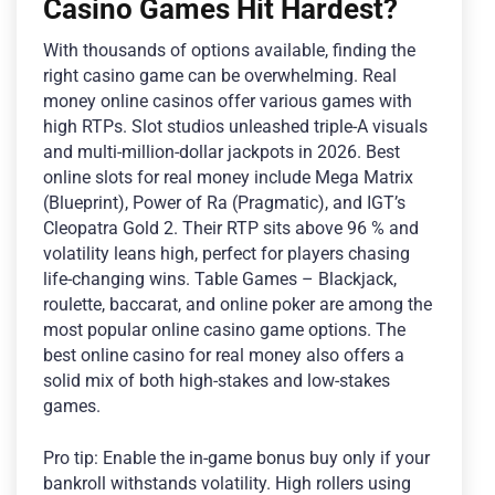
Casino Games Hit Hardest?
With thousands of options available, finding the
right casino game can be overwhelming. Real
money online casinos offer various games with
high RTPs. Slot studios unleashed triple-A visuals
and multi-million-dollar jackpots in 2026. Best
online slots for real money include Mega Matrix
(Blueprint), Power of Ra (Pragmatic), and IGT’s
Cleopatra Gold 2. Their RTP sits above 96 % and
volatility leans high, perfect for players chasing
life-changing wins. Table Games – Blackjack,
roulette, baccarat, and online poker are among the
most popular online casino game options. The
best online casino for real money also offers a
solid mix of both high-stakes and low-stakes
games.
Pro tip: Enable the in-game bonus buy only if your
bankroll withstands volatility. High rollers using