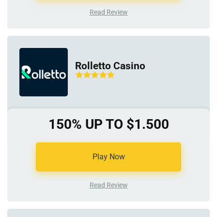
Read Review
Rolletto Casino
150% UP TO $1.500
Play Now
Read Review