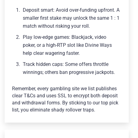
Deposit smart: Avoid over-funding upfront. A
smaller first stake may unlock the same 1 : 1
match without risking your roll.
Play low-edge games: Blackjack, video
poker, or a high-RTP slot like Divine Ways
help clear wagering faster.
Track hidden caps: Some offers throttle
winnings; others ban progressive jackpots.
Remember, every gambling site we list publishes
clear T&Cs and uses SSL to encrypt both deposit
and withdrawal forms. By sticking to our top pick
list, you eliminate shady rollover traps.