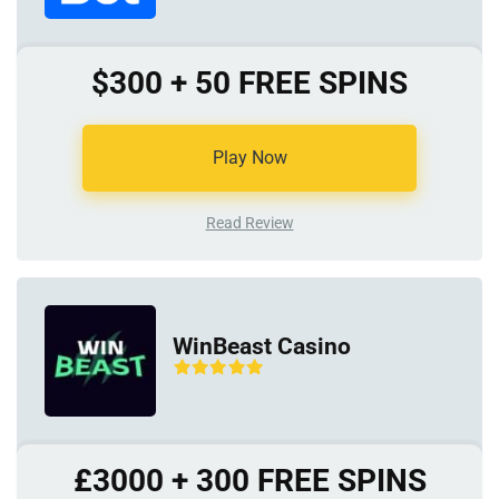
$300 + 50 FREE SPINS
Play Now
Read Review
WinBeast Casino
£3000 + 300 FREE SPINS