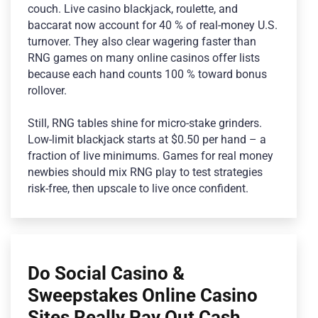
couch. Live casino blackjack, roulette, and
baccarat now account for 40 % of real-money U.S.
turnover. They also clear wagering faster than
RNG games on many online casinos offer lists
because each hand counts 100 % toward bonus
rollover.
Still, RNG tables shine for micro-stake grinders.
Low-limit blackjack starts at $0.50 per hand – a
fraction of live minimums. Games for real money
newbies should mix RNG play to test strategies
risk-free, then upscale to live once confident.
Do Social Casino &
Sweepstakes Online Casino
Sites Really Pay Out Cash