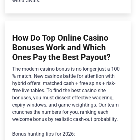
withdrawals.
How Do Top Online Casino
Bonuses Work and Which
Ones Pay the Best Payout?
The modern casino bonus is no longer just a 100
% match. New casinos battle for attention with
hybrid offers: matched cash + free spins + risk-
free live tables. To find the best casino site
bonuses, you must dissect effective wagering,
expiry windows, and game weightings. Our team
crunches the numbers for you, ranking each
welcome bonus by realistic cash-out probability.
Bonus hunting tips for 2026: