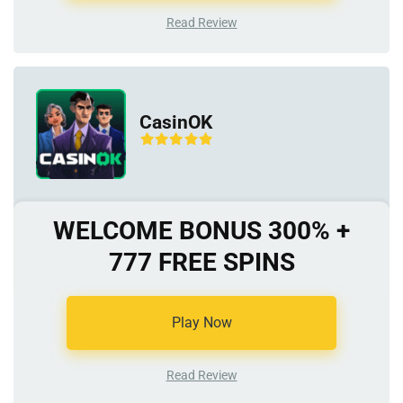
Read Review
CasinOK
WELCOME BONUS 300% +
777 FREE SPINS
Play Now
Read Review