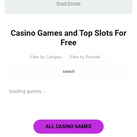
Read Review
Casino Games and Top Slots For
Free
loading games...
ALL CASINO GAMES