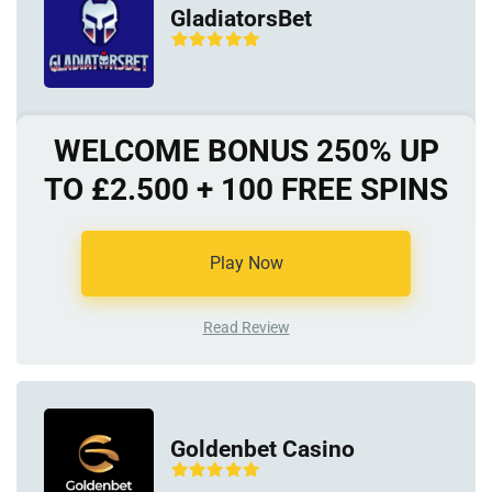
GladiatorsBet
WELCOME BONUS 250% UP
TO £2.500 + 100 FREE SPINS
Play Now
Read Review
Goldenbet Casino