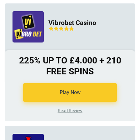
Vibrobet Casino
225% UP TO £4.000 + 210
FREE SPINS
Play Now
Read Review