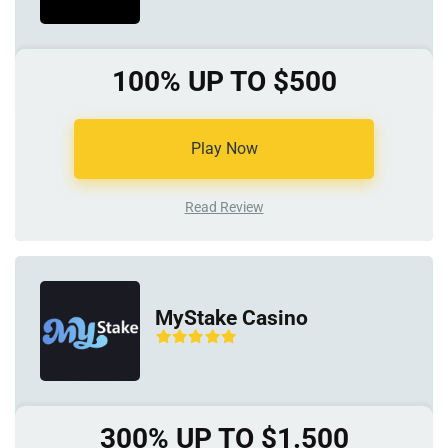
100% UP TO $500
Play Now
Read Review
MyStake Casino
300% UP TO $1.500