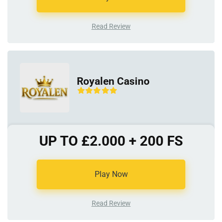
Read Review
Royalen Casino
UP TO £2.000 + 200 FS
Play Now
Read Review