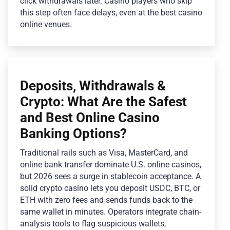
click withdrawals later. Casino players who skip
this step often face delays, even at the best casino
online venues.
Deposits, Withdrawals &
Crypto: What Are the Safest
and Best Online Casino
Banking Options?
Traditional rails such as Visa, MasterCard, and
online bank transfer dominate U.S. online casinos,
but 2026 sees a surge in stablecoin acceptance. A
solid crypto casino lets you deposit USDC, BTC, or
ETH with zero fees and sends funds back to the
same wallet in minutes. Operators integrate chain-
analysis tools to flag suspicious wallets,