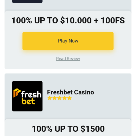
100% UP TO $10.000 + 100FS
Play Now
Read Review
Freshbet Casino
100% UP TO $1500