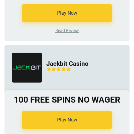
Play Now
Read Review
Jackbit Casino
100 FREE SPINS NO WAGER
Play Now