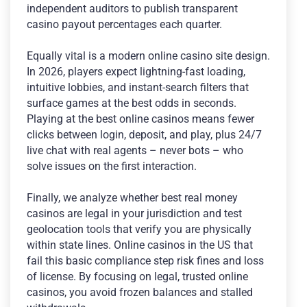
independent auditors to publish transparent
casino payout percentages each quarter.
Equally vital is a modern online casino site design.
In 2026, players expect lightning-fast loading,
intuitive lobbies, and instant-search filters that
surface games at the best odds in seconds.
Playing at the best online casinos means fewer
clicks between login, deposit, and play, plus 24/7
live chat with real agents – never bots – who
solve issues on the first interaction.
Finally, we analyze whether best real money
casinos are legal in your jurisdiction and test
geolocation tools that verify you are physically
within state lines. Online casinos in the US that
fail this basic compliance step risk fines and loss
of license. By focusing on legal, trusted online
casinos, you avoid frozen balances and stalled