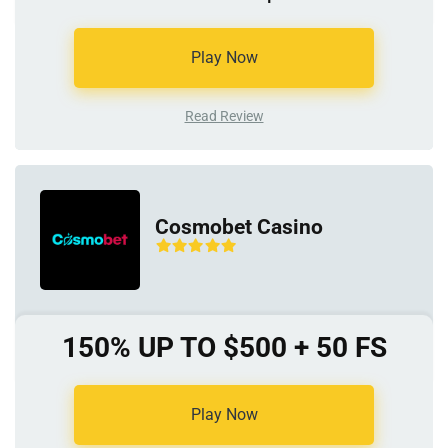
Play Now
Read Review
Cosmobet Casino
150% UP TO $500 + 50 FS
Play Now