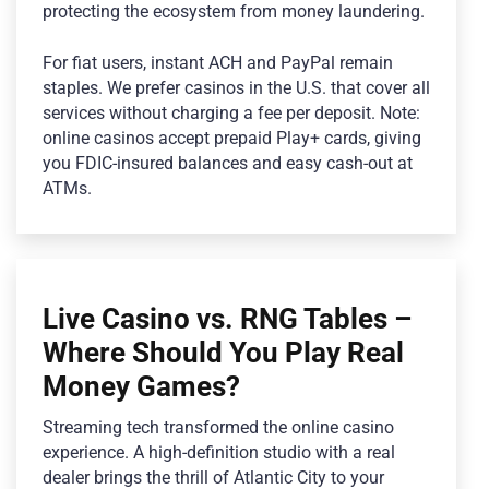
protecting the ecosystem from money laundering.
For fiat users, instant ACH and PayPal remain
staples. We prefer casinos in the U.S. that cover all
services without charging a fee per deposit. Note:
online casinos accept prepaid Play+ cards, giving
you FDIC-insured balances and easy cash-out at
ATMs.
Live Casino vs. RNG Tables –
Where Should You Play Real
Money Games?
Streaming tech transformed the online casino
experience. A high-definition studio with a real
dealer brings the thrill of Atlantic City to your