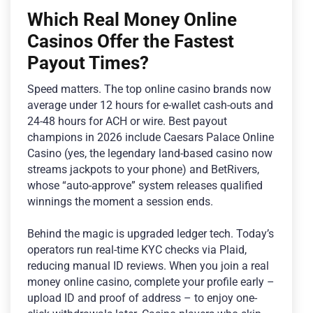
Which Real Money Online
Casinos Offer the Fastest
Payout Times?
Speed matters. The top online casino brands now
average under 12 hours for e-wallet cash-outs and
24-48 hours for ACH or wire. Best payout
champions in 2026 include Caesars Palace Online
Casino (yes, the legendary land-based casino now
streams jackpots to your phone) and BetRivers,
whose “auto-approve” system releases qualified
winnings the moment a session ends.
Behind the magic is upgraded ledger tech. Today’s
operators run real-time KYC checks via Plaid,
reducing manual ID reviews. When you join a real
money online casino, complete your profile early –
upload ID and proof of address – to enjoy one-