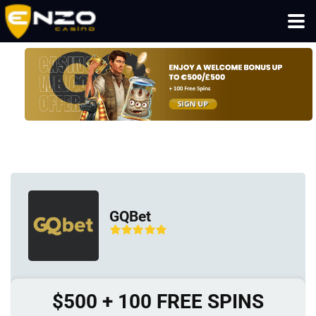
GQBet
$500 + 100 FREE SPINS