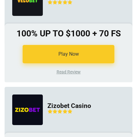
100% UP TO $1000 + 70 FS
Play Now
Read Review
Zizobet Casino