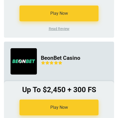
Play Now
Read Review
BeonBet Casino
Up To $2,450 + 300 FS
Play Now