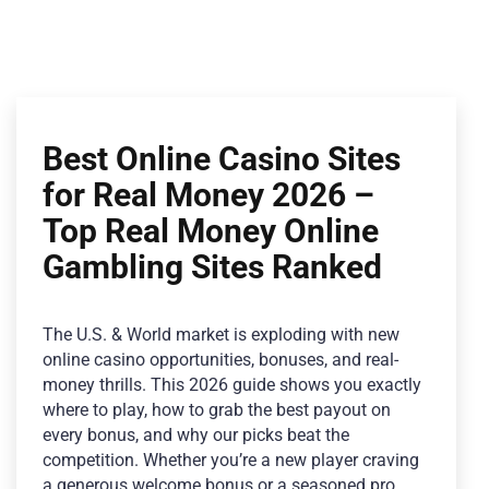
Best Online Casino Sites
for Real Money 2026 –
Top Real Money Online
Gambling Sites Ranked
The U.S. & World market is exploding with new
online casino opportunities, bonuses, and real-
money thrills. This 2026 guide shows you exactly
where to play, how to grab the best payout on
every bonus, and why our picks beat the
competition. Whether you’re a new player craving
a generous welcome bonus or a seasoned pro