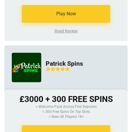
Play Now
Read Review
Patrick Spins
£3000 + 300 FREE SPINS
⭐ Welcome Pack Across First Deposits
⭐ 300 Free Spins On Top Slots
⭐ New UK Players 18+