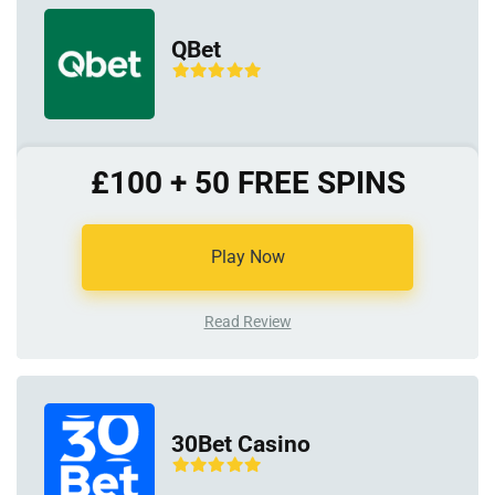
QBet
£100 + 50 FREE SPINS
Play Now
Read Review
30Bet Casino