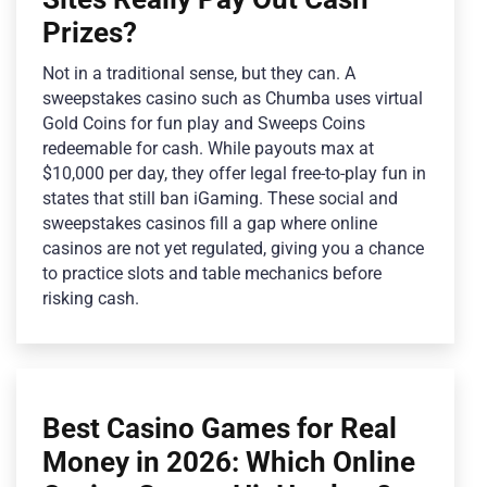
Prizes?
Not in a traditional sense, but they can. A
sweepstakes casino such as Chumba uses virtual
Gold Coins for fun play and Sweeps Coins
redeemable for cash. While payouts max at
$10,000 per day, they offer legal free-to-play fun in
states that still ban iGaming. These social and
sweepstakes casinos fill a gap where online
casinos are not yet regulated, giving you a chance
to practice slots and table mechanics before
risking cash.
Best Casino Games for Real
Money in 2026: Which Online