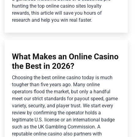
hunting the top online casino sites loyalty
rewards, this article will save you hours of
research and help you win real faster.
What Makes an Online Casino
the Best in 2026?
Choosing the best online casino today is much
tougher than five years ago. Many online
operators flood the market, but only a handful
meet our strict standards for payout speed, game
variety, security, and player trust. We start every
review by confirming the operator holds a
legitimate U.S. license or an international badge
such as the UK Gambling Commission. A
reputable online casino also partners with