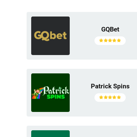
GQBet
Patrick Spins