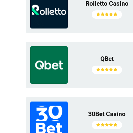
Rolletto Casino
QBet
30Bet Casino