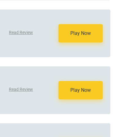
Read Review
Play Now
Read Review
Play Now