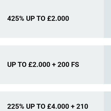
425% UP TO £2.000
UP TO £2.000 + 200 FS
225% UP TO £4.000 + 210