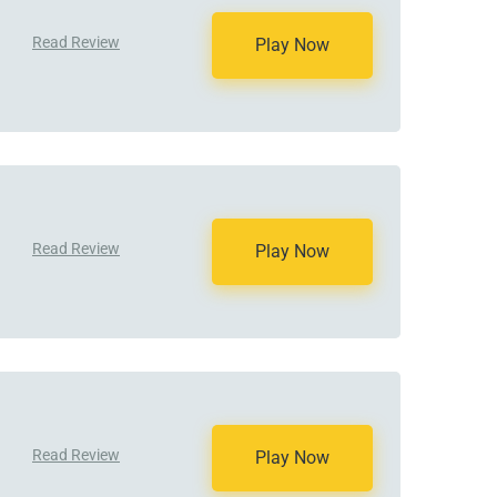
Read Review
Play Now
Read Review
Play Now
Read Review
Play Now