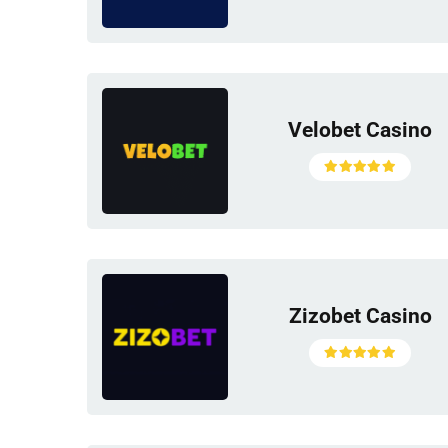
Velobet Casino
Zizobet Casino