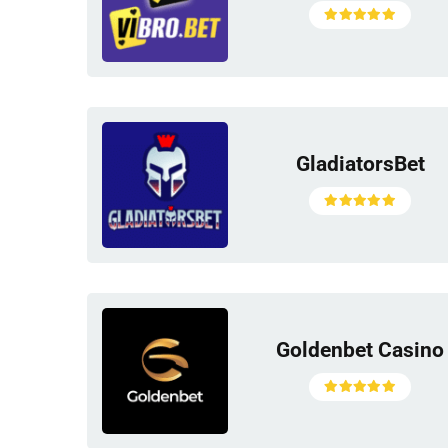
GladiatorsBet
Goldenbet Casino