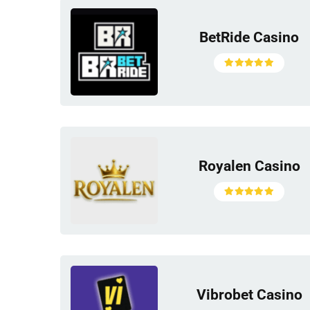
BetRide Casino
Royalen Casino
Vibrobet Casino