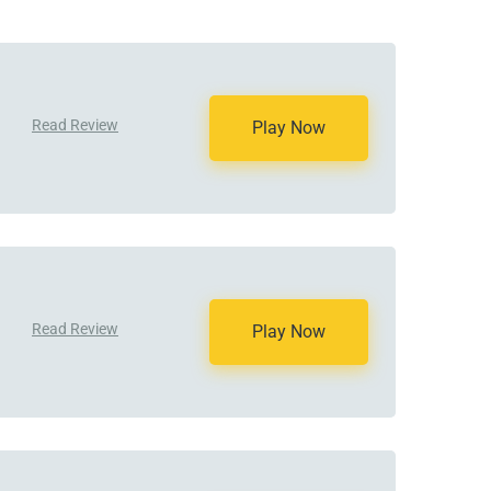
Read Review
Play Now
Read Review
Play Now