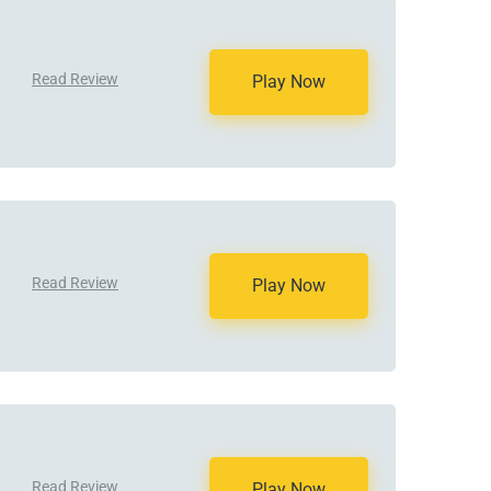
Read Review
Play Now
Read Review
Play Now
Read Review
Play Now