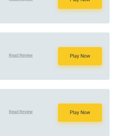
Read Review
Play Now
Read Review
Play Now