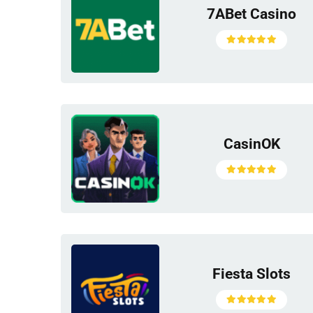
7ABet Casino
CasinOK
Fiesta Slots