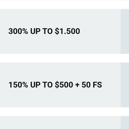
300% UP TO $1.500
150% UP TO $500 + 50 FS