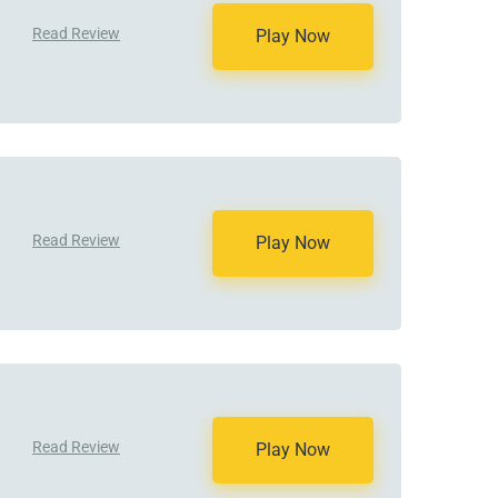
Read Review
Play Now
Read Review
Play Now
Read Review
Play Now