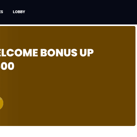
ES
LOBBY