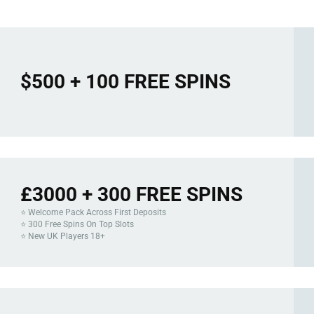
$500 + 100 FREE SPINS
£3000 + 300 FREE SPINS
⭐ Welcome Pack Across First Deposits
⭐ 300 Free Spins On Top Slots
⭐ New UK Players 18+