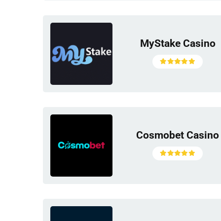
MyStake Casino
Cosmobet Casino