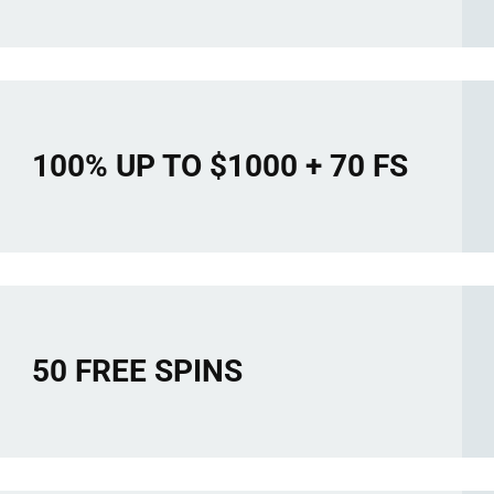
100% UP TO $1000 + 70 FS
50 FREE SPINS