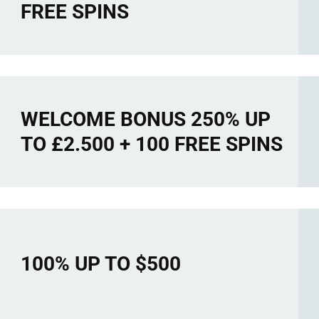
FREE SPINS
WELCOME BONUS 250% UP
TO £2.500 + 100 FREE SPINS
100% UP TO $500