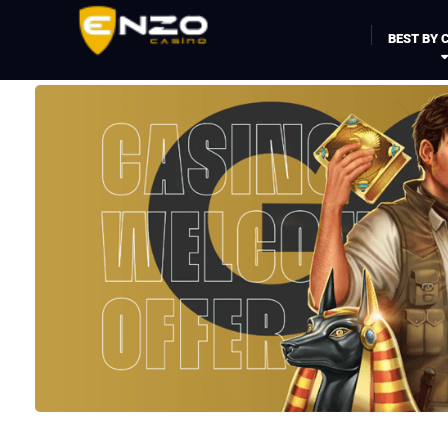
BEST BY