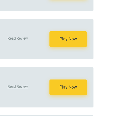
Read Review
Play Now
Read Review
Play Now