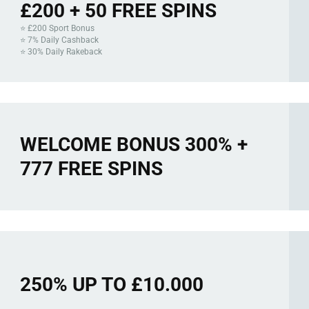
£200 + 50 FREE SPINS
⭐ £200 Sport Bonus
⭐ 7% Daily Cashback
⭐ 30% Daily Rakeback
WELCOME BONUS 300% +
777 FREE SPINS
250% UP TO £10.000