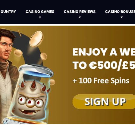
 COUNTRY
CASINO GAMES
CASINO REVIEWS
CASINO BONUS