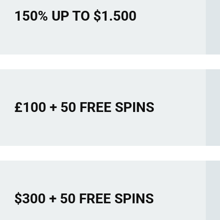
150% UP TO $1.500
£100 + 50 FREE SPINS
$300 + 50 FREE SPINS