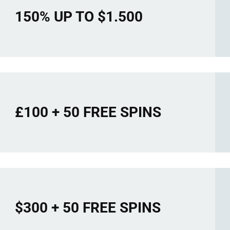
150% UP TO $1.500
£100 + 50 FREE SPINS
$300 + 50 FREE SPINS