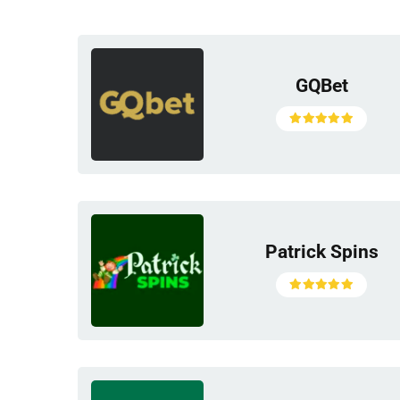
GQBet
Patrick Spins