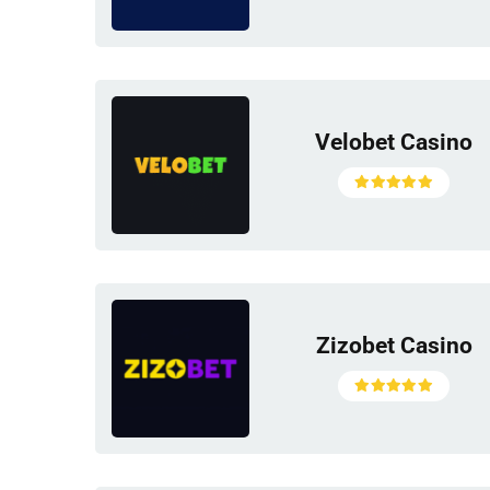
Velobet Casino
Zizobet Casino