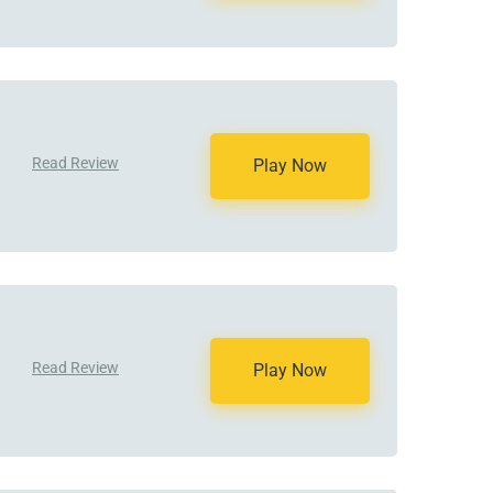
Read Review
Play Now
Read Review
Play Now