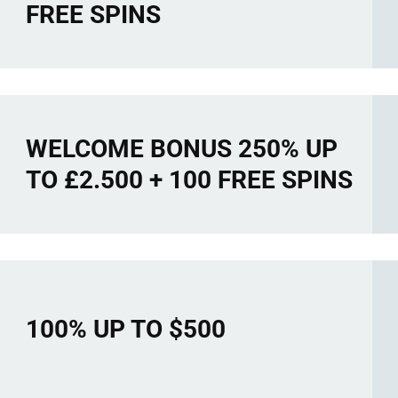
FREE SPINS
WELCOME BONUS 250% UP
TO £2.500 + 100 FREE SPINS
100% UP TO $500