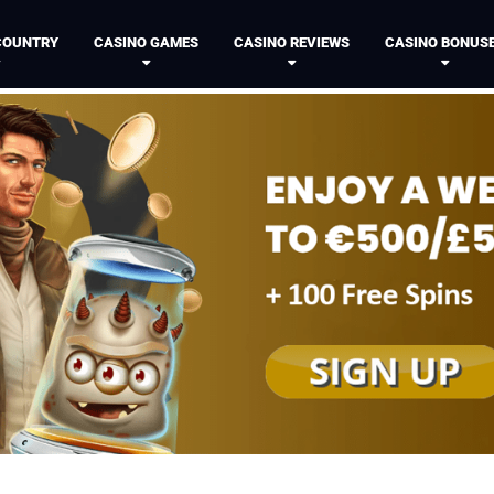
 COUNTRY
CASINO GAMES
CASINO REVIEWS
CASINO BONUS