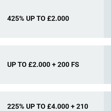
425% UP TO £2.000
UP TO £2.000 + 200 FS
225% UP TO £4.000 + 210