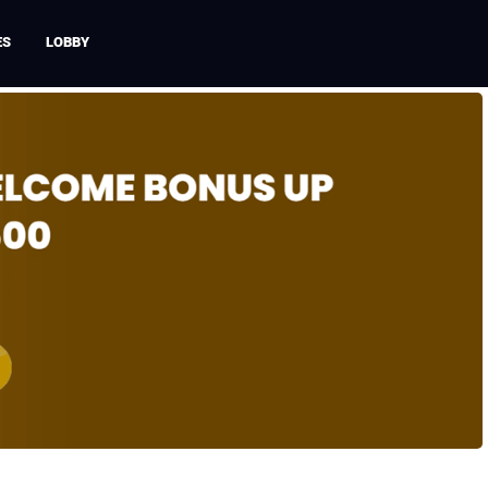
ES
LOBBY