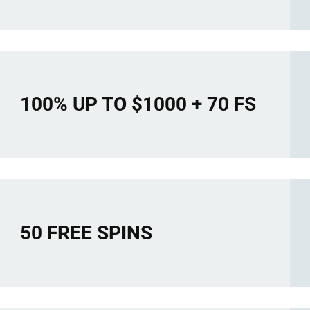
100% UP TO $1000 + 70 FS
50 FREE SPINS