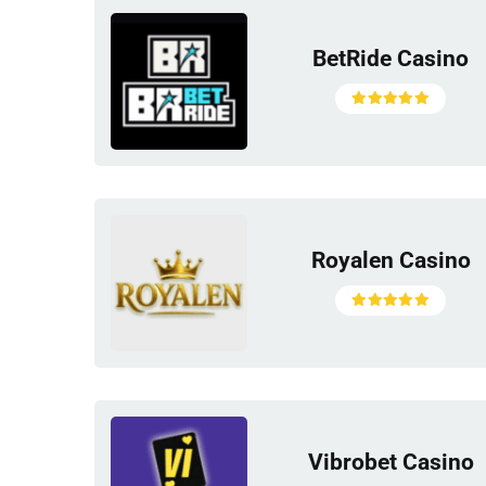
BetRide Casino
Royalen Casino
Vibrobet Casino