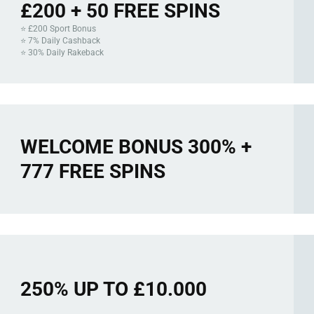
£200 + 50 FREE SPINS
⭐ £200 Sport Bonus
⭐ 7% Daily Cashback
⭐ 30% Daily Rakeback
WELCOME BONUS 300% +
777 FREE SPINS
250% UP TO £10.000