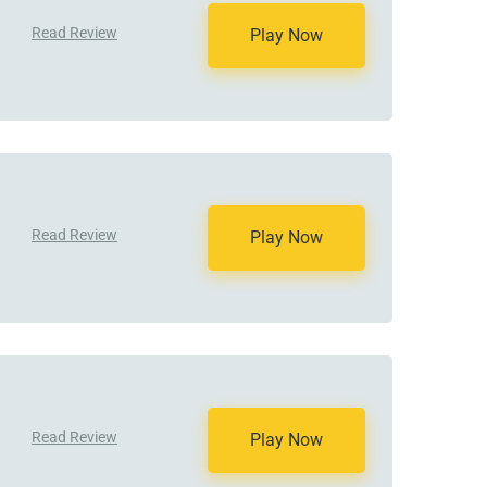
Read Review
Play Now
Read Review
Play Now
Read Review
Play Now