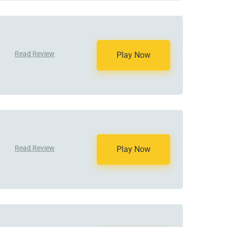
Read Review
Play Now
Read Review
Play Now