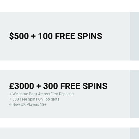
$500 + 100 FREE SPINS
£3000 + 300 FREE SPINS
⭐ Welcome Pack Across First Deposits
⭐ 300 Free Spins On Top Slots
⭐ New UK Players 18+