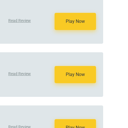
Read Review
Play Now
Read Review
Play Now
Read Review
Play Now