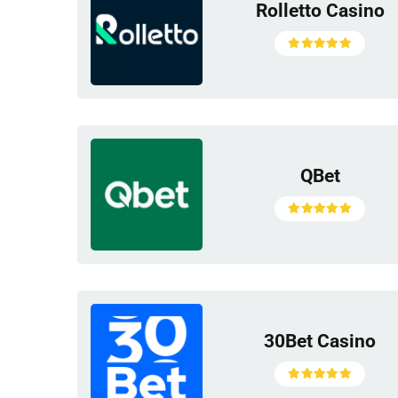
Rolletto Casino
QBet
30Bet Casino