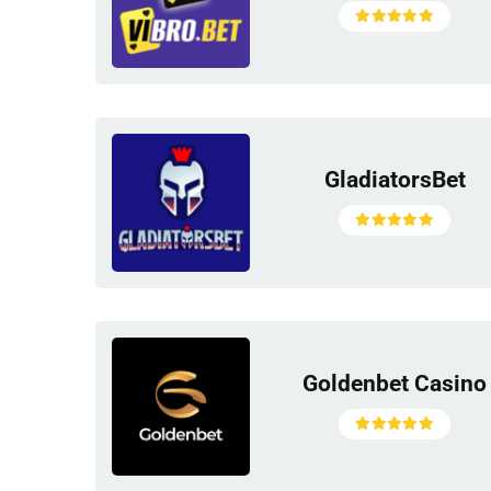
GladiatorsBet
Goldenbet Casino