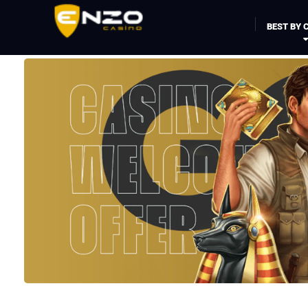
BEST BY