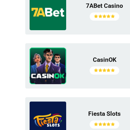
7ABet Casino
CasinOK
Fiesta Slots