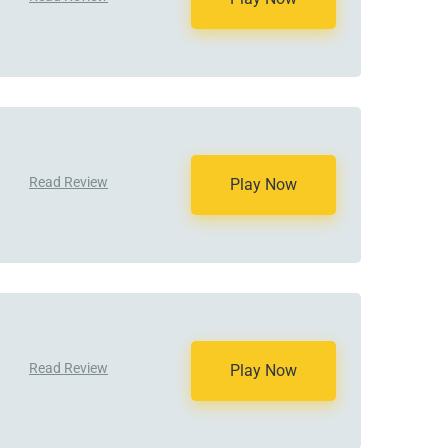
Read Review
Play Now
Read Review
Play Now