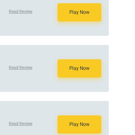
Read Review
Play Now
Read Review
Play Now
Read Review
Play Now