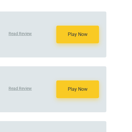
Read Review
Play Now
Read Review
Play Now