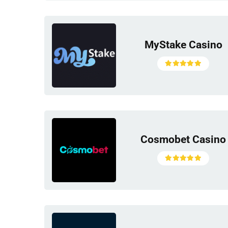
MyStake Casino
Cosmobet Casino