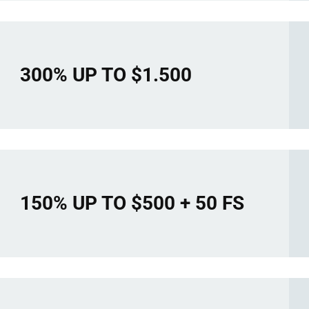
300% UP TO $1.500
150% UP TO $500 + 50 FS