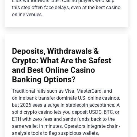
click withdrawals later. Casino players who skip
this step often face delays, even at the best casino
online venues.
Deposits, Withdrawals &
Crypto: What Are the Safest
and Best Online Casino
Banking Options?
Traditional rails such as Visa, MasterCard, and
online bank transfer dominate U.S. online casinos,
but 2026 sees a surge in stablecoin acceptance. A
solid crypto casino lets you deposit USDC, BTC, or
ETH with zero fees and sends funds back to the
same wallet in minutes. Operators integrate chain-
analysis tools to flag suspicious wallets,