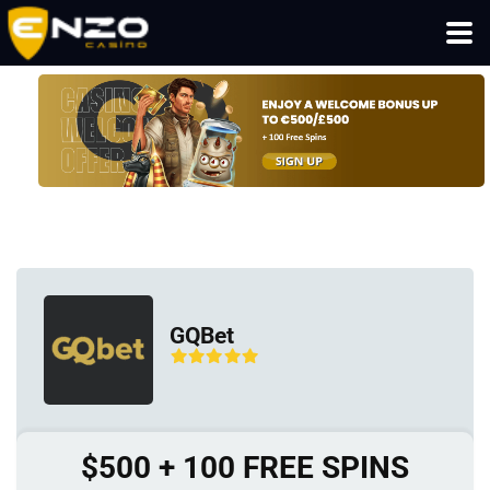
GQBet
$500 + 100 FREE SPINS