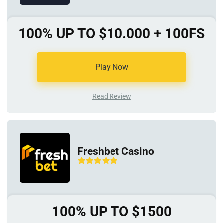
100% UP TO $10.000 + 100FS
Play Now
Read Review
Freshbet Casino
100% UP TO $1500