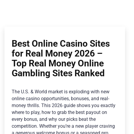
Best Online Casino Sites
for Real Money 2026 –
Top Real Money Online
Gambling Sites Ranked
The U.S. & World market is exploding with new
online casino opportunities, bonuses, and real-
money thrills. This 2026 guide shows you exactly
where to play, how to grab the best payout on
every bonus, and why our picks beat the
competition. Whether you’re a new player craving
a generous welcome bonus or a seasoned pro