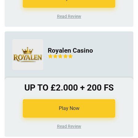
Read Review
Royalen Casino
UP TO £2.000 + 200 FS
Play Now
Read Review