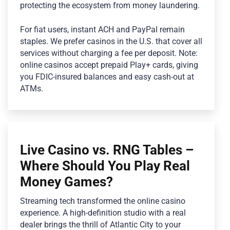
protecting the ecosystem from money laundering.
For fiat users, instant ACH and PayPal remain
staples. We prefer casinos in the U.S. that cover all
services without charging a fee per deposit. Note:
online casinos accept prepaid Play+ cards, giving
you FDIC-insured balances and easy cash-out at
ATMs.
Live Casino vs. RNG Tables –
Where Should You Play Real
Money Games?
Streaming tech transformed the online casino
experience. A high-definition studio with a real
dealer brings the thrill of Atlantic City to your