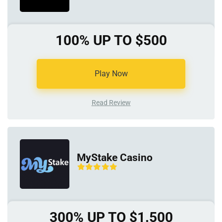
100% UP TO $500
Play Now
Read Review
MyStake Casino
300% UP TO $1.500