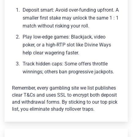
Deposit smart: Avoid over-funding upfront. A
smaller first stake may unlock the same 1 : 1
match without risking your roll.
Play low-edge games: Blackjack, video
poker, or a high-RTP slot like Divine Ways
help clear wagering faster.
Track hidden caps: Some offers throttle
winnings; others ban progressive jackpots.
Remember, every gambling site we list publishes
clear T&Cs and uses SSL to encrypt both deposit
and withdrawal forms. By sticking to our top pick
list, you eliminate shady rollover traps.