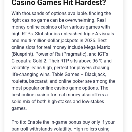
Casino Games Hit Hardest?
With thousands of options available, finding the
right casino game can be overwhelming. Real
money online casinos offer various games with
high RTPs. Slot studios unleashed triple-A visuals
and multi-million-dollar jackpots in 2026. Best
online slots for real money include Mega Matrix
(Blueprint), Power of Ra (Pragmatic), and IGT’s
Cleopatra Gold 2. Their RTP sits above 96 % and
volatility leans high, perfect for players chasing
life-changing wins. Table Games – Blackjack,
roulette, baccarat, and online poker are among the
most popular online casino game options. The
best online casino for real money also offers a
solid mix of both high-stakes and low-stakes
games.
Pro tip: Enable the in-game bonus buy only if your
bankroll withstands volatility. High rollers using