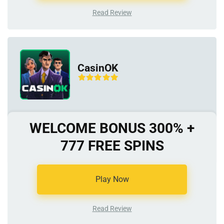
Read Review
CasinOK
WELCOME BONUS 300% +
777 FREE SPINS
Play Now
Read Review