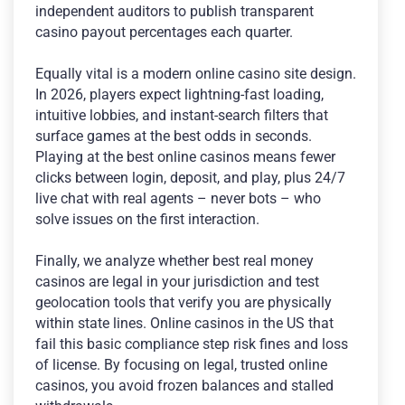
independent auditors to publish transparent
casino payout percentages each quarter.
Equally vital is a modern online casino site design.
In 2026, players expect lightning-fast loading,
intuitive lobbies, and instant-search filters that
surface games at the best odds in seconds.
Playing at the best online casinos means fewer
clicks between login, deposit, and play, plus 24/7
live chat with real agents – never bots – who
solve issues on the first interaction.
Finally, we analyze whether best real money
casinos are legal in your jurisdiction and test
geolocation tools that verify you are physically
within state lines. Online casinos in the US that
fail this basic compliance step risk fines and loss
of license. By focusing on legal, trusted online
casinos, you avoid frozen balances and stalled