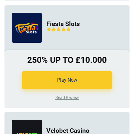
Fiesta Slots
250% UP TO £10.000
Play Now
Read Review
Velobet Casino