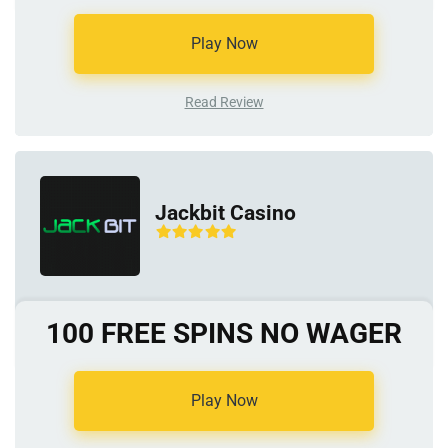
Play Now
Read Review
Jackbit Casino
100 FREE SPINS NO WAGER
Play Now