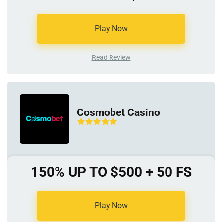
Play Now
Read Review
Cosmobet Casino
150% UP TO $500 + 50 FS
Play Now