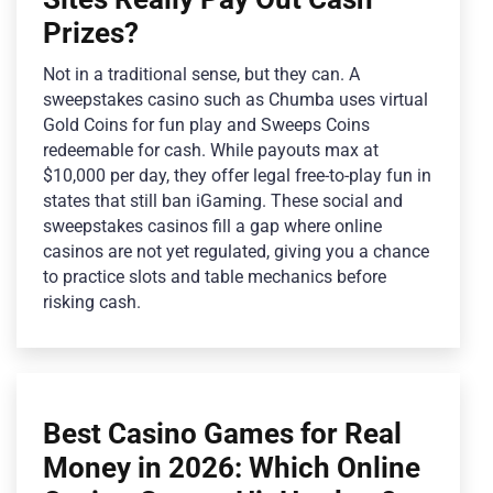
Prizes?
Not in a traditional sense, but they can. A
sweepstakes casino such as Chumba uses virtual
Gold Coins for fun play and Sweeps Coins
redeemable for cash. While payouts max at
$10,000 per day, they offer legal free-to-play fun in
states that still ban iGaming. These social and
sweepstakes casinos fill a gap where online
casinos are not yet regulated, giving you a chance
to practice slots and table mechanics before
risking cash.
Best Casino Games for Real
Money in 2026: Which Online