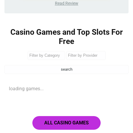
Read Review
Casino Games and Top Slots For
Free
loading games...
ALL CASINO GAMES