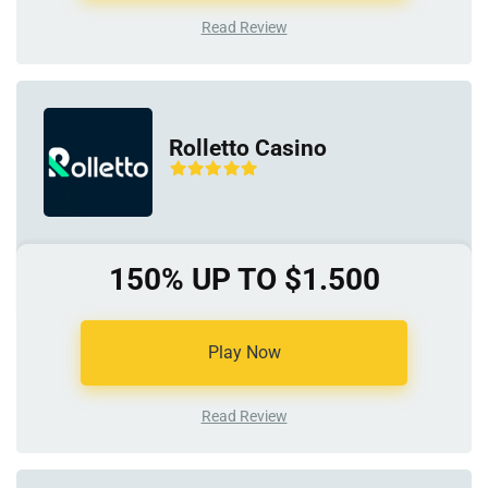
Read Review
Rolletto Casino
150% UP TO $1.500
Play Now
Read Review