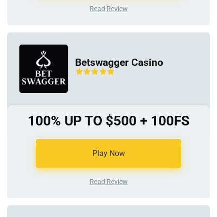
Read Review
Betswagger Casino
100% UP TO $500 + 100FS
Play Now
Read Review