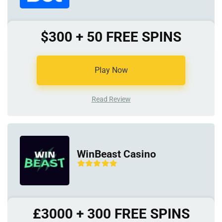
$300 + 50 FREE SPINS
Play Now
Read Review
WinBeast Casino
£3000 + 300 FREE SPINS