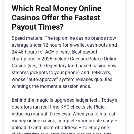
Which Real Money Online
Casinos Offer the Fastest
Payout Times?
Speed matters. The top online casino brands now
average under 12 hours for e-wallet cash-outs and
24-48 hours for ACH or wire. Best payout
champions in 2026 include Caesars Palace Online
Casino (yes, the legendary land-based casino now
streams jackpots to your phone) and BetRivers,
whose “auto-approve” system releases qualified
winnings the moment a session ends.
Behind the magic is upgraded ledger tech. Today’s
operators run real-time KYC checks via Plaid,
reducing manual ID reviews. When you join a real
money online casino, complete your profile early –
upload ID and proof of address – to enjoy one-