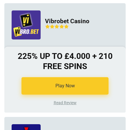
Vibrobet Casino
225% UP TO £4.000 + 210
FREE SPINS
Play Now
Read Review