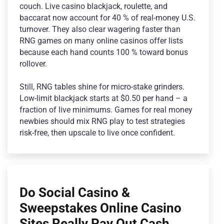
couch. Live casino blackjack, roulette, and
baccarat now account for 40 % of real-money U.S.
turnover. They also clear wagering faster than
RNG games on many online casinos offer lists
because each hand counts 100 % toward bonus
rollover.
Still, RNG tables shine for micro-stake grinders.
Low-limit blackjack starts at $0.50 per hand – a
fraction of live minimums. Games for real money
newbies should mix RNG play to test strategies
risk-free, then upscale to live once confident.
Do Social Casino &
Sweepstakes Online Casino
Sites Really Pay Out Cash