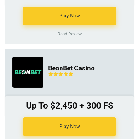
Play Now
Read Review
BeonBet Casino
Up To $2,450 + 300 FS
Play Now