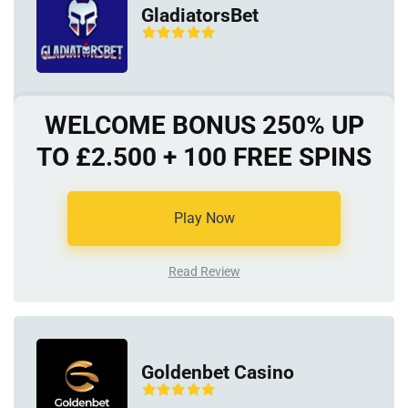
GladiatorsBet
WELCOME BONUS 250% UP
TO £2.500 + 100 FREE SPINS
Play Now
Read Review
Goldenbet Casino