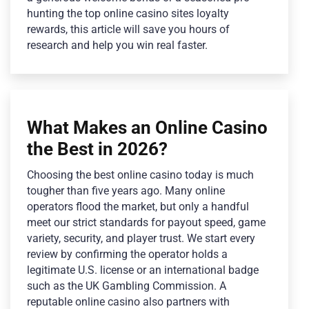
hunting the top online casino sites loyalty
rewards, this article will save you hours of
research and help you win real faster.
What Makes an Online Casino
the Best in 2026?
Choosing the best online casino today is much
tougher than five years ago. Many online
operators flood the market, but only a handful
meet our strict standards for payout speed, game
variety, security, and player trust. We start every
review by confirming the operator holds a
legitimate U.S. license or an international badge
such as the UK Gambling Commission. A
reputable online casino also partners with