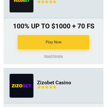
100% UP TO $1000 + 70 FS
Play Now
Read Review
Zizobet Casino