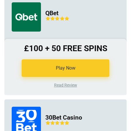
QBet
£100 + 50 FREE SPINS
Play Now
Read Review
30Bet Casino