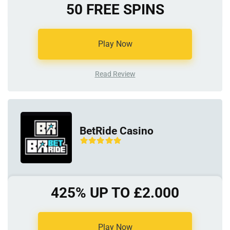
50 FREE SPINS
Play Now
Read Review
BetRide Casino
425% UP TO £2.000
Play Now