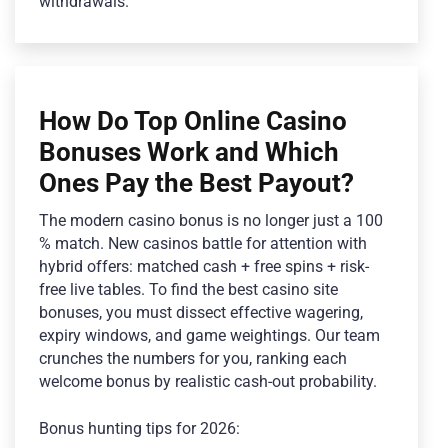
withdrawals.
How Do Top Online Casino
Bonuses Work and Which
Ones Pay the Best Payout?
The modern casino bonus is no longer just a 100
% match. New casinos battle for attention with
hybrid offers: matched cash + free spins + risk-
free live tables. To find the best casino site
bonuses, you must dissect effective wagering,
expiry windows, and game weightings. Our team
crunches the numbers for you, ranking each
welcome bonus by realistic cash-out probability.
Bonus hunting tips for 2026: