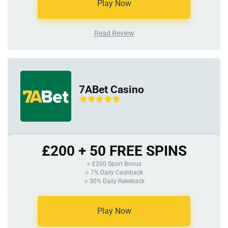
Play Now
Read Review
7ABet Casino
£200 + 50 FREE SPINS
⭐ £200 Sport Bonus
⭐ 7% Daily Cashback
⭐ 30% Daily Rakeback
Play Now