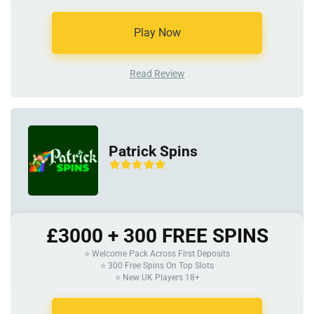
Play Now
Read Review
Patrick Spins
£3000 + 300 FREE SPINS
⭐ Welcome Pack Across First Deposits
⭐ 300 Free Spins On Top Slots
⭐ New UK Players 18+