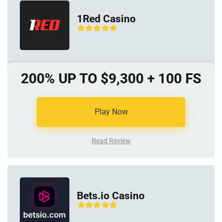
1Red Casino
200% UP TO $9,300 + 100 FS
Play Now
Read Review
Bets.io Casino