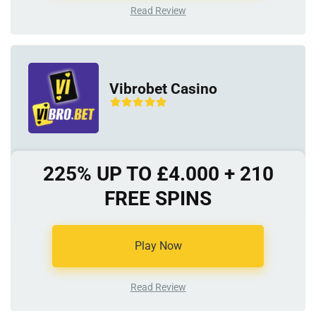
Read Review
Vibrobet Casino
225% UP TO £4.000 + 210
FREE SPINS
Play Now
Read Review