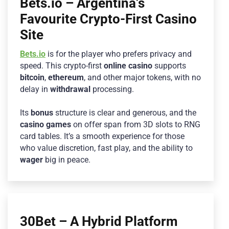
Bets.io – Argentina’s
Favourite Crypto-First Casino
Site
Bets.io
is for the player who prefers privacy and
speed. This crypto-first
online casino
supports
bitcoin
,
ethereum
, and other major tokens, with no
delay in
withdrawal
processing.
Its
bonus
structure is clear and generous, and the
casino games
on offer span from 3D slots to RNG
card tables. It’s a smooth experience for those
who value discretion, fast play, and the ability to
wager
big in peace.
30Bet – A Hybrid Platform