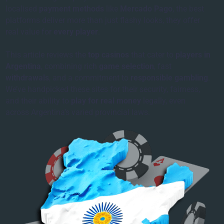
localised
payment methods
like
Mercado Pago
, the best
platforms deliver more than just flashy looks, they offer
real value for
every player
.
This article reviews the
top casinos
that cater to
players in
Argentina
, combining rich
game selection
, fast
withdrawals
, and a commitment to
responsible gambling
.
We’ve handpicked these sites for their security, fairness,
and their ability to
play for real money
legally, even
across Argentina’s varied provincial laws.