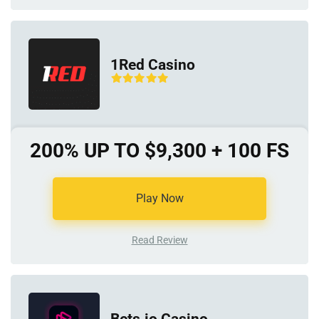
1Red Casino
200% UP TO $9,300 + 100 FS
Play Now
Read Review
Bets.io Casino