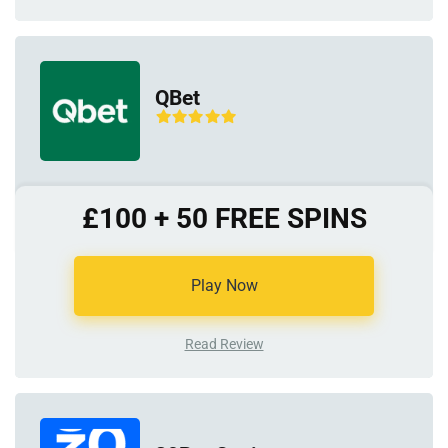
QBet
£100 + 50 FREE SPINS
Play Now
Read Review