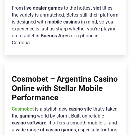
From
live dealer games
to the hottest
slot
titles,
the variety is unmatched. Better still, their platform
is designed with
mobile casinos
in mind, so your
experience is just as sharp whether you’re playing
on a tablet in
Buenos Aires
or a phone in
Córdoba.
Cosmobet – Argentina Casino
Online with Stellar Mobile
Performance
Cosmobet
is a stylish new
casino site
that’s taken
the
gaming
world by storm. Built on reliable
casino software
, it offers a smooth mobile UI and
a wide range of
casino games
, especially for fans