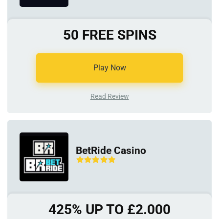
50 FREE SPINS
Play Now
Read Review
BetRide Casino
425% UP TO £2.000