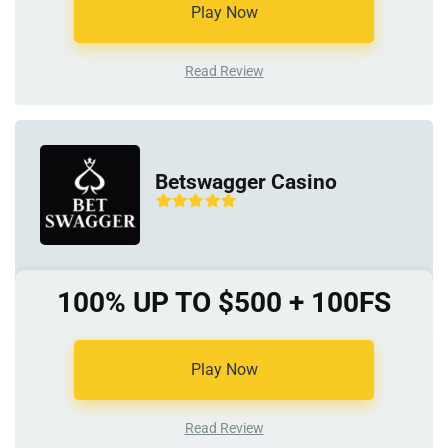
Play Now
Read Review
Betswagger Casino
100% UP TO $500 + 100FS
Play Now
Read Review