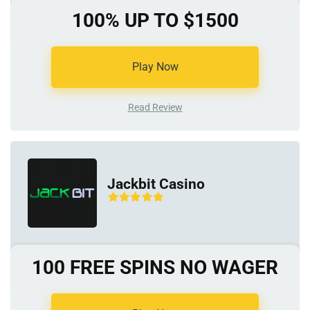
100% UP TO $1500
Play Now
Read Review
Jackbit Casino
100 FREE SPINS NO WAGER