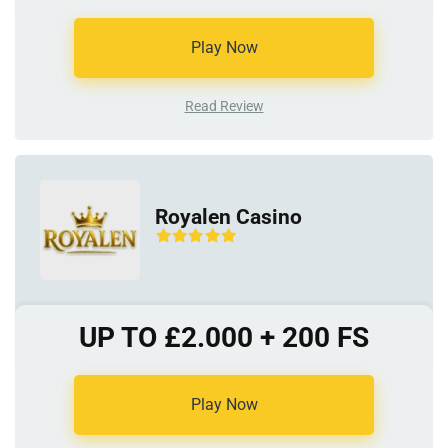
Play Now
Read Review
Royalen Casino
UP TO £2.000 + 200 FS
Play Now