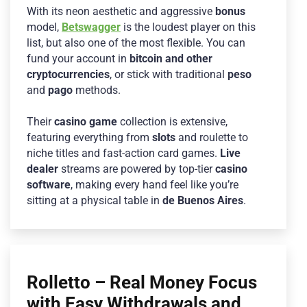
With its neon aesthetic and aggressive
bonus
model,
Betswagger
is the loudest player on this
list, but also one of the most flexible. You can
fund your account in
bitcoin and other
cryptocurrencies
, or stick with traditional
peso
and
pago
methods.
Their
casino game
collection is extensive,
featuring everything from
slots
and roulette to
niche titles and fast-action card games.
Live
dealer
streams are powered by top-tier
casino
software
, making every hand feel like you’re
sitting at a physical table in
de Buenos Aires
.
Rolletto – Real Money Focus
with Easy Withdrawals and