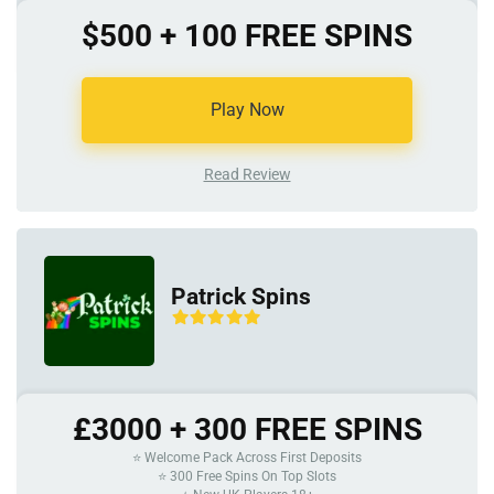
$500 + 100 FREE SPINS
Play Now
Read Review
Patrick Spins
£3000 + 300 FREE SPINS
⭐ Welcome Pack Across First Deposits
⭐ 300 Free Spins On Top Slots