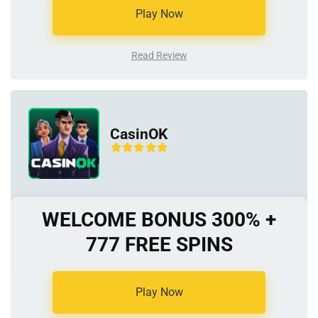
Play Now
Read Review
CasinOK
WELCOME BONUS 300% +
777 FREE SPINS
Play Now