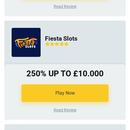
Read Review
Fiesta Slots
250% UP TO £10.000
Play Now
Read Review