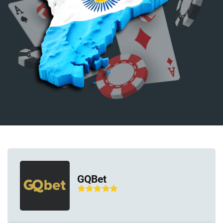
GQBet