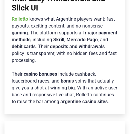
Slick UI
Rolletto
knows what Argentine players want: fast
payouts, exciting content, and no-nonsense
gaming
. The platform supports all major
payment
methods
, including
Skrill
,
Mercado Pago
, and
debit cards
. Their
deposits and withdrawals
policy is transparent, with no hidden fees and fast
processing.
Their
casino bonuses
include cashback,
leaderboard races, and
bonus
spins that actually
give you a shot at winning big. With an active user
base and responsive live chat, Rolletto continues
to raise the bar among
argentine casino sites
.