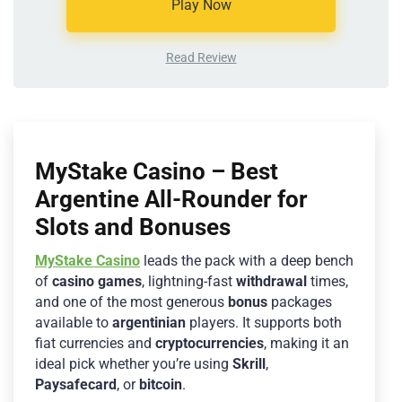
Play Now
Read Review
MyStake Casino – Best
Argentine All-Rounder for
Slots and Bonuses
MyStake Casino
leads the pack with a deep bench
of
casino games
, lightning-fast
withdrawal
times,
and one of the most generous
bonus
packages
available to
argentinian
players. It supports both
fiat currencies and
cryptocurrencies
, making it an
ideal pick whether you’re using
Skrill
,
Paysafecard
, or
bitcoin
.