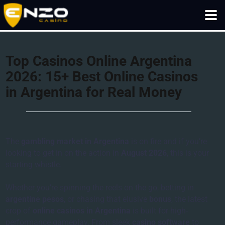
Top Casinos Online Argentina
2026: 15+ Best Online Casinos
in Argentina for Real Money
The
gambling market in Argentina
is on fire and if you’re
looking to get in on the action in
August 2026
, this is your
starting whistle.
Whether you’re spinning the reels on the go, betting in
argentine pesos
, or chasing that elusive
bonus
, the latest
crop of
online casinos in Argentina
is built for high-
performance gameplay. From sleek
casino software
to