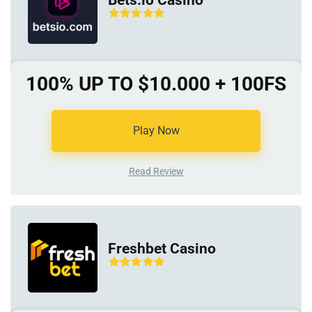
100% UP TO $10.000 + 100FS
Play Now
Read Review
Freshbet Casino