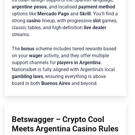
argentine pesos
, and localised
payment method
options like
Mercado Pago
and
Skrill
. You’ll find a
strong
casino
lineup, with progressive
slot
games,
classic tables, and high-definition
live dealer
streams.
The
bonus
scheme includes tiered rewards based
on your
wager
activity, and they offer multiple
support channels for
players in Argentina
.
Nationalbet is fully aligned with Argentina’s local
gambling laws
, ensuring everything is above
board in both
Buenos Aires
and beyond.
Betswagger – Crypto Cool
Meets Argentina Casino Rules