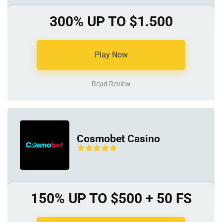
300% UP TO $1.500
Play Now
Read Review
Cosmobet Casino
150% UP TO $500 + 50 FS