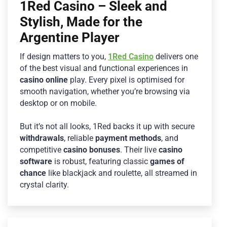
1Red Casino – Sleek and
Stylish, Made for the
Argentine Player
If design matters to you,
1Red Casino
delivers one
of the best visual and functional experiences in
casino online
play. Every pixel is optimised for
smooth navigation, whether you’re browsing via
desktop or on mobile.
But it’s not all looks, 1Red backs it up with secure
withdrawals
, reliable
payment methods
, and
competitive
casino bonuses
. Their live
casino
software
is robust, featuring classic
games of
chance
like blackjack and roulette, all streamed in
crystal clarity.