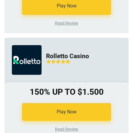
Play Now
Read Review
Rolletto Casino
150% UP TO $1.500
Play Now
Read Review