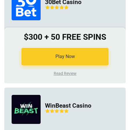
30Bet Casino
$300 + 50 FREE SPINS
Play Now
Read Review
WinBeast Casino