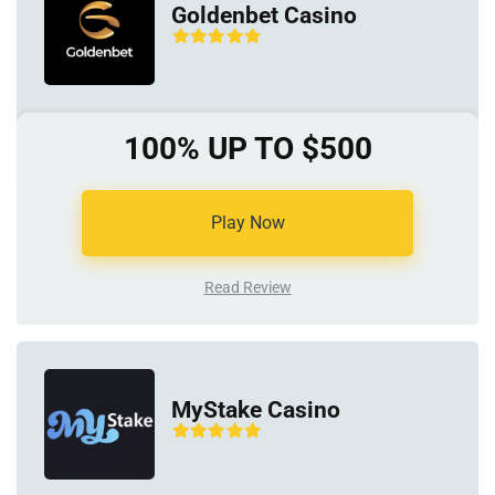
Goldenbet Casino
100% UP TO $500
Play Now
Read Review
MyStake Casino