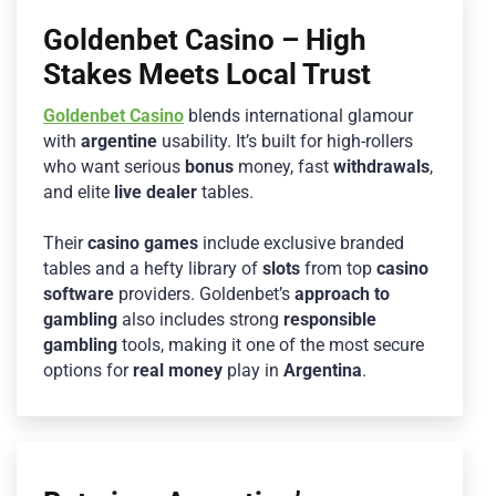
Goldenbet Casino – High
Stakes Meets Local Trust
Goldenbet Casino
blends international glamour
with
argentine
usability. It’s built for high-rollers
who want serious
bonus
money, fast
withdrawals
,
and elite
live dealer
tables.
Their
casino games
include exclusive branded
tables and a hefty library of
slots
from top
casino
software
providers. Goldenbet’s
approach to
gambling
also includes strong
responsible
gambling
tools, making it one of the most secure
options for
real money
play in
Argentina
.