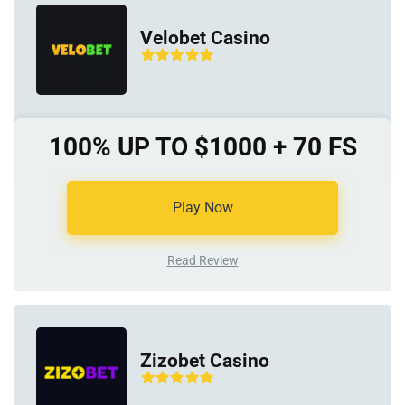
Velobet Casino
100% UP TO $1000 + 70 FS
Play Now
Read Review
Zizobet Casino