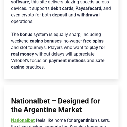
software
, this site delivers blazing speeds across
devices. It supports
debit cards
,
Paysafecard
, and
even crypto for both
deposit
and
withdrawal
operations.
The
bonus
system is equally sharp, including
weekend
casino bonuses
, no-wager
free spins
,
and slot tourneys. Players who want to
play for
real money
without delays will appreciate
Velobet’s focus on
payment methods
and
safe
casino
practices.
Nationalbet – Designed for
the Argentine Market
Nationalbet
feels like home for
argentinian
users.
Its clean design supports the Spanish language,