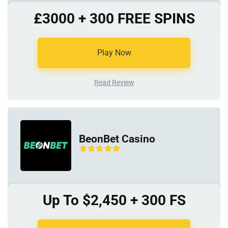
£3000 + 300 FREE SPINS
Play Now
Read Review
BeonBet Casino
Up To $2,450 + 300 FS