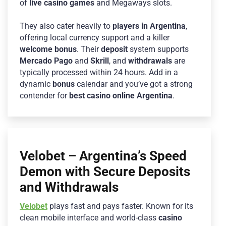
of
live casino games
and Megaways slots.
They also cater heavily to
players in Argentina
,
offering local currency support and a killer
welcome bonus
. Their
deposit
system supports
Mercado Pago
and
Skrill
, and
withdrawals
are
typically processed within 24 hours. Add in a
dynamic
bonus
calendar and you’ve got a strong
contender for
best casino online Argentina
.
Velobet – Argentina’s Speed
Demon with Secure Deposits
and Withdrawals
Velobet
plays fast and pays faster. Known for its
clean mobile interface and world-class
casino