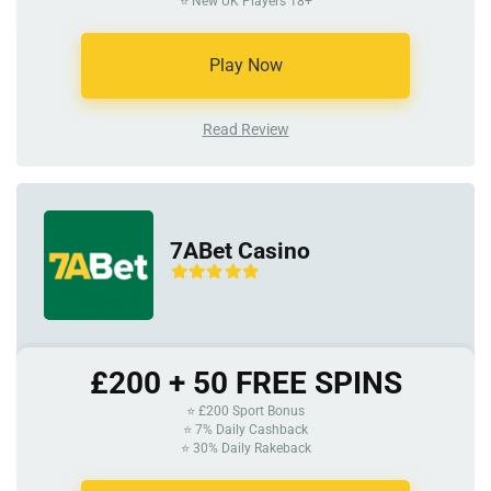
⭐ New UK Players 18+
Play Now
Read Review
7ABet Casino
£200 + 50 FREE SPINS
⭐ £200 Sport Bonus
⭐ 7% Daily Cashback
⭐ 30% Daily Rakeback