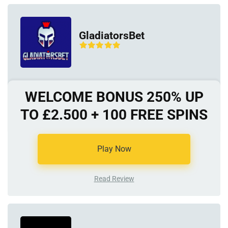
GladiatorsBet
WELCOME BONUS 250% UP
TO £2.500 + 100 FREE SPINS
Play Now
Read Review