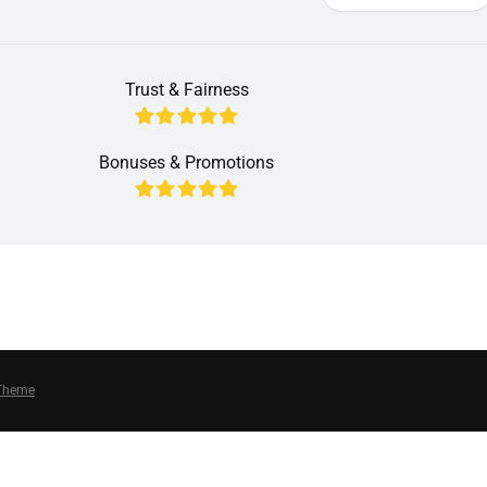
Trust & Fairness
Bonuses & Promotions
 Theme