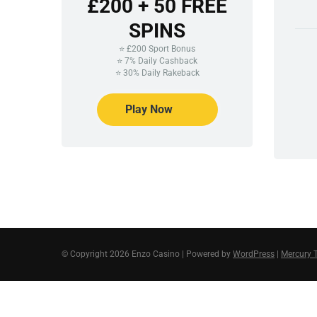
£200 + 50 FREE
SPINS
⭐ £200 Sport Bonus
⭐ 7% Daily Cashback
⭐ 30% Daily Rakeback
Play Now
© Copyright 2026 Enzo Casino | Powered by
WordPress
|
Mercury