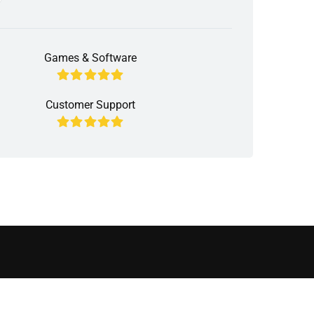
Games & Software
Customer Support