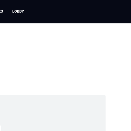
ES
LOBBY