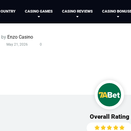
 COUNTRY
CASINO GAMES
CASINO REVIEWS
CASINO BONUS
by
Enzo Casino
May 21, 2026
0
Overall Rating