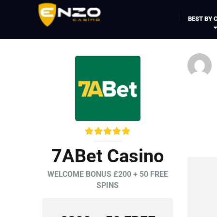
BEST BY
7ABet Casino
WELCOME BONUS £200 + 50 FREE
SPINS