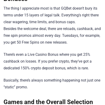
The thing I appreciate most is that GQBet doesn’t bury its
terms under 15 layers of legal talk. Everything’s right there
clear wagering, time limits, and bonus caps.
Besides the welcome deal, there are reloads, cashback, and
free spin promos almost every day. Tuesdays, for example,
you get 50 Free Spins on new releases.
There’s even a Live Casino Bonus where you get 25%
cashback on losses. If you prefer crypto, they’ve got a
dedicated 150% crypto deposit bonus, which is rare.
Basically, there’s always something happening not just one
“static” promo.
Games and the Overall Selection