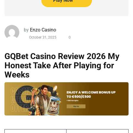
Play Now
by
Enzo Casino
October 31, 2025
0
GQBet Casino Review 2026 My
Honest Take After Playing for
Weeks