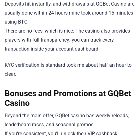
Deposits hit instantly, and withdrawals at GQBet Casino are
usually done within 24 hours mine took around 15 minutes
using BTC.
There are no fees, which is nice. The casino also provides
players with full transparency: you can track every
transaction inside your account dashboard.
KYC verification is standard took me about half an hour to
clear.
Bonuses and Promotions at GQBet
Casino
Beyond the main offer, GQBet casino has weekly reloads,
leaderboard races, and seasonal promos.
If you’re consistent, you’ll unlock their VIP cashback