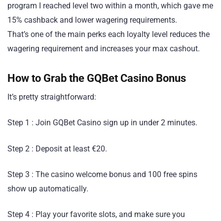
program I reached level two within a month, which gave me
15% cashback and lower wagering requirements.
That’s one of the main perks each loyalty level reduces the
wagering requirement and increases your max cashout.
How to Grab the GQBet Casino Bonus
It’s pretty straightforward:
Step 1 : Join GQBet Casino sign up in under 2 minutes.
Step 2 : Deposit at least €20.
Step 3 : The casino welcome bonus and 100 free spins
show up automatically.
Step 4 : Play your favorite slots, and make sure you