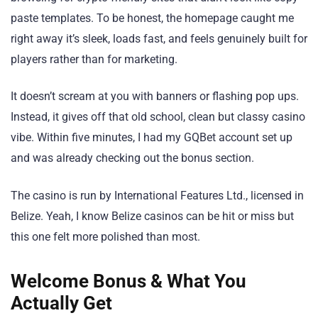
paste templates. To be honest, the homepage caught me
right away it’s sleek, loads fast, and feels genuinely built for
players rather than for marketing.
It doesn’t scream at you with banners or flashing pop ups.
Instead, it gives off that old school, clean but classy casino
vibe. Within five minutes, I had my GQBet account set up
and was already checking out the bonus section.
The casino is run by International Features Ltd., licensed in
Belize. Yeah, I know Belize casinos can be hit or miss but
this one felt more polished than most.
Welcome Bonus & What You
Actually Get