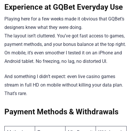
Experience at GQBet Everyday Use
Playing here for a few weeks made it obvious that GQBet’s
designers knew what they were doing.
The layout isn’t cluttered. You’ve got fast access to games,
payment methods, and your bonus balance at the top right.
On mobile, it’s even smoother I tested it on an iPhone and
Android tablet. No freezing, no lag, no distorted UI.
And something I didn’t expect: even live casino games
stream in full HD on mobile without killing your data plan.
That’s rare.
Payment Methods & Withdrawals