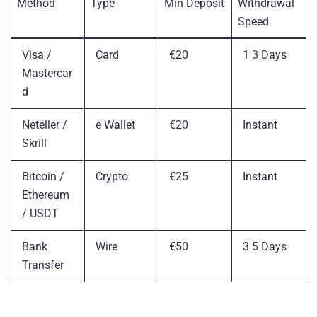
Method
Type
Min Deposit
Withdrawal
Speed
Visa /
Card
€20
1 3 Days
Mastercar
d
Neteller /
e Wallet
€20
Instant
Skrill
Bitcoin /
Crypto
€25
Instant
Ethereum
/ USDT
Bank
Wire
€50
3 5 Days
Transfer