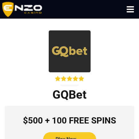
GQBet
$500 + 100 FREE SPINS