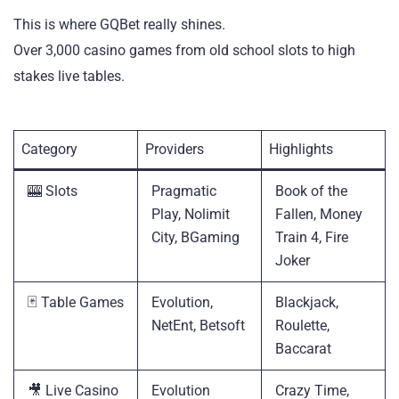
This is where GQBet really shines.
Over 3,000 casino games from old school slots to high
stakes live tables.
Category
Providers
Highlights
🎰 Slots
Pragmatic
Book of the
Play, Nolimit
Fallen, Money
City, BGaming
Train 4, Fire
Joker
🃏 Table Games
Evolution,
Blackjack,
NetEnt, Betsoft
Roulette,
Baccarat
🎥 Live Casino
Evolution
Crazy Time,