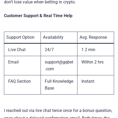
don’t lose value when betting in crypto.
Customer Support & Real Time Help
Support Option
Availability
Avg. Response
Live Chat
24/7
1 2 min
Email
support@gqbet
Within 2 hrs
.com
FAQ Section
Full Knowledge
Instant
Base
I reached out via live chat twice once for a bonus question,