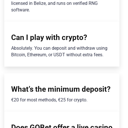
licensed in Belize, and runs on verified RNG
software.
Can I play with crypto?
Absolutely. You can deposit and withdraw using
Bitcoin, Ethereum, or USDT without extra fees.
What’s the minimum deposit?
€20 for most methods, €25 for crypto.
Does GQBet offer a live casino