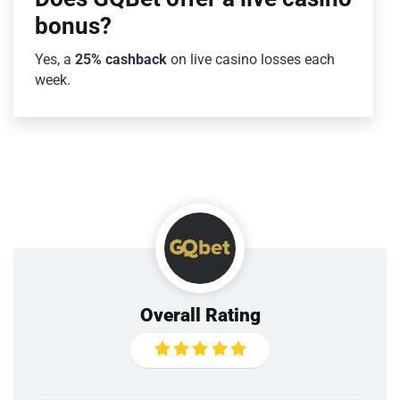
bonus?
Yes, a
25% cashback
on live casino losses each
week.
Overall Rating