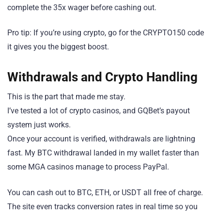
complete the 35x wager before cashing out.
Pro tip: If you’re using crypto, go for the CRYPTO150 code
it gives you the biggest boost.
Withdrawals and Crypto Handling
This is the part that made me stay.
I’ve tested a lot of crypto casinos, and GQBet’s payout
system just works.
Once your account is verified, withdrawals are lightning
fast. My BTC withdrawal landed in my wallet faster than
some MGA casinos manage to process PayPal.
You can cash out to BTC, ETH, or USDT all free of charge.
The site even tracks conversion rates in real time so you