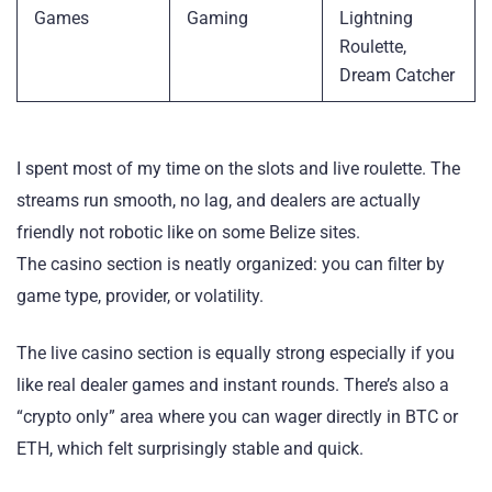
Games
Gaming
Lightning
Roulette,
Dream Catcher
I spent most of my time on the slots and live roulette. The
streams run smooth, no lag, and dealers are actually
friendly not robotic like on some Belize sites.
The casino section is neatly organized: you can filter by
game type, provider, or volatility.
The live casino section is equally strong especially if you
like real dealer games and instant rounds. There’s also a
“crypto only” area where you can wager directly in BTC or
ETH, which felt surprisingly stable and quick.