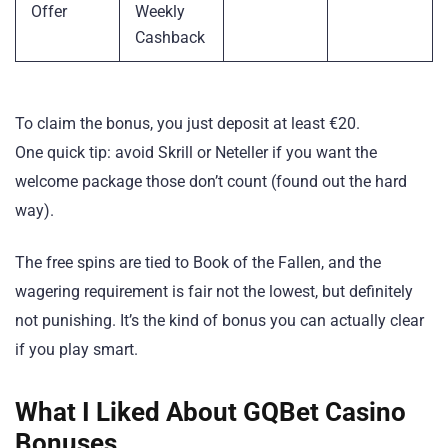
Offer
Weekly
Cashback
To claim the bonus, you just deposit at least €20.
One quick tip: avoid Skrill or Neteller if you want the
welcome package those don’t count (found out the hard
way).
The free spins are tied to Book of the Fallen, and the
wagering requirement is fair not the lowest, but definitely
not punishing. It’s the kind of bonus you can actually clear
if you play smart.
What I Liked About GQBet Casino
Bonuses