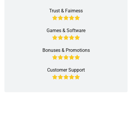
Trust & Fairness
Games & Software
Bonuses & Promotions
Customer Support