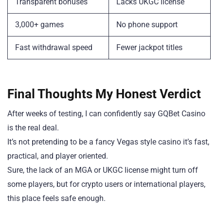
Transparent bonuses
Lacks UKGC license
3,000+ games
No phone support
Fast withdrawal speed
Fewer jackpot titles
Final Thoughts My Honest Verdict
After weeks of testing, I can confidently say GQBet Casino
is the real deal.
It’s not pretending to be a fancy Vegas style casino it’s fast,
practical, and player oriented.
Sure, the lack of an MGA or UKGC license might turn off
some players, but for crypto users or international players,
this place feels safe enough.