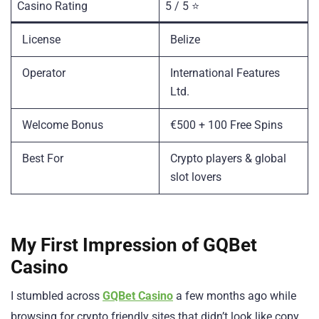
Casino Rating
5 / 5 ⭐
License
Belize
Operator
International Features
Ltd.
Welcome Bonus
€500 + 100 Free Spins
Best For
Crypto players & global
slot lovers
My First Impression of GQBet
Casino
I stumbled across
GQBet Casino
a few months ago while
browsing for crypto friendly sites that didn’t look like copy