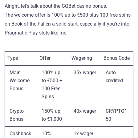
Alright, let’s talk about the GQBet casino bonus.
The welcome offer is 100% up to €500 plus 100 free spins
on Book of the Fallen a solid start, especially if you’re into
Pragmatic Play slots like me.
Type
Offer
Wagering
Bonus Code
Main
100% up
35x wager
Auto
Welcome
to €500 +
credited
Bonus
100 Free
Spins
Crypto
150% up
40x wager
CRYPTO1
Bonus
to €1,000
50
Cashback
10%
1x wager