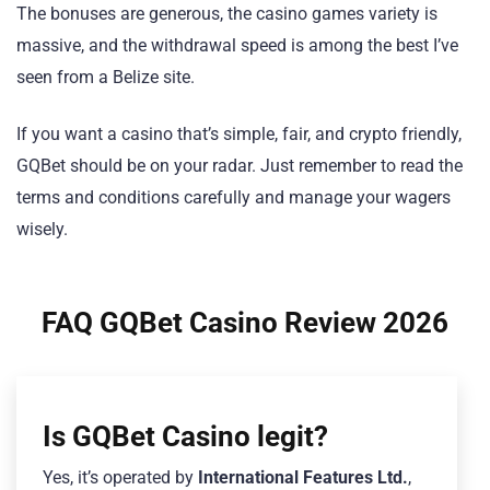
The bonuses are generous, the casino games variety is
massive, and the withdrawal speed is among the best I’ve
seen from a Belize site.
If you want a casino that’s simple, fair, and crypto friendly,
GQBet should be on your radar. Just remember to read the
terms and conditions carefully and manage your wagers
wisely.
FAQ GQBet Casino Review 2026
Is GQBet Casino legit?
Yes, it’s operated by
International Features Ltd.
,