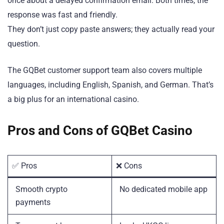
once about a delayed confirmation email. Both times, the
response was fast and friendly.
They don’t just copy paste answers; they actually read your
question.
The GQBet customer support team also covers multiple
languages, including English, Spanish, and German. That’s
a big plus for an international casino.
Pros and Cons of GQBet Casino
✅ Pros
❌ Cons
Smooth crypto
No dedicated mobile app
payments