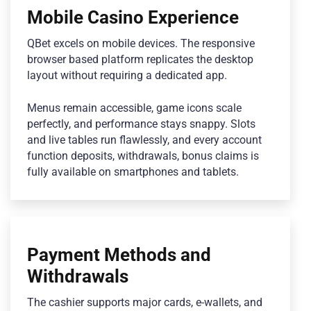
Mobile Casino Experience
QBet excels on mobile devices. The responsive
browser based platform replicates the desktop
layout without requiring a dedicated app.
Menus remain accessible, game icons scale
perfectly, and performance stays snappy. Slots
and live tables run flawlessly, and every account
function deposits, withdrawals, bonus claims is
fully available on smartphones and tablets.
Payment Methods and
Withdrawals
The cashier supports major cards, e-wallets, and