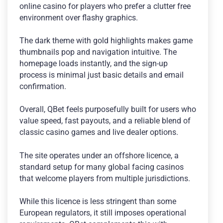
online casino for players who prefer a clutter free
environment over flashy graphics.
The dark theme with gold highlights makes game
thumbnails pop and navigation intuitive. The
homepage loads instantly, and the sign-up
process is minimal just basic details and email
confirmation.
Overall, QBet feels purposefully built for users who
value speed, fast payouts, and a reliable blend of
classic casino games and live dealer options.
The site operates under an offshore licence, a
standard setup for many global facing casinos
that welcome players from multiple jurisdictions.
While this licence is less stringent than some
European regulators, it still imposes operational