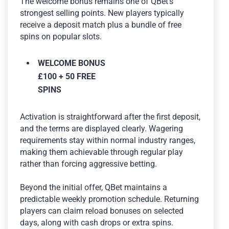
The welcome bonus remains one of QBet’s
strongest selling points. New players typically
receive a deposit match plus a bundle of free
spins on popular slots.
WELCOME BONUS
£100 + 50 FREE
SPINS
Activation is straightforward after the first deposit,
and the terms are displayed clearly. Wagering
requirements stay within normal industry ranges,
making them achievable through regular play
rather than forcing aggressive betting.
Beyond the initial offer, QBet maintains a
predictable weekly promotion schedule. Returning
players can claim reload bonuses on selected
days, along with cash drops or extra spins.