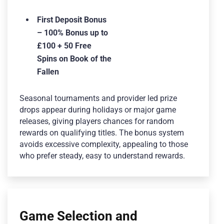
First Deposit Bonus
– 100% Bonus up to
£100 + 50 Free
Spins on Book of the
Fallen
Seasonal tournaments and provider led prize
drops appear during holidays or major game
releases, giving players chances for random
rewards on qualifying titles. The bonus system
avoids excessive complexity, appealing to those
who prefer steady, easy to understand rewards.
Game Selection and