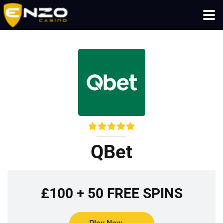
QBet
£100 + 50 FREE SPINS