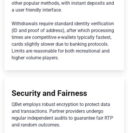
other popular methods, with instant deposits and
a user friendly interface.
Withdrawals require standard identity verification
(ID and proof of address), after which processing
times are competitive e-wallets typically fastest,
cards slightly slower due to banking protocols.
Limits are reasonable for both recreational and
higher volume players.
Security and Fairness
QBet employs robust encryption to protect data
and transactions. Partner providers undergo
regular independent audits to guarantee fair RTP
and random outcomes.