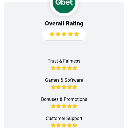
Overall Rating
Trust & Fairness
Games & Software
Bonuses & Promotions
Customer Support