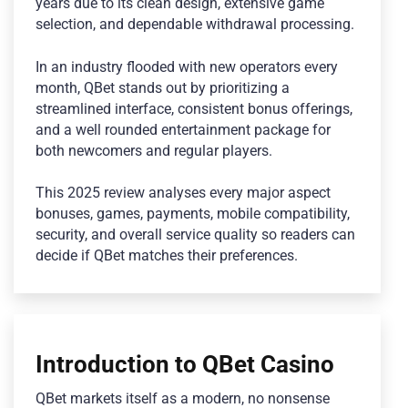
years due to its clean design, extensive game
selection, and dependable withdrawal processing.
In an industry flooded with new operators every
month, QBet stands out by prioritizing a
streamlined interface, consistent bonus offerings,
and a well rounded entertainment package for
both newcomers and regular players.
This 2025 review analyses every major aspect
bonuses, games, payments, mobile compatibility,
security, and overall service quality so readers can
decide if QBet matches their preferences.
Introduction to QBet Casino
QBet markets itself as a modern, no nonsense