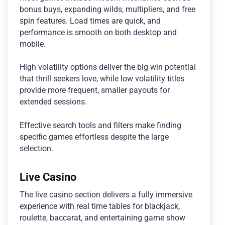
bonus buys, expanding wilds, multipliers, and free
spin features. Load times are quick, and
performance is smooth on both desktop and
mobile.
High volatility options deliver the big win potential
that thrill seekers love, while low volatility titles
provide more frequent, smaller payouts for
extended sessions.
Effective search tools and filters make finding
specific games effortless despite the large
selection.
Live Casino
The live casino section delivers a fully immersive
experience with real time tables for blackjack,
roulette, baccarat, and entertaining game show