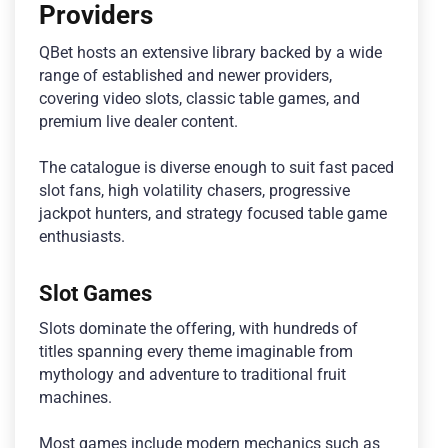
Providers
QBet hosts an extensive library backed by a wide
range of established and newer providers,
covering video slots, classic table games, and
premium live dealer content.
The catalogue is diverse enough to suit fast paced
slot fans, high volatility chasers, progressive
jackpot hunters, and strategy focused table game
enthusiasts.
Slot Games
Slots dominate the offering, with hundreds of
titles spanning every theme imaginable from
mythology and adventure to traditional fruit
machines.
Most games include modern mechanics such as