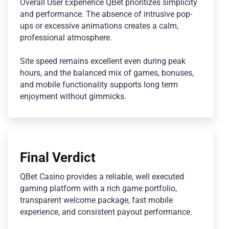
Overall User Experience QBet prioritizes simplicity
and performance. The absence of intrusive pop-
ups or excessive animations creates a calm,
professional atmosphere.
Site speed remains excellent even during peak
hours, and the balanced mix of games, bonuses,
and mobile functionality supports long term
enjoyment without gimmicks.
Final Verdict
QBet Casino provides a reliable, well executed
gaming platform with a rich game portfolio,
transparent welcome package, fast mobile
experience, and consistent payout performance.