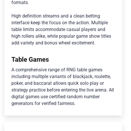
formats.
High definition streams and a clean betting
interface keep the focus on the action. Multiple
table limits accommodate casual players and
high rollers alike, while popular game show titles
add variety and bonus wheel excitement.
Table Games
A comprehensive range of RNG table games
including multiple variants of blackjack, roulette,
poker, and baccarat allows quick solo play or
strategy practice before entering the live arena. All
digital games use certified random number
generators for verified fairness.