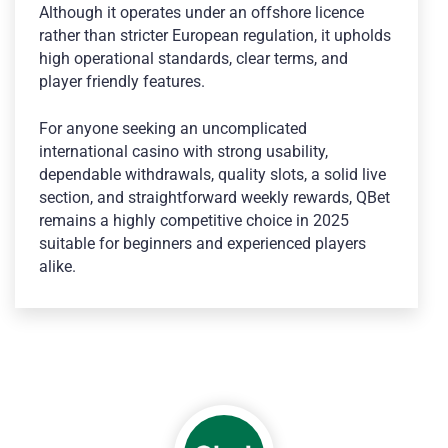
Although it operates under an offshore licence
rather than stricter European regulation, it upholds
high operational standards, clear terms, and
player friendly features.
For anyone seeking an uncomplicated
international casino with strong usability,
dependable withdrawals, quality slots, a solid live
section, and straightforward weekly rewards, QBet
remains a highly competitive choice in 2025
suitable for beginners and experienced players
alike.