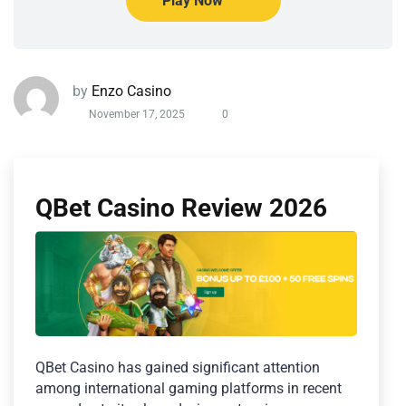
Play Now
by
Enzo Casino
November 17, 2025
0
QBet Casino Review 2026
QBet Casino has gained significant attention
among international gaming platforms in recent