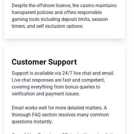
Despite the offshore licence, the casino maintains
transparent policies and offers responsible
gaming tools including deposit limits, session
timers, and self exclusion options.
Customer Support
Support is available via 24/7 live chat and email.
Live chat responses are fast and competent,
covering everything from bonus queries to
verification and payment issues.
Email works well for more detailed matters. A
thorough FAQ section resolves many common
questions instantly.