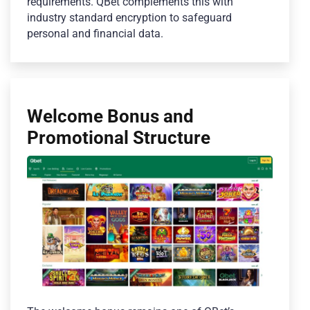
requirements. QBet complements this with
industry standard encryption to safeguard
personal and financial data.
Welcome Bonus and
Promotional Structure