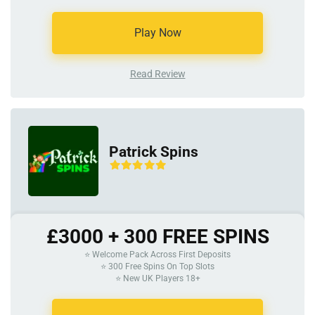
Play Now
Read Review
Patrick Spins
£3000 + 300 FREE SPINS
⭐ Welcome Pack Across First Deposits
⭐ 300 Free Spins On Top Slots
⭐ New UK Players 18+