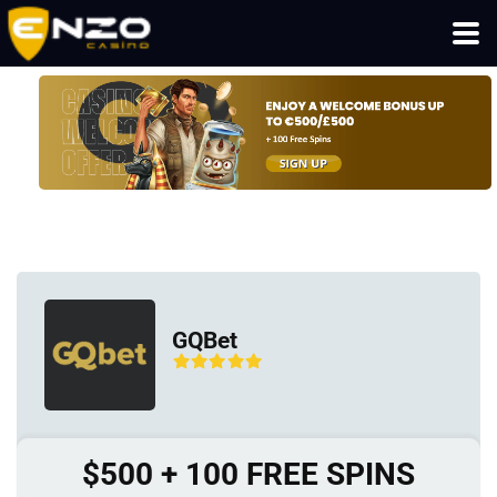
GQBet
$500 + 100 FREE SPINS