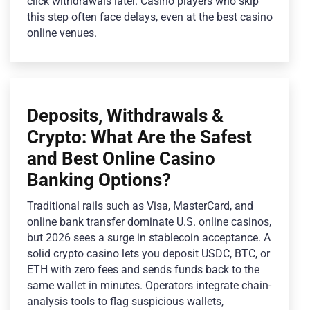
click withdrawals later. Casino players who skip
this step often face delays, even at the best casino
online venues.
Deposits, Withdrawals &
Crypto: What Are the Safest
and Best Online Casino
Banking Options?
Traditional rails such as Visa, MasterCard, and
online bank transfer dominate U.S. online casinos,
but 2026 sees a surge in stablecoin acceptance. A
solid crypto casino lets you deposit USDC, BTC, or
ETH with zero fees and sends funds back to the
same wallet in minutes. Operators integrate chain-
analysis tools to flag suspicious wallets,