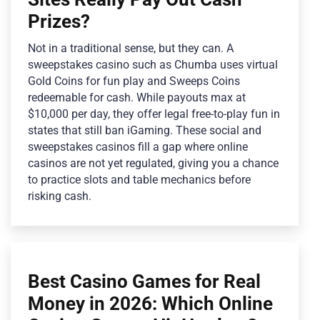
Prizes?
Not in a traditional sense, but they can. A
sweepstakes casino such as Chumba uses virtual
Gold Coins for fun play and Sweeps Coins
redeemable for cash. While payouts max at
$10,000 per day, they offer legal free-to-play fun in
states that still ban iGaming. These social and
sweepstakes casinos fill a gap where online
casinos are not yet regulated, giving you a chance
to practice slots and table mechanics before
risking cash.
Best Casino Games for Real
Money in 2026: Which Online