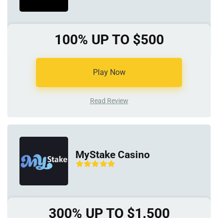
100% UP TO $500
Play Now
Read Review
MyStake Casino
300% UP TO $1.500