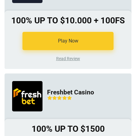
100% UP TO $10.000 + 100FS
Play Now
Read Review
Freshbet Casino
100% UP TO $1500