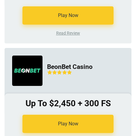
Play Now
Read Review
BeonBet Casino
Up To $2,450 + 300 FS
Play Now