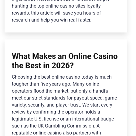
hunting the top online casino sites loyalty
rewards, this article will save you hours of
research and help you win real faster.
What Makes an Online Casino
the Best in 2026?
Choosing the best online casino today is much
tougher than five years ago. Many online
operators flood the market, but only a handful
meet our strict standards for payout speed, game
variety, security, and player trust. We start every
review by confirming the operator holds a
legitimate U.S. license or an international badge
such as the UK Gambling Commission. A
reputable online casino also partners with