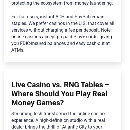
protecting the ecosystem from money laundering.
For fiat users, instant ACH and PayPal remain
staples. We prefer casinos in the U.S. that cover all
services without charging a fee per deposit. Note:
online casinos accept prepaid Play+ cards, giving
you FDIC-insured balances and easy cash-out at
ATMs.
Live Casino vs. RNG Tables –
Where Should You Play Real
Money Games?
Streaming tech transformed the online casino
experience. A high-definition studio with a real
dealer brings the thrill of Atlantic City to your