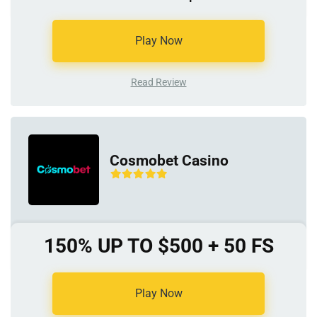
Play Now
Read Review
Cosmobet Casino
150% UP TO $500 + 50 FS
Play Now