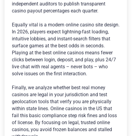
independent auditors to publish transparent
casino payout percentages each quarter.
Equally vital is a modern online casino site design.
In 2026, players expect lightning-fast loading,
intuitive lobbies, and instant-search filters that
surface games at the best odds in seconds.
Playing at the best online casinos means fewer
clicks between login, deposit, and play, plus 24/7
live chat with real agents – never bots – who
solve issues on the first interaction.
Finally, we analyze whether best real money
casinos are legal in your jurisdiction and test
geolocation tools that verify you are physically
within state lines. Online casinos in the US that
fail this basic compliance step risk fines and loss
of license. By focusing on legal, trusted online
casinos, you avoid frozen balances and stalled