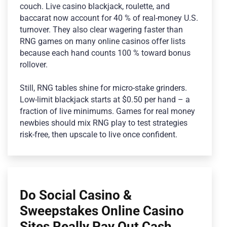
couch. Live casino blackjack, roulette, and
baccarat now account for 40 % of real-money U.S.
turnover. They also clear wagering faster than
RNG games on many online casinos offer lists
because each hand counts 100 % toward bonus
rollover.
Still, RNG tables shine for micro-stake grinders.
Low-limit blackjack starts at $0.50 per hand – a
fraction of live minimums. Games for real money
newbies should mix RNG play to test strategies
risk-free, then upscale to live once confident.
Do Social Casino &
Sweepstakes Online Casino
Sites Really Pay Out Cash