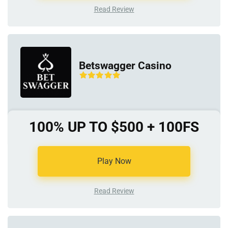
Read Review
Betswagger Casino
100% UP TO $500 + 100FS
Play Now
Read Review