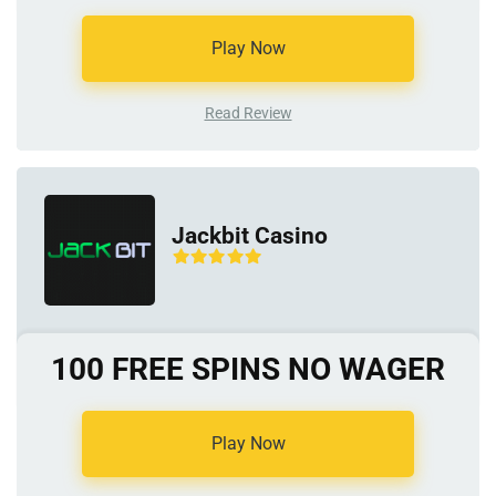
Play Now
Read Review
Jackbit Casino
100 FREE SPINS NO WAGER
Play Now