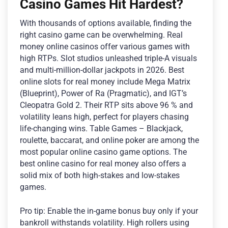
Casino Games Hit Hardest?
With thousands of options available, finding the
right casino game can be overwhelming. Real
money online casinos offer various games with
high RTPs. Slot studios unleashed triple-A visuals
and multi-million-dollar jackpots in 2026. Best
online slots for real money include Mega Matrix
(Blueprint), Power of Ra (Pragmatic), and IGT’s
Cleopatra Gold 2. Their RTP sits above 96 % and
volatility leans high, perfect for players chasing
life-changing wins. Table Games – Blackjack,
roulette, baccarat, and online poker are among the
most popular online casino game options. The
best online casino for real money also offers a
solid mix of both high-stakes and low-stakes
games.
Pro tip: Enable the in-game bonus buy only if your
bankroll withstands volatility. High rollers using