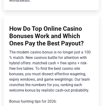
withdrawals.
How Do Top Online Casino
Bonuses Work and Which
Ones Pay the Best Payout?
The modern casino bonus is no longer just a 100
% match. New casinos battle for attention with
hybrid offers: matched cash + free spins + risk-
free live tables. To find the best casino site
bonuses, you must dissect effective wagering,
expiry windows, and game weightings. Our team
crunches the numbers for you, ranking each
welcome bonus by realistic cash-out probability.
Bonus hunting tips for 2026: