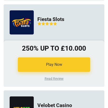
Fiesta Slots
250% UP TO £10.000
Play Now
Read Review
Velobet Casino