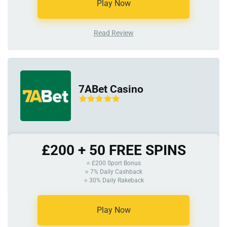
Play Now
Read Review
7ABet Casino
£200 + 50 FREE SPINS
⭐ £200 Sport Bonus
⭐ 7% Daily Cashback
⭐ 30% Daily Rakeback
Play Now