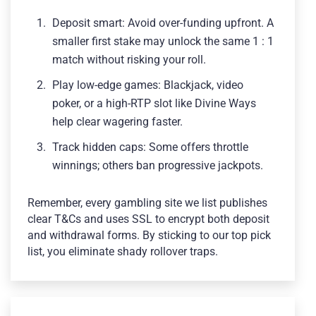
Deposit smart: Avoid over-funding upfront. A
smaller first stake may unlock the same 1 : 1
match without risking your roll.
Play low-edge games: Blackjack, video
poker, or a high-RTP slot like Divine Ways
help clear wagering faster.
Track hidden caps: Some offers throttle
winnings; others ban progressive jackpots.
Remember, every gambling site we list publishes
clear T&Cs and uses SSL to encrypt both deposit
and withdrawal forms. By sticking to our top pick
list, you eliminate shady rollover traps.