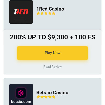
1Red Casino
200% UP TO $9,300 + 100 FS
Play Now
Read Review
Bets.io Casino