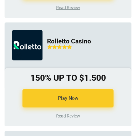
Read Review
Rolletto Casino
150% UP TO $1.500
Play Now
Read Review