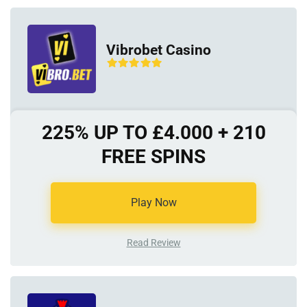
Vibrobet Casino
225% UP TO £4.000 + 210
FREE SPINS
Play Now
Read Review