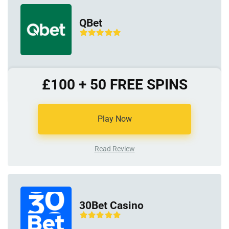
QBet
£100 + 50 FREE SPINS
Play Now
Read Review
30Bet Casino