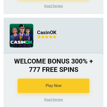
Read Review
CasinOK
WELCOME BONUS 300% +
777 FREE SPINS
Play Now
Read Review