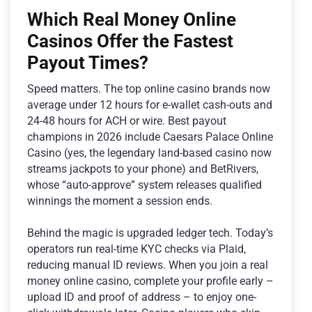
Which Real Money Online
Casinos Offer the Fastest
Payout Times?
Speed matters. The top online casino brands now
average under 12 hours for e-wallet cash-outs and
24-48 hours for ACH or wire. Best payout
champions in 2026 include Caesars Palace Online
Casino (yes, the legendary land-based casino now
streams jackpots to your phone) and BetRivers,
whose “auto-approve” system releases qualified
winnings the moment a session ends.
Behind the magic is upgraded ledger tech. Today’s
operators run real-time KYC checks via Plaid,
reducing manual ID reviews. When you join a real
money online casino, complete your profile early –
upload ID and proof of address – to enjoy one-