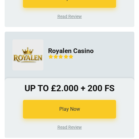
Read Review
Royalen Casino
UP TO £2.000 + 200 FS
Play Now
Read Review