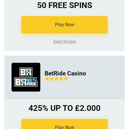
50 FREE SPINS
Play Now
Read Review
BetRide Casino
425% UP TO £2.000
Play Now