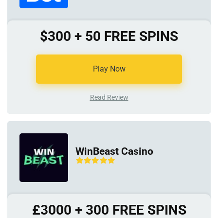
$300 + 50 FREE SPINS
Play Now
Read Review
WinBeast Casino
£3000 + 300 FREE SPINS