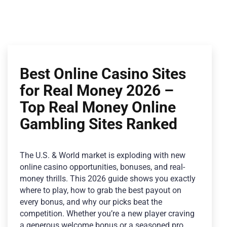
Best Online Casino Sites
for Real Money 2026 –
Top Real Money Online
Gambling Sites Ranked
The U.S. & World market is exploding with new
online casino opportunities, bonuses, and real-
money thrills. This 2026 guide shows you exactly
where to play, how to grab the best payout on
every bonus, and why our picks beat the
competition. Whether you’re a new player craving
a generous welcome bonus or a seasoned pro