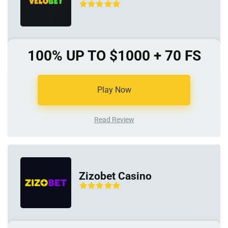
100% UP TO $1000 + 70 FS
Play Now
Read Review
Zizobet Casino