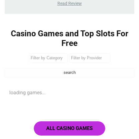
Read Review
Casino Games and Top Slots For
Free
loading games...
ALL CASINO GAMES