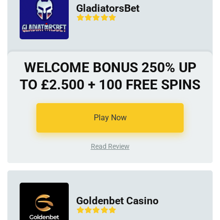
GladiatorsBet
WELCOME BONUS 250% UP
TO £2.500 + 100 FREE SPINS
Play Now
Read Review
Goldenbet Casino