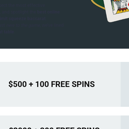
ssect the most effective
, and spotlight the
best online
limit squeeze baccarat
.
ust
new to the game
, we’ve lined
t table
.
$500 + 100 FREE SPINS