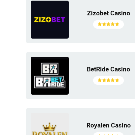
Zizobet Casino
BetRide Casino
Royalen Casino