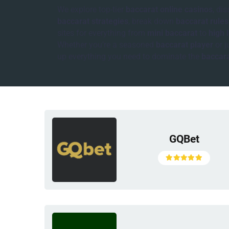
We explore top-tier
baccarat online casinos
, di
baccarat strategies
, break down
baccarat rules
sites for everything from
mini baccarat
to
high 
Whether you’re a seasoned
baccarat player
or j
up everything you need to dominate the
baccara
GQBet