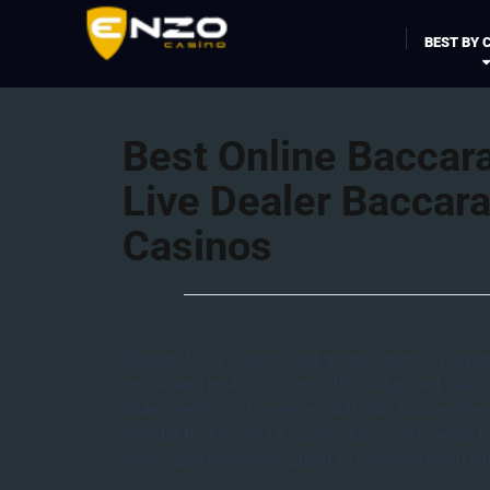
BEST BY
Best Online Baccara
Live Dealer Baccara
Casinos
Baccarat is a classic card game which is players
online and mobile casinos. It’s fast-paced, easy
wide selection of varieties, with low house edge 
wonder that many UK casino fans are looking fo
online and now we’re about to see where you’ll f