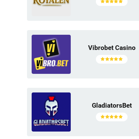
Vibrobet Casino
GladiatorsBet