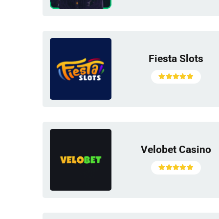
Fiesta Slots
Velobet Casino