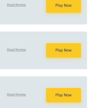
Read Review
Play Now
Read Review
Play Now
Read Review
Play Now