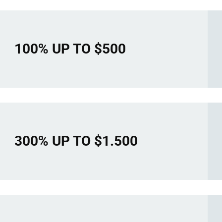
100% UP TO $500
300% UP TO $1.500