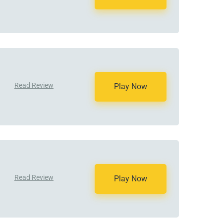
Read Review
Play Now
Read Review
Play Now