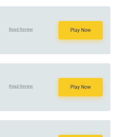
Read Review
Play Now
Read Review
Play Now