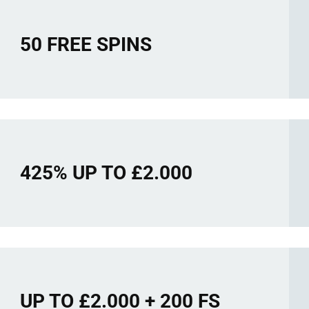
50 FREE SPINS
425% UP TO £2.000
UP TO £2.000 + 200 FS