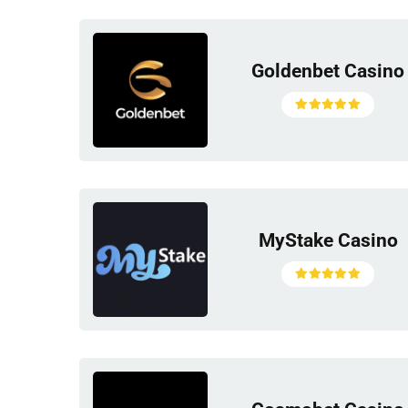
Goldenbet Casino
MyStake Casino