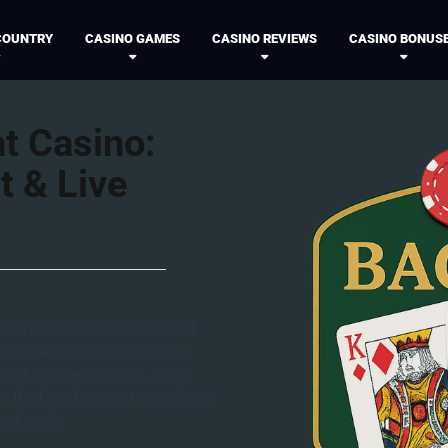
 COUNTRY
CASINO GAMES
CASINO REVIEWS
CASINO BONUS
t Casino:
t & Live
’ favorite within land-based,
 to understand and offers a
and simple rules. So, it’s no
r the best baccarat experience
ind such.