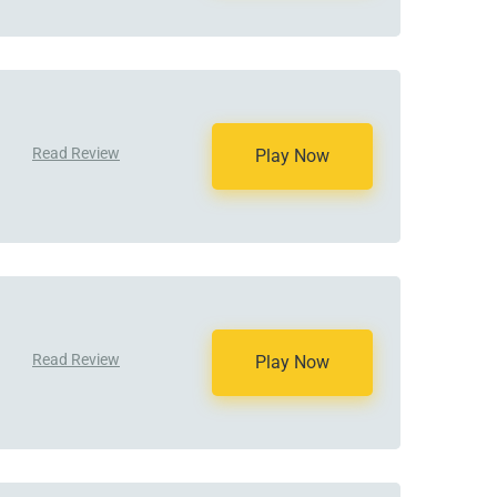
Read Review
Play Now
Read Review
Play Now