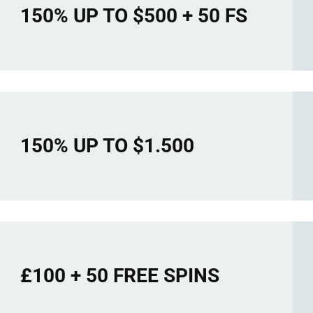
150% UP TO $500 + 50 FS
150% UP TO $1.500
£100 + 50 FREE SPINS