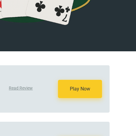
Read Review
Play Now