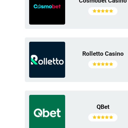
Cosmobet Casino
Rolletto Casino
QBet