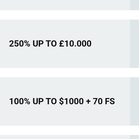
250% UP TO £10.000
100% UP TO $1000 + 70 FS