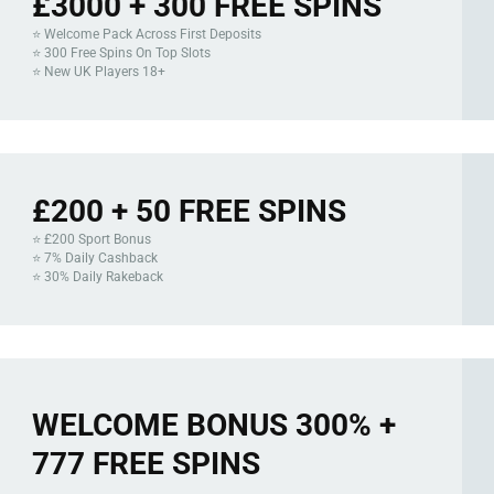
£3000 + 300 FREE SPINS
⭐ Welcome Pack Across First Deposits
⭐ 300 Free Spins On Top Slots
⭐ New UK Players 18+
£200 + 50 FREE SPINS
⭐ £200 Sport Bonus
⭐ 7% Daily Cashback
⭐ 30% Daily Rakeback
WELCOME BONUS 300% +
777 FREE SPINS