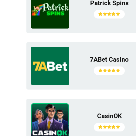
Patrick Spins
7ABet Casino
CasinOK