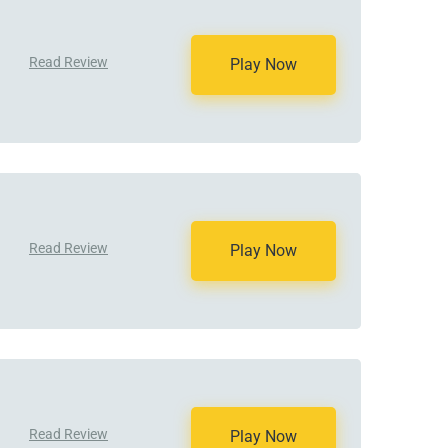
Read Review
Play Now
Read Review
Play Now
Read Review
Play Now