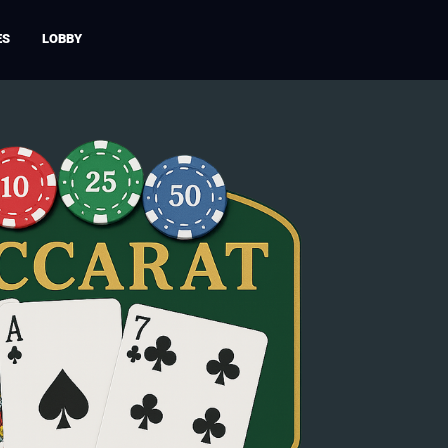
ES
LOBBY