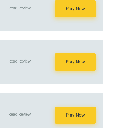
Read Review
Play Now
Read Review
Play Now
Read Review
Play Now