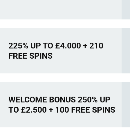
225% UP TO £4.000 + 210
FREE SPINS
WELCOME BONUS 250% UP
TO £2.500 + 100 FREE SPINS