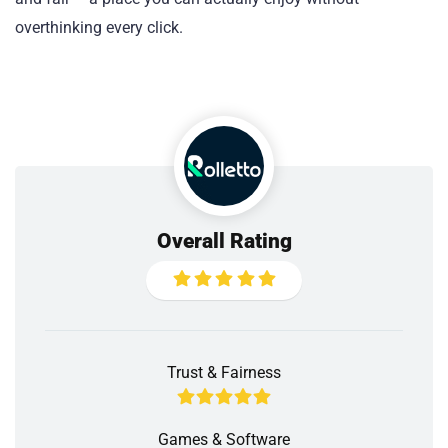
overthinking every click.
Overall Rating
Trust & Fairness
Games & Software