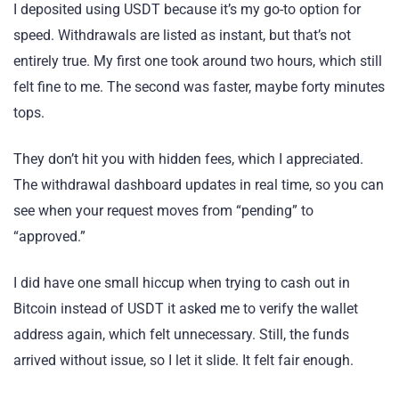
I deposited using USDT because it’s my go-to option for
speed. Withdrawals are listed as instant, but that’s not
entirely true. My first one took around two hours, which still
felt fine to me. The second was faster, maybe forty minutes
tops.
They don’t hit you with hidden fees, which I appreciated.
The withdrawal dashboard updates in real time, so you can
see when your request moves from “pending” to
“approved.”
I did have one small hiccup when trying to cash out in
Bitcoin instead of USDT it asked me to verify the wallet
address again, which felt unnecessary. Still, the funds
arrived without issue, so I let it slide. It felt fair enough.