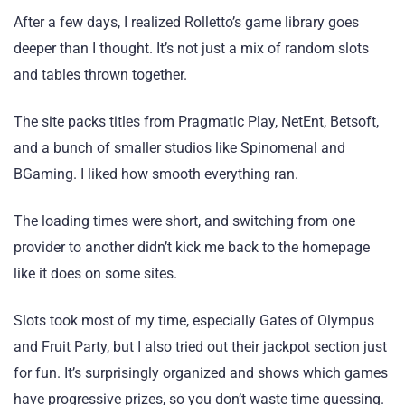
After a few days, I realized Rolletto’s game library goes
deeper than I thought. It’s not just a mix of random slots
and tables thrown together.
The site packs titles from Pragmatic Play, NetEnt, Betsoft,
and a bunch of smaller studios like Spinomenal and
BGaming. I liked how smooth everything ran.
The loading times were short, and switching from one
provider to another didn’t kick me back to the homepage
like it does on some sites.
Slots took most of my time, especially Gates of Olympus
and Fruit Party, but I also tried out their jackpot section just
for fun. It’s surprisingly organized and shows which games
have progressive prizes, so you don’t waste time guessing.