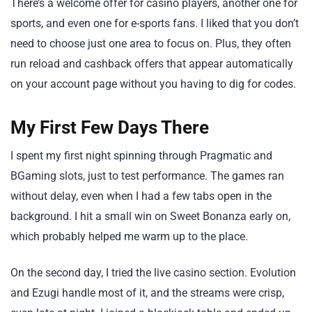
There’s a welcome offer for casino players, another one for
sports, and even one for e-sports fans. I liked that you don’t
need to choose just one area to focus on. Plus, they often
run reload and cashback offers that appear automatically
on your account page without you having to dig for codes.
My First Few Days There
I spent my first night spinning through Pragmatic and
BGaming slots, just to test performance. The games ran
without delay, even when I had a few tabs open in the
background. I hit a small win on Sweet Bonanza early on,
which probably helped me warm up to the place.
On the second day, I tried the live casino section. Evolution
and Ezugi handle most of it, and the streams were crisp,