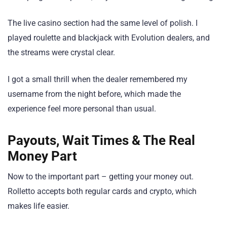
The live casino section had the same level of polish. I
played roulette and blackjack with Evolution dealers, and
the streams were crystal clear.
I got a small thrill when the dealer remembered my
username from the night before, which made the
experience feel more personal than usual.
Payouts, Wait Times & The Real
Money Part
Now to the important part – getting your money out.
Rolletto accepts both regular cards and crypto, which
makes life easier.