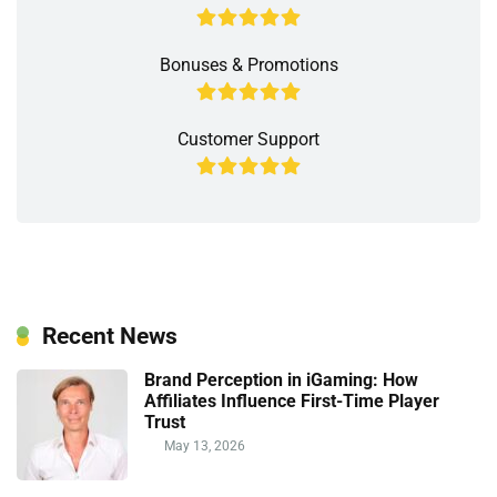
Bonuses & Promotions
Customer Support
Recent News
Brand Perception in iGaming: How
Affiliates Influence First-Time Player
Trust
May 13, 2026