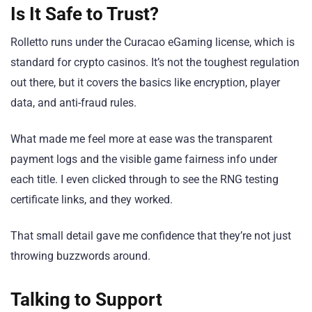
Is It Safe to Trust?
Rolletto runs under the Curacao eGaming license, which is
standard for crypto casinos. It’s not the toughest regulation
out there, but it covers the basics like encryption, player
data, and anti-fraud rules.
What made me feel more at ease was the transparent
payment logs and the visible game fairness info under
each title. I even clicked through to see the RNG testing
certificate links, and they worked.
That small detail gave me confidence that they’re not just
throwing buzzwords around.
Talking to Support