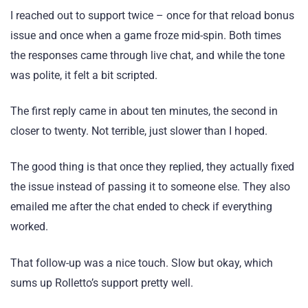
I reached out to support twice – once for that reload bonus
issue and once when a game froze mid-spin. Both times
the responses came through live chat, and while the tone
was polite, it felt a bit scripted.
The first reply came in about ten minutes, the second in
closer to twenty. Not terrible, just slower than I hoped.
The good thing is that once they replied, they actually fixed
the issue instead of passing it to someone else. They also
emailed me after the chat ended to check if everything
worked.
That follow-up was a nice touch. Slow but okay, which
sums up Rolletto’s support pretty well.