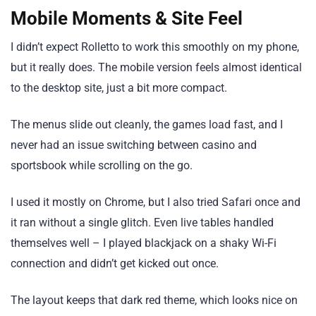
Mobile Moments & Site Feel
I didn’t expect Rolletto to work this smoothly on my phone,
but it really does. The mobile version feels almost identical
to the desktop site, just a bit more compact.
The menus slide out cleanly, the games load fast, and I
never had an issue switching between casino and
sportsbook while scrolling on the go.
I used it mostly on Chrome, but I also tried Safari once and
it ran without a single glitch. Even live tables handled
themselves well – I played blackjack on a shaky Wi-Fi
connection and didn’t get kicked out once.
The layout keeps that dark red theme, which looks nice on