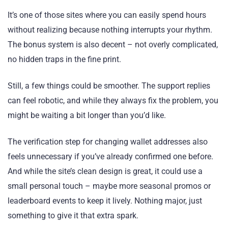
It’s one of those sites where you can easily spend hours
without realizing because nothing interrupts your rhythm.
The bonus system is also decent – not overly complicated,
no hidden traps in the fine print.
Still, a few things could be smoother. The support replies
can feel robotic, and while they always fix the problem, you
might be waiting a bit longer than you’d like.
The verification step for changing wallet addresses also
feels unnecessary if you’ve already confirmed one before.
And while the site’s clean design is great, it could use a
small personal touch – maybe more seasonal promos or
leaderboard events to keep it lively. Nothing major, just
something to give it that extra spark.