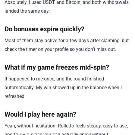
Absolutely. I used USDT and Bitcoin, and both withdrawals
landed the same day.
Do bonuses expire quickly?
Most of them stay active for a few days after claiming, but
check the timer on your profile so you don’t miss out.
What if my game freezes mid-spin?
It happened to me once, and the round finished
automatically. My win showed up in the balance when I
refreshed.
Would I play here again?
Yeah, without hesitation. Rolletto feels steady, easy to use,
and fair – a place you can actually enjoy without