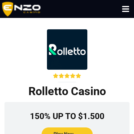
Rolletto Casino
150% UP TO $1.500