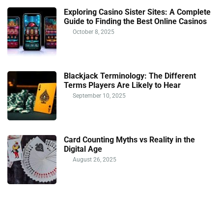
Exploring Casino Sister Sites: A Complete
Guide to Finding the Best Online Casinos
October 8, 2025
Blackjack Terminology: The Different
Terms Players Are Likely to Hear
September 10, 2025
Card Counting Myths vs Reality in the
Digital Age
August 26, 2025