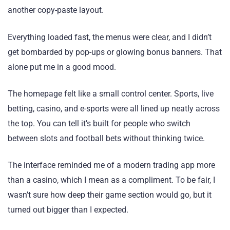
another copy-paste layout.
Everything loaded fast, the menus were clear, and I didn’t
get bombarded by pop-ups or glowing bonus banners. That
alone put me in a good mood.
The homepage felt like a small control center. Sports, live
betting, casino, and e-sports were all lined up neatly across
the top. You can tell it’s built for people who switch
between slots and football bets without thinking twice.
The interface reminded me of a modern trading app more
than a casino, which I mean as a compliment. To be fair, I
wasn’t sure how deep their game section would go, but it
turned out bigger than I expected.