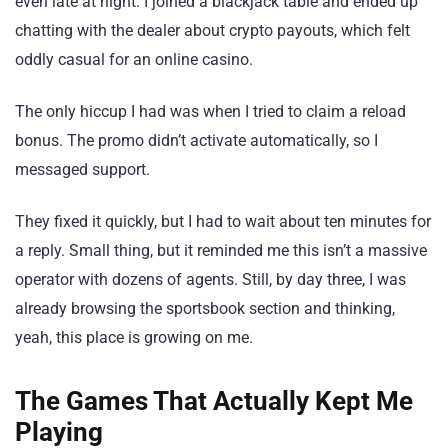
even late at night. I joined a blackjack table and ended up
chatting with the dealer about crypto payouts, which felt
oddly casual for an online casino.
The only hiccup I had was when I tried to claim a reload
bonus. The promo didn’t activate automatically, so I
messaged support.
They fixed it quickly, but I had to wait about ten minutes for
a reply. Small thing, but it reminded me this isn’t a massive
operator with dozens of agents. Still, by day three, I was
already browsing the sportsbook section and thinking,
yeah, this place is growing on me.
The Games That Actually Kept Me
Playing