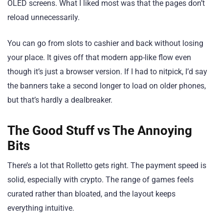
OLED screens. What I liked most was that the pages don’t
reload unnecessarily.
You can go from slots to cashier and back without losing
your place. It gives off that modern app-like flow even
though it’s just a browser version. If I had to nitpick, I’d say
the banners take a second longer to load on older phones,
but that’s hardly a dealbreaker.
The Good Stuff vs The Annoying
Bits
There’s a lot that Rolletto gets right. The payment speed is
solid, especially with crypto. The range of games feels
curated rather than bloated, and the layout keeps
everything intuitive.