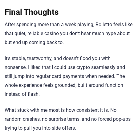
Final Thoughts
After spending more than a week playing, Rolletto feels like
that quiet, reliable casino you don’t hear much hype about
but end up coming back to.
It’s stable, trustworthy, and doesn’t flood you with
nonsense. I liked that I could use crypto seamlessly and
still jump into regular card payments when needed. The
whole experience feels grounded, built around function
instead of flash.
What stuck with me most is how consistent it is. No
random crashes, no surprise terms, and no forced pop-ups
trying to pull you into side offers.