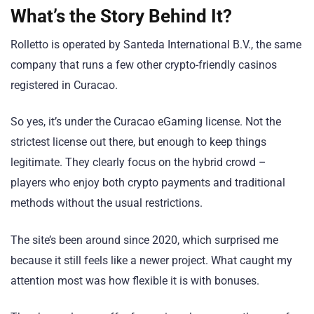
What’s the Story Behind It?
Rolletto is operated by Santeda International B.V., the same
company that runs a few other crypto-friendly casinos
registered in Curacao.
So yes, it’s under the Curacao eGaming license. Not the
strictest license out there, but enough to keep things
legitimate. They clearly focus on the hybrid crowd –
players who enjoy both crypto payments and traditional
methods without the usual restrictions.
The site’s been around since 2020, which surprised me
because it still feels like a newer project. What caught my
attention most was how flexible it is with bonuses.