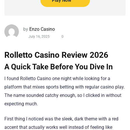
Play Now
by
Enzo Casino
July 16, 2025
0
Rolletto Casino Review 2026
A Quick Take Before You Dive In
I found Rolletto Casino one night while looking for a
platform that mixes sports betting with regular casino play.
The name sounded catchy enough, so I clicked in without
expecting much.
First thing I noticed was the sleek, dark theme with a red
accent that actually works well instead of feeling like