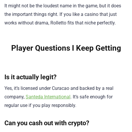
It might not be the loudest name in the game, but it does
the important things right. If you like a casino that just
works without drama, Rolletto fits that niche perfectly.
Player Questions I Keep Getting
Is it actually legit?
Yes, it’s licensed under Curacao and backed by a real
company,
Santeda International
. It’s safe enough for
regular use if you play responsibly.
Can you cash out with crypto?