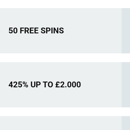
50 FREE SPINS
425% UP TO £2.000