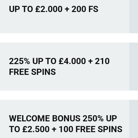
UP TO £2.000 + 200 FS
225% UP TO £4.000 + 210
FREE SPINS
WELCOME BONUS 250% UP
TO £2.500 + 100 FREE SPINS