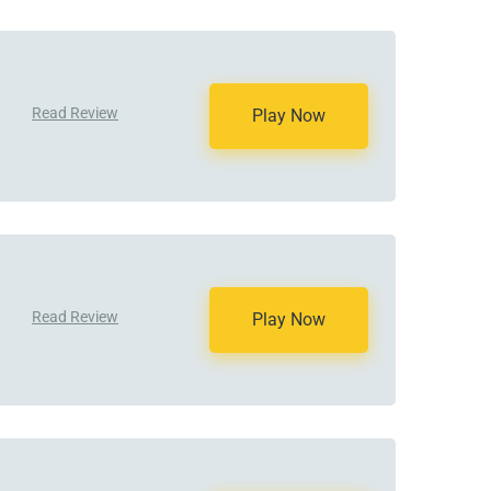
Read Review
Play Now
Read Review
Play Now