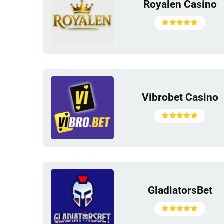
Royalen Casino
Vibrobet Casino
GladiatorsBet