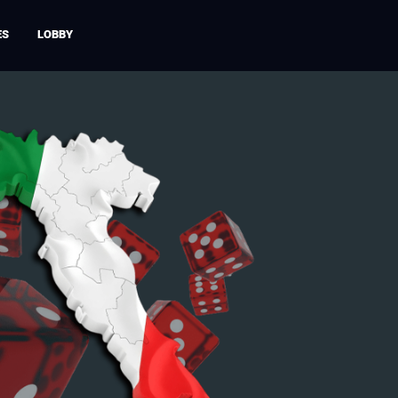
ES
LOBBY