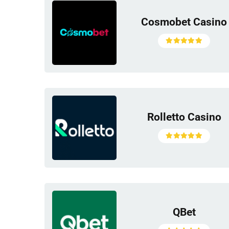
Cosmobet Casino
Rolletto Casino
QBet