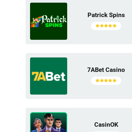
Patrick Spins
7ABet Casino
CasinOK