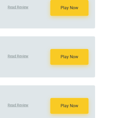
Read Review
Play Now
Read Review
Play Now
Read Review
Play Now