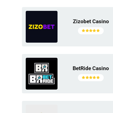
Zizobet Casino
BetRide Casino