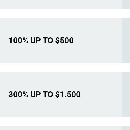
100% UP TO $500
300% UP TO $1.500