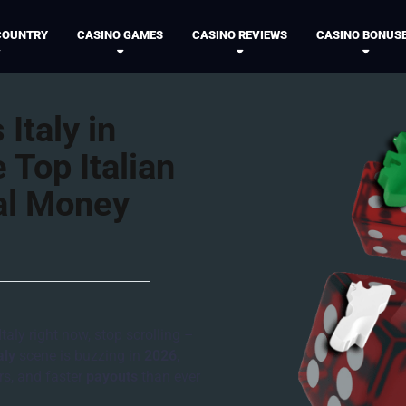
 COUNTRY
CASINO GAMES
CASINO REVIEWS
CASINO BONUS
Italy in
 Top Italian
eal Money
Italy right now, stop scrolling –
aly
scene is buzzing in
2026
,
rs, and faster
payouts
than ever