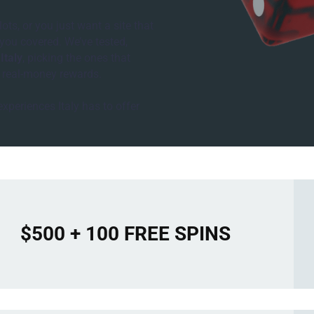
slots, or you just want a site that
 you covered. We’ve tested,
Italy
, picking the ones that
nd real-money rewards.
xperiences Italy has to offer
$500 + 100 FREE SPINS