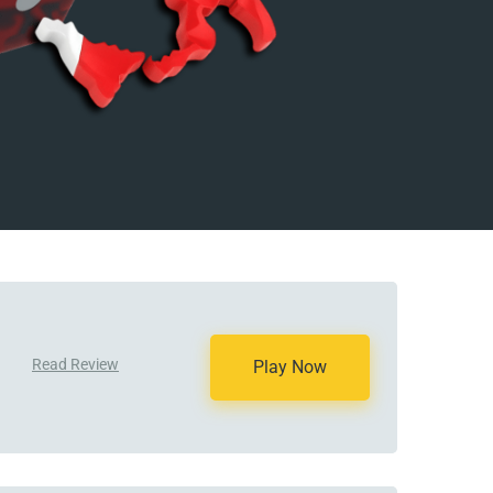
Read Review
Play Now