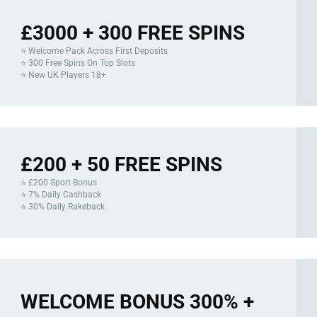
£3000 + 300 FREE SPINS
⭐ Welcome Pack Across First Deposits
⭐ 300 Free Spins On Top Slots
⭐ New UK Players 18+
£200 + 50 FREE SPINS
⭐ £200 Sport Bonus
⭐ 7% Daily Cashback
⭐ 30% Daily Rakeback
WELCOME BONUS 300% +