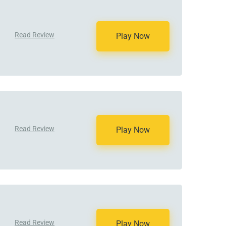
Read Review
Play Now
Read Review
Play Now
Read Review
Play Now