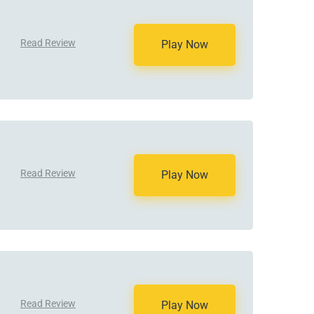
Read Review
Play Now
Read Review
Play Now
Read Review
Play Now