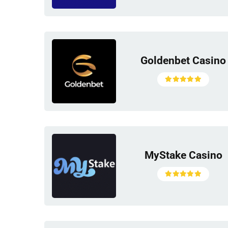
Goldenbet Casino
MyStake Casino