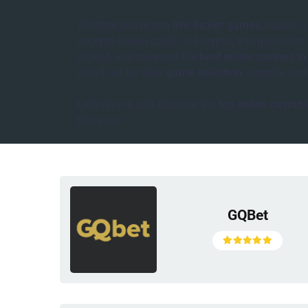
Whether you’re into
live dealer games
, classic 
accepts Italian cards and crypto, this guide has
ranked, and reviewed the
best online casinos in 
stand out for their
game selection
, security, a
Let’s dive in and discover the
top online casino
e
this year.
GQBet