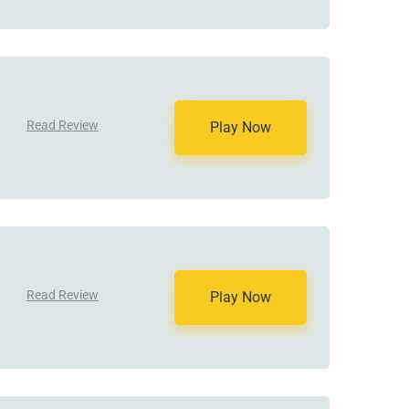
Read Review
Play Now
Read Review
Play Now