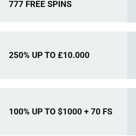
777 FREE SPINS
250% UP TO £10.000
100% UP TO $1000 + 70 FS