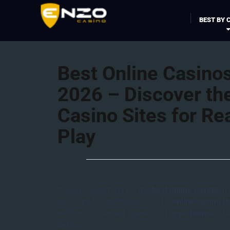
BEST BY
Best Online Casinos 
2026 – Discover the
Casino Sites for R
Play
If you’re searching for the
best online casino
in 
we’ve got the definitive list. The
online casino It
with more licensed operators, bigger
bonus
offe
before.