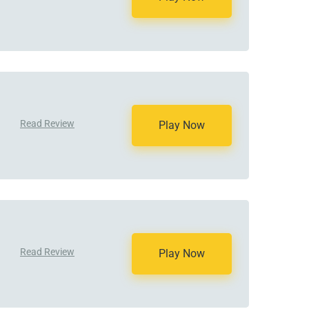
Read Review
Play Now
Read Review
Play Now