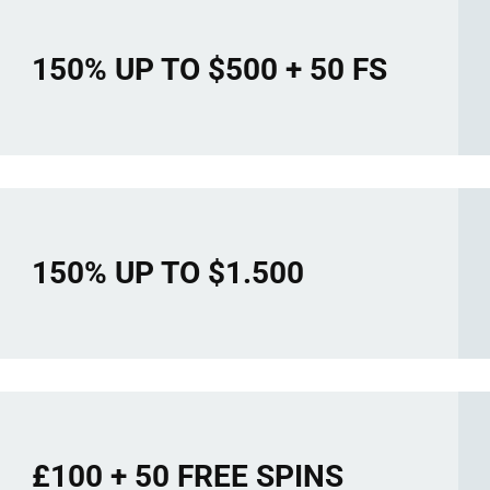
150% UP TO $500 + 50 FS
150% UP TO $1.500
£100 + 50 FREE SPINS