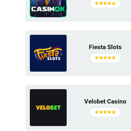
Fiesta Slots
Velobet Casino