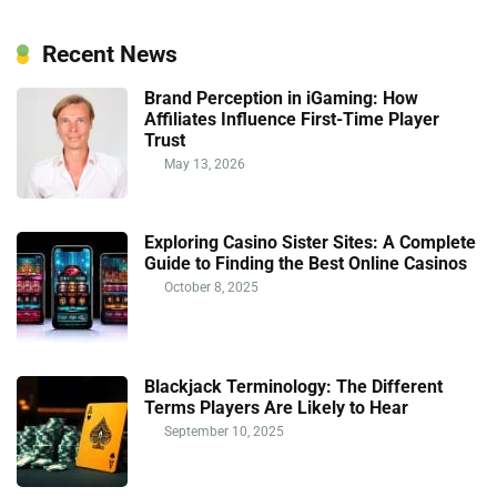
Recent News
Brand Perception in iGaming: How
Affiliates Influence First-Time Player
Trust
May 13, 2026
Exploring Casino Sister Sites: A Complete
Guide to Finding the Best Online Casinos
October 8, 2025
Blackjack Terminology: The Different
Terms Players Are Likely to Hear
September 10, 2025