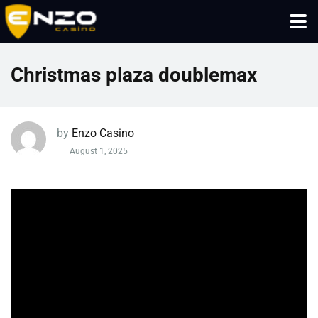
Christmas plaza doublemax
by
Enzo Casino
August 1, 2025