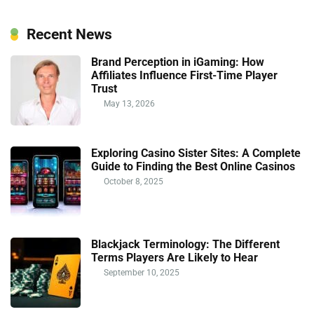
Recent News
Brand Perception in iGaming: How
Affiliates Influence First-Time Player
Trust
May 13, 2026
Exploring Casino Sister Sites: A Complete
Guide to Finding the Best Online Casinos
October 8, 2025
Blackjack Terminology: The Different
Terms Players Are Likely to Hear
September 10, 2025