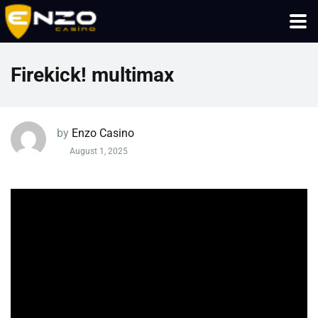
Firekick! multimax
by
Enzo Casino
August 1, 2025