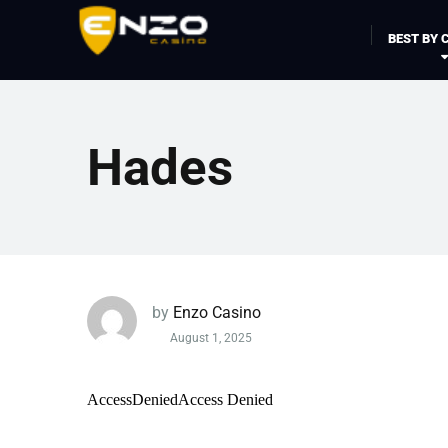
BEST BY
Hades
by
Enzo Casino
August 1, 2025