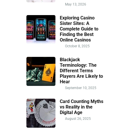
May 13, 2026
Exploring Casino
Sister Sites: A
Complete Guide to
Finding the Best
Online Casinos
October 8, 2025
Blackjack
Terminology: The
Different Terms
Players Are Likely to
Hear
September 10, 2025
Card Counting Myths
vs Reality in the
Digital Age
August 26, 2025