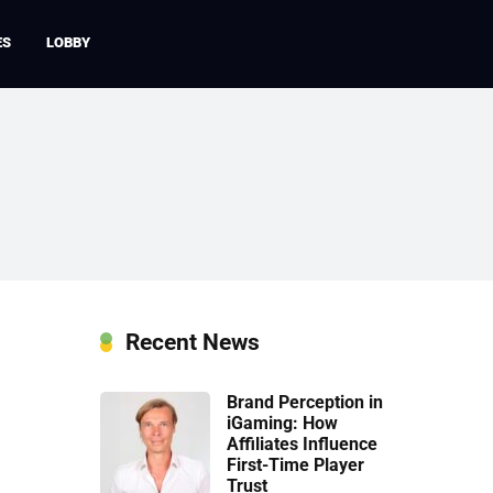
ES
LOBBY
Recent News
Brand Perception in
iGaming: How
Affiliates Influence
First-Time Player
Trust