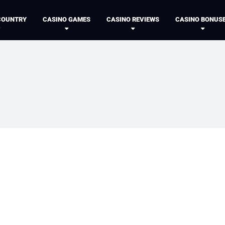
 COUNTRY
CASINO GAMES
CASINO REVIEWS
CASINO BONUS