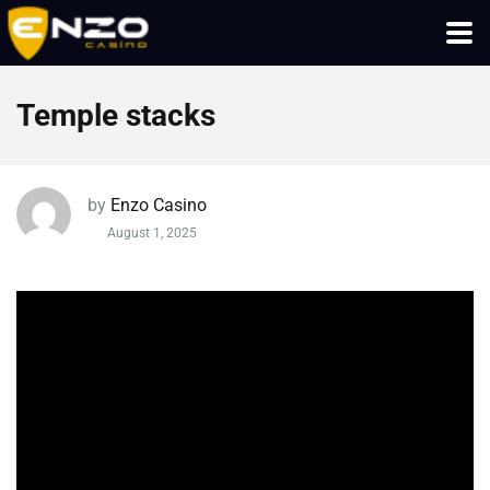
Temple stacks
by
Enzo Casino
August 1, 2025