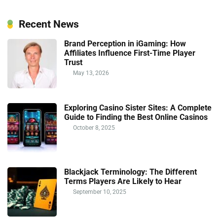
Recent News
Brand Perception in iGaming: How
Affiliates Influence First-Time Player
Trust
May 13, 2026
Exploring Casino Sister Sites: A Complete
Guide to Finding the Best Online Casinos
October 8, 2025
Blackjack Terminology: The Different
Terms Players Are Likely to Hear
September 10, 2025