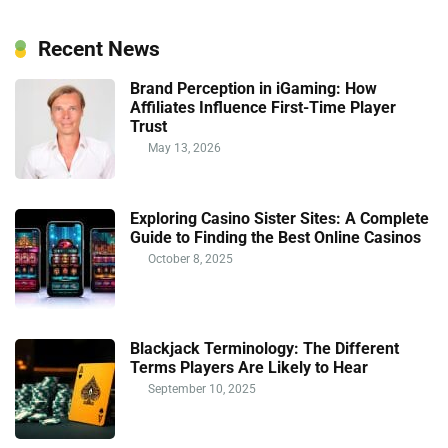
Recent News
Brand Perception in iGaming: How
Affiliates Influence First-Time Player
Trust
May 13, 2026
Exploring Casino Sister Sites: A Complete
Guide to Finding the Best Online Casinos
October 8, 2025
Blackjack Terminology: The Different
Terms Players Are Likely to Hear
September 10, 2025