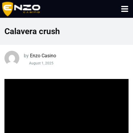
Calavera crush
by
Enzo Casino
August 1, 2025