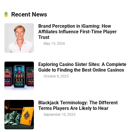
Recent News
Brand Perception in iGaming: How
Affiliates Influence First-Time Player
Trust
May 13, 2026
Exploring Casino Sister Sites: A Complete
Guide to Finding the Best Online Casinos
October 8, 2025
Blackjack Terminology: The Different
Terms Players Are Likely to Hear
September 10, 2025