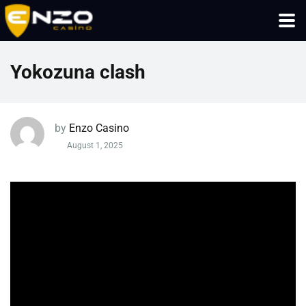
Yokozuna clash
by
Enzo Casino
August 1, 2025