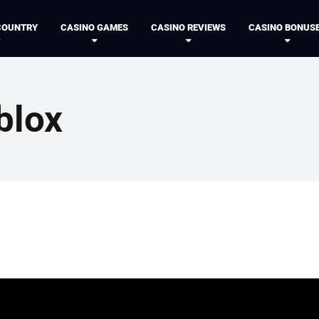
 COUNTRY
CASINO GAMES
CASINO REVIEWS
CASINO BONUS
blox