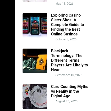
May 13, 2026
Exploring Casino
Sister Sites: A
Complete Guide to
Finding the Best
Online Casinos
October 8, 2025
Blackjack
Terminology: The
Different Terms
Players Are Likely to
Hear
September 10, 2025
Card Counting Myths
vs Reality in the
Digital Age
August 26, 2025