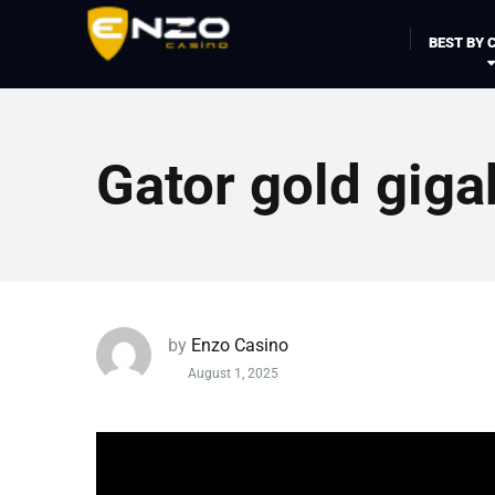
BEST BY
Gator gold giga
by
Enzo Casino
August 1, 2025