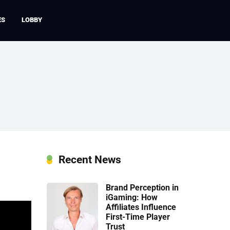
ES
LOBBY
Recent News
Brand Perception in
iGaming: How
Affiliates Influence
First-Time Player
Trust