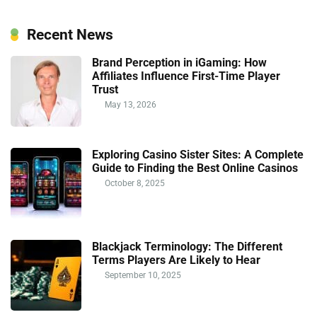
Recent News
Brand Perception in iGaming: How
Affiliates Influence First-Time Player
Trust
May 13, 2026
Exploring Casino Sister Sites: A Complete
Guide to Finding the Best Online Casinos
October 8, 2025
Blackjack Terminology: The Different
Terms Players Are Likely to Hear
September 10, 2025