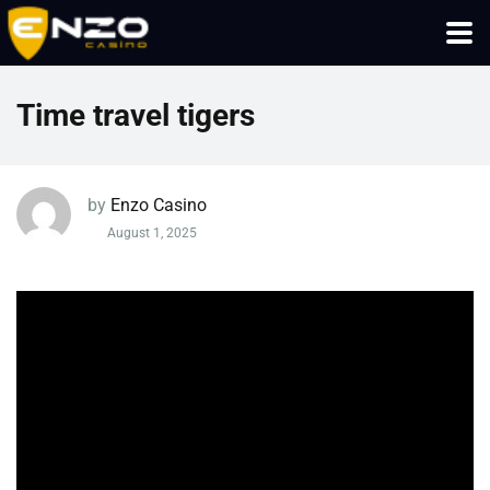
Time travel tigers
by
Enzo Casino
August 1, 2025