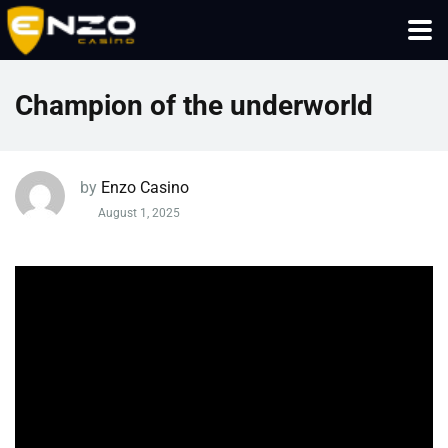
Champion of the underworld
by
Enzo Casino
August 1, 2025