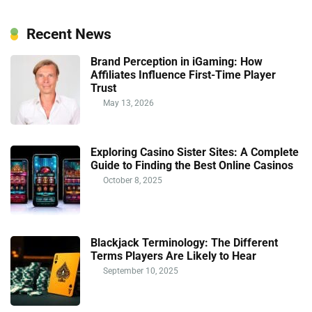
Recent News
Brand Perception in iGaming: How
Affiliates Influence First-Time Player
Trust
May 13, 2026
Exploring Casino Sister Sites: A Complete
Guide to Finding the Best Online Casinos
October 8, 2025
Blackjack Terminology: The Different
Terms Players Are Likely to Hear
September 10, 2025