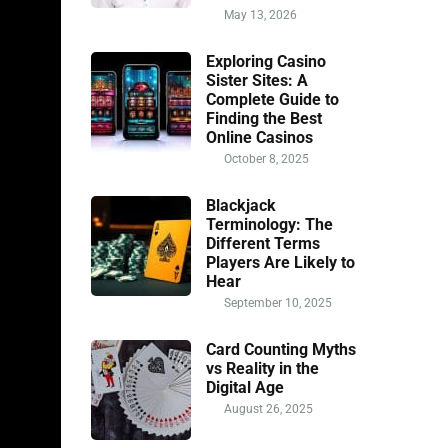
May 13, 2026
Exploring Casino
Sister Sites: A
Complete Guide to
Finding the Best
Online Casinos
October 8, 2025
Blackjack
Terminology: The
Different Terms
Players Are Likely to
Hear
September 10, 2025
Card Counting Myths
vs Reality in the
Digital Age
August 26, 2025