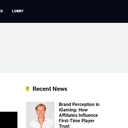
ES
LOBBY
Recent News
Brand Perception in
iGaming: How
Affiliates Influence
First-Time Player
Trust