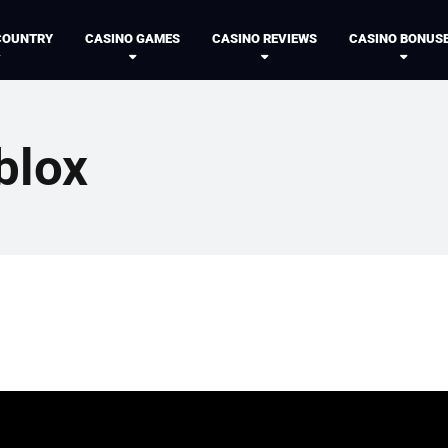
 COUNTRY
CASINO GAMES
CASINO REVIEWS
CASINO BONUS
blox