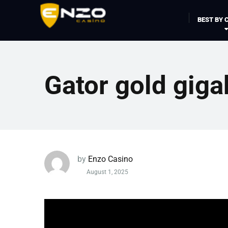
BEST BY
Gator gold giga
by
Enzo Casino
August 1, 2025