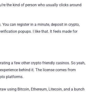
u’re the kind of person who usually clicks around
. You can register in a minute, deposit in crypto,
fication popups. I like that. It feels made for
rating a few other crypto friendly casinos. So yeah,
 experience behind it. The license comes from
ypto platforms.
draw using Bitcoin, Ethereum, Litecoin, and a bunch