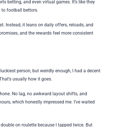
rts betting, and even virtual games. It’s like they
to football bettors.
t. Instead, it leans on daily offers, reloads, and
 promises, and the rewards feel more consistent
he luckiest person, but weirdly enough, I had a decent
That’s usually how it goes.
hone. No lag, no awkward layout shifts, and
 hours, which honestly impressed me. I’ve waited
double on roulette because I tapped twice. But