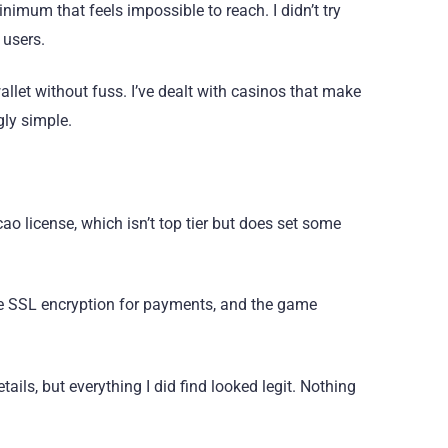
nimum that feels impossible to reach. I didn’t try
 users.
llet without fuss. I’ve dealt with casinos that make
gly simple.
cao license, which isn’t top tier but does set some
 use SSL encryption for payments, and the game
etails, but everything I did find looked legit. Nothing