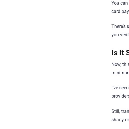
You can 
card paym
There’s 
you verif
Is It
Now, thi
minimum 
I’ve see
providers
Still, tr
shady or