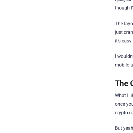
though I
The layo
just cra
it’s eas
I wouldn’
mobile a
The 
What I l
once you
crypto ca
But yeah