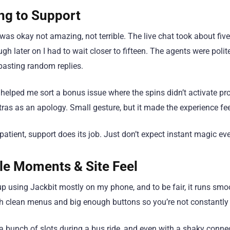
ng to Support
was okay not amazing, not terrible. The live chat took about five
ugh later on I had to wait closer to fifteen. The agents were pol
pasting random replies.
helped me sort a bonus issue where the spins didn’t activate pro
tras as an apology. Small gesture, but it made the experience f
 patient, support does its job. Just don’t expect instant magic ev
le Moments & Site Feel
up using Jackbit mostly on my phone, and to be fair, it runs smo
ith clean menus and big enough buttons so you’re not constantly
 a bunch of slots during a bus ride, and even with a shaky conne