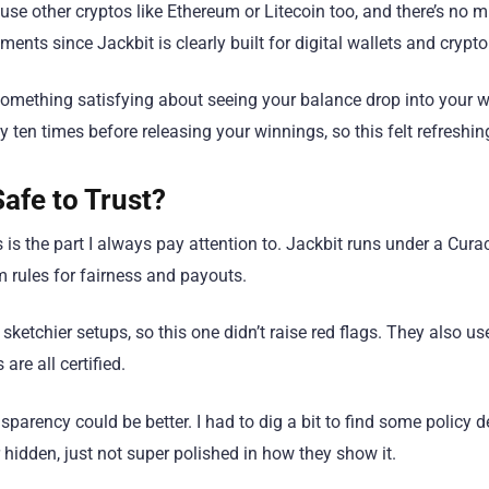
use other cryptos like Ethereum or Litecoin too, and there’s no mi
ents since Jackbit is clearly built for digital wallets and crypto
something satisfying about seeing your balance drop into your wa
y ten times before releasing your winnings, so this felt refreshin
 Safe to Trust?
s is the part I always pay attention to. Jackbit runs under a Cura
rules for fairness and payouts.
n sketchier setups, so this one didn’t raise red flags. They also
 are all certified.
ansparency could be better. I had to dig a bit to find some policy d
 hidden, just not super polished in how they show it.