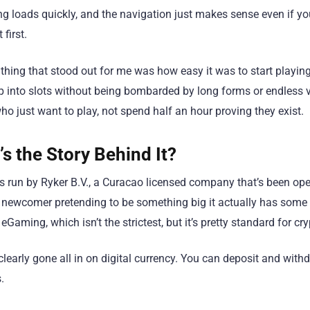
ng loads quickly, and the navigation just makes sense even if yo
 first.
t thing that stood out for me was how easy it was to start playing
 into slots without being bombarded by long forms or endless veri
ho just want to play, not spend half an hour proving they exist.
s the Story Behind It?
is run by Ryker B.V., a Curacao licensed company that’s been ope
 a newcomer pretending to be something big it actually has some
Gaming, which isn’t the strictest, but it’s pretty standard for cr
clearly gone all in on digital currency. You can deposit and with
.