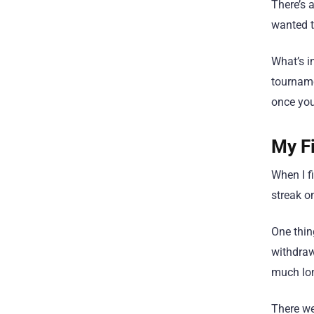
There’s a
wanted t
What’s in
tourname
once you’
My F
When I fi
streak o
One thin
withdraw
much lon
There we