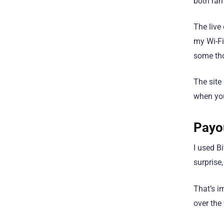
both ran
The live
my Wi-Fi
some th
The site 
when you
Payo
I used B
surprise,
That’s im
over the