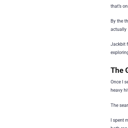
that’s on
By the t
actually
Jackbit 
explorin
The 
Once I se
heavy hi
The searc
I spent 