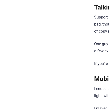
Talki
Support 
bad, tho
of copy 
One guy 
a few ex
If you’re
Mobi
I ended 
light, w
I played