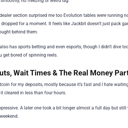
 smoothly, no freezing or weird lag.
 dealer section surprised me too Evolution tables were running 
 dropped for a moment. It feels like Jackbit doesn’t just pack g
ought behind them.
also has sports betting and even esports, though I didn’t dive too d
 get bored of spinning reels.
uts, Wait Times & The Real Money Par
itcoin for my deposits, mostly because it’s fast and I hate wait
 it cleared in less than four hours.
pressive. A later one took a bit longer almost a full day but stil
 weekend.