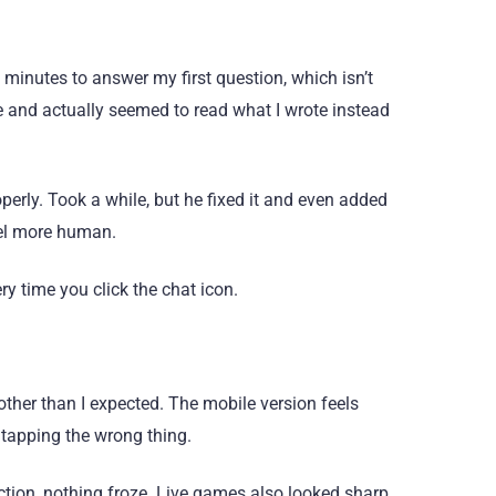
 minutes to answer my first question, which isn’t
ite and actually seemed to read what I wrote instead
perly. Took a while, but he fixed it and even added
eel more human.
ery time you click the chat icon.
other than I expected. The mobile version feels
 tapping the wrong thing.
ction, nothing froze. Live games also looked sharp,