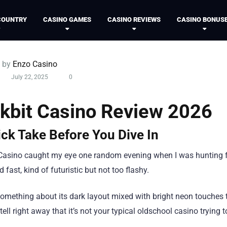
 COUNTRY
CASINO GAMES
CASINO REVIEWS
CASINO BONUS
by
Enzo Casino
July 22, 2025
0
kbit Casino Review 2026
ck Take Before You Dive In
Casino caught my eye one random evening when I was hunting f
 fast, kind of futuristic but not too flashy.
something about its dark layout mixed with bright neon touches th
ell right away that it’s not your typical oldschool casino trying 