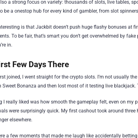
lso a strong focus on variety: thousands of slots, live tables, spo
o be a onestop hub for every kind of gambler, from slot spinners 
teresting is that Jackbit doesn’t push huge flashy bonuses at firs
nts. To be fair, that’s smart you don’t get overwhelmed by fake
re in.
irst Few Days There
rst joined, I went straight for the crypto slots. I’m not usually t
n Sweet Bonanza and then lost most of it testing live blackjack. 
g I really liked was how smooth the gameplay felt, even on my p
als were surprisingly quick. My first cashout took around three
ger elsewhere.
re a few moments that made me laugh like accidentally betting 