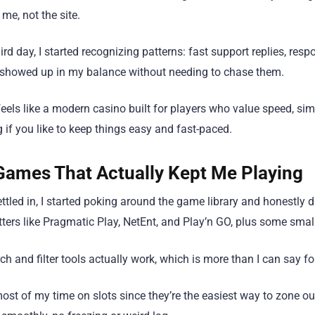
 me, not the site.
hird day, I started recognizing patterns: fast support replies, re
 showed up in my balance without needing to chase them.
feels like a modern casino built for players who value speed, simp
g if you like to keep things easy and fast-paced.
Games That Actually Kept Me Playing
ttled in, I started poking around the game library and honestly di
tters like Pragmatic Play, NetEnt, and Play’n GO, plus some small
h and filter tools actually work, which is more than I can say for 
most of my time on slots since they’re the easiest way to zone 