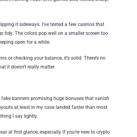
lipping it sideways. I’ve tested a few casinos that
gs tidy. The colors pop well on a smaller screen too
eeping open for a while.
ins or checking your balance, it’s solid. There’s no
t it doesn’t really matter.
no fake banners promising huge bonuses that vanish
ayouts at least in my case landed faster than most
thing I say lightly.
r at first glance, especially if you’re new to crypto