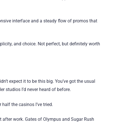
sponsive interface and a steady flow of promos that
licity, and choice. Not perfect, but definitely worth
dn’t expect it to be this big. You’ve got the usual
er studios I’d never heard of before.
half the casinos I’ve tried.
out after work. Gates of Olympus and Sugar Rush