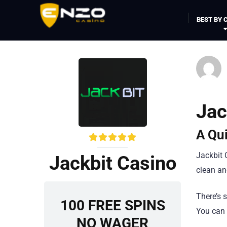
BEST BY
Jac
A Qui
Jackbit 
Jackbit Casino
clean and
There’s 
100 FREE SPINS
You can t
NO WAGER