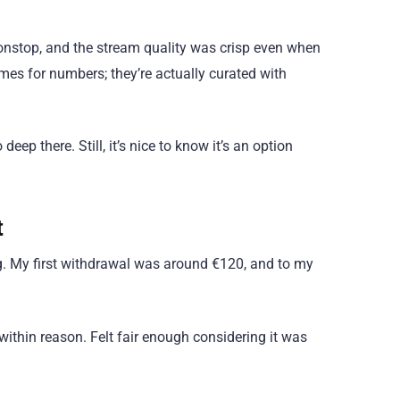
nonstop, and the stream quality was crisp even when
ames for numbers; they’re actually curated with
eep there. Still, it’s nice to know it’s an option
t
ing. My first withdrawal was around €120, and to my
l within reason. Felt fair enough considering it was