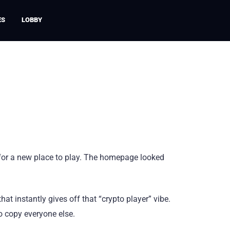
ES
LOBBY
or a new place to play. The homepage looked
at instantly gives off that “crypto player” vibe.
to copy everyone else.