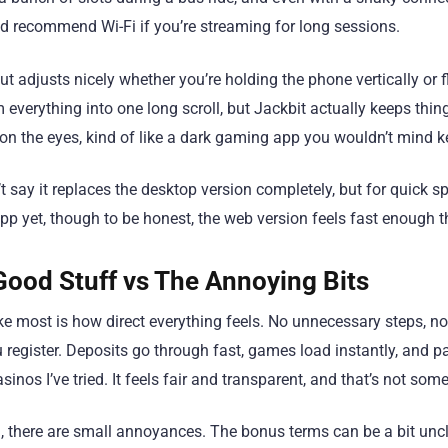
’d recommend Wi-Fi if you’re streaming for long sessions.
ut adjusts nicely whether you’re holding the phone vertically or f
m everything into one long scroll, but Jackbit actually keeps thin
y on the eyes, kind of like a dark gaming app you wouldn’t mind k
t say it replaces the desktop version completely, but for quick sp
pp yet, though to be honest, the web version feels fast enough tha
Good Stuff vs The Annoying Bits
ike most is how direct everything feels. No unnecessary steps, 
 register. Deposits go through fast, games load instantly, and p
sinos I’ve tried. It feels fair and transparent, and that’s not some
, there are small annoyances. The bonus terms can be a bit unclea