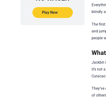
Everythi
blindly at
Play Now
The firs
and jump
people w
What’
Jackbit 
it’s not
Curacao e
They’ve 
of others