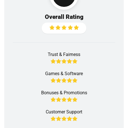
Overall Rating
Trust & Fairness
Games & Software
Bonuses & Promotions
Customer Support