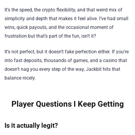
It’s the speed, the crypto flexibility, and that weird mix of
simplicity and depth that makes it feel alive. I’ve had small
wins, quick payouts, and the occasional moment of
frustration but that’s part of the fun, isn’t it?
It’s not perfect, but it doesn’t fake perfection either. If you’re
into fast deposits, thousands of games, and a casino that
doesn’t nag you every step of the way, Jackbit hits that
balance nicely.
Player Questions I Keep Getting
Is it actually legit?