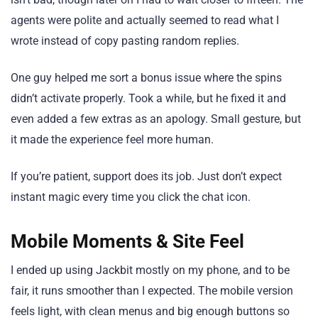
agents were polite and actually seemed to read what I
wrote instead of copy pasting random replies.
One guy helped me sort a bonus issue where the spins
didn’t activate properly. Took a while, but he fixed it and
even added a few extras as an apology. Small gesture, but
it made the experience feel more human.
If you’re patient, support does its job. Just don’t expect
instant magic every time you click the chat icon.
Mobile Moments & Site Feel
I ended up using Jackbit mostly on my phone, and to be
fair, it runs smoother than I expected. The mobile version
feels light, with clean menus and big enough buttons so