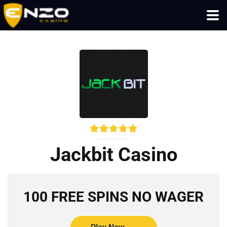
Jackbit Casino
100 FREE SPINS NO WAGER