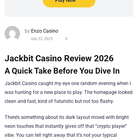
Play Now
by
Enzo Casino
July 22, 2025
0
Jackbit Casino Review 2026
A Quick Take Before You Dive In
Jackbit Casino caught my eye one random evening when I
was hunting for a new place to play. The homepage looked
clean and fast, kind of futuristic but not too flashy.
There’s something about its dark layout mixed with bright
neon touches that instantly gives off that “crypto player”
vibe. You can tell right away that it’s not your typical