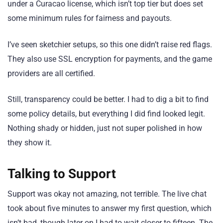
under a Curacao license, which isn’t top tier but does set
some minimum rules for fairness and payouts.
I’ve seen sketchier setups, so this one didn’t raise red flags.
They also use SSL encryption for payments, and the game
providers are all certified.
Still, transparency could be better. I had to dig a bit to find
some policy details, but everything I did find looked legit.
Nothing shady or hidden, just not super polished in how
they show it.
Talking to Support
Support was okay not amazing, not terrible. The live chat
took about five minutes to answer my first question, which
isn’t bad, though later on I had to wait closer to fifteen. The