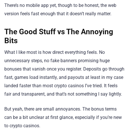
There’s no mobile app yet, though to be honest, the web
version feels fast enough that it doesn’t really matter.
The Good Stuff vs The Annoying
Bits
What I like most is how direct everything feels. No
unnecessary steps, no fake banners promising huge
bonuses that vanish once you register. Deposits go through
fast, games load instantly, and payouts at least in my case
landed faster than most crypto casinos I’ve tried. It feels
fair and transparent, and that’s not something I say lightly.
But yeah, there are small annoyances. The bonus terms
can be a bit unclear at first glance, especially if you’re new
to crypto casinos.