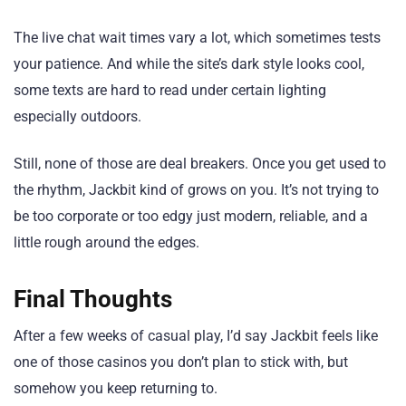
The live chat wait times vary a lot, which sometimes tests
your patience. And while the site’s dark style looks cool,
some texts are hard to read under certain lighting
especially outdoors.
Still, none of those are deal breakers. Once you get used to
the rhythm, Jackbit kind of grows on you. It’s not trying to
be too corporate or too edgy just modern, reliable, and a
little rough around the edges.
Final Thoughts
After a few weeks of casual play, I’d say Jackbit feels like
one of those casinos you don’t plan to stick with, but
somehow you keep returning to.