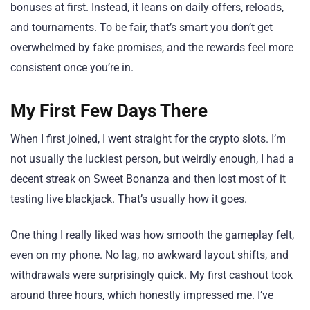
bonuses at first. Instead, it leans on daily offers, reloads,
and tournaments. To be fair, that’s smart you don’t get
overwhelmed by fake promises, and the rewards feel more
consistent once you’re in.
My First Few Days There
When I first joined, I went straight for the crypto slots. I’m
not usually the luckiest person, but weirdly enough, I had a
decent streak on Sweet Bonanza and then lost most of it
testing live blackjack. That’s usually how it goes.
One thing I really liked was how smooth the gameplay felt,
even on my phone. No lag, no awkward layout shifts, and
withdrawals were surprisingly quick. My first cashout took
around three hours, which honestly impressed me. I’ve