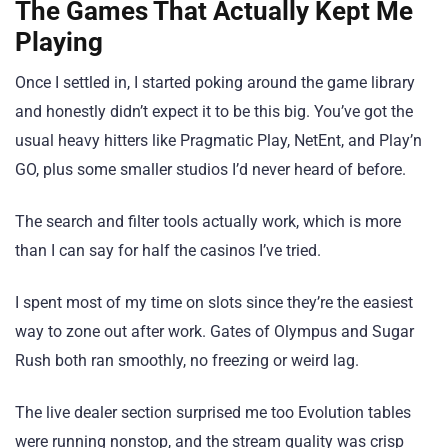
The Games That Actually Kept Me
Playing
Once I settled in, I started poking around the game library
and honestly didn’t expect it to be this big. You’ve got the
usual heavy hitters like Pragmatic Play, NetEnt, and Play’n
GO, plus some smaller studios I’d never heard of before.
The search and filter tools actually work, which is more
than I can say for half the casinos I’ve tried.
I spent most of my time on slots since they’re the easiest
way to zone out after work. Gates of Olympus and Sugar
Rush both ran smoothly, no freezing or weird lag.
The live dealer section surprised me too Evolution tables
were running nonstop, and the stream quality was crisp