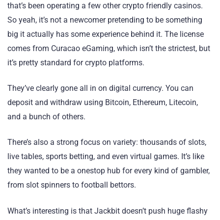
that’s been operating a few other crypto friendly casinos.
So yeah, it’s not a newcomer pretending to be something
big it actually has some experience behind it. The license
comes from Curacao eGaming, which isn’t the strictest, but
it’s pretty standard for crypto platforms.
They’ve clearly gone all in on digital currency. You can
deposit and withdraw using Bitcoin, Ethereum, Litecoin,
and a bunch of others.
There’s also a strong focus on variety: thousands of slots,
live tables, sports betting, and even virtual games. It’s like
they wanted to be a onestop hub for every kind of gambler,
from slot spinners to football bettors.
What’s interesting is that Jackbit doesn’t push huge flashy