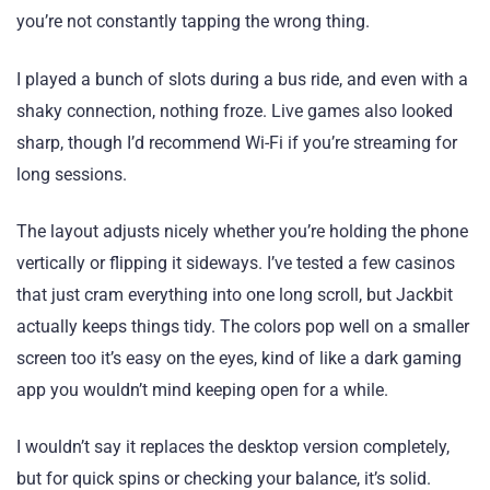
you’re not constantly tapping the wrong thing.
I played a bunch of slots during a bus ride, and even with a
shaky connection, nothing froze. Live games also looked
sharp, though I’d recommend Wi-Fi if you’re streaming for
long sessions.
The layout adjusts nicely whether you’re holding the phone
vertically or flipping it sideways. I’ve tested a few casinos
that just cram everything into one long scroll, but Jackbit
actually keeps things tidy. The colors pop well on a smaller
screen too it’s easy on the eyes, kind of like a dark gaming
app you wouldn’t mind keeping open for a while.
I wouldn’t say it replaces the desktop version completely,
but for quick spins or checking your balance, it’s solid.