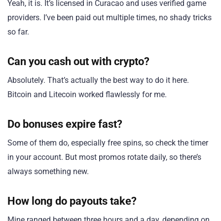
Yeah, it is. It’s licensed in Curacao and uses verified game
providers. I’ve been paid out multiple times, no shady tricks
so far.
Can you cash out with crypto?
Absolutely. That’s actually the best way to do it here.
Bitcoin and Litecoin worked flawlessly for me.
Do bonuses expire fast?
Some of them do, especially free spins, so check the timer
in your account. But most promos rotate daily, so there’s
always something new.
How long do payouts take?
Mine ranged between three hours and a day, depending on