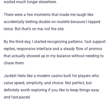
waited much longer elsewhere.
There were a few moments that made me laugh like
accidentally betting double on roulette because I tapped
twice. But that’s on me, not the site.
By the third day, I started recognizing patterns: fast support
replies, responsive interface and a steady flow of promos
that actually showed up in my balance without needing to
chase them.
Jackbit feels like a modern casino built for players who
value speed, simplicity, and choice. Not perfect, but
definitely worth exploring if you like to keep things easy
and fast-paced.