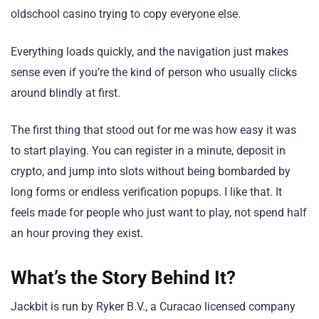
oldschool casino trying to copy everyone else.
Everything loads quickly, and the navigation just makes
sense even if you’re the kind of person who usually clicks
around blindly at first.
The first thing that stood out for me was how easy it was
to start playing. You can register in a minute, deposit in
crypto, and jump into slots without being bombarded by
long forms or endless verification popups. I like that. It
feels made for people who just want to play, not spend half
an hour proving they exist.
What’s the Story Behind It?
Jackbit is run by Ryker B.V., a Curacao licensed company