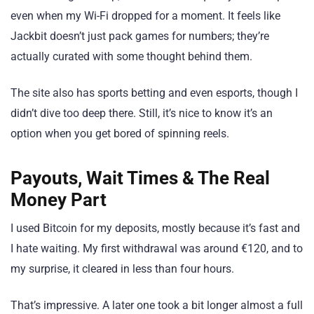
even when my Wi-Fi dropped for a moment. It feels like
Jackbit doesn’t just pack games for numbers; they’re
actually curated with some thought behind them.
The site also has sports betting and even esports, though I
didn’t dive too deep there. Still, it’s nice to know it’s an
option when you get bored of spinning reels.
Payouts, Wait Times & The Real
Money Part
I used Bitcoin for my deposits, mostly because it’s fast and
I hate waiting. My first withdrawal was around €120, and to
my surprise, it cleared in less than four hours.
That’s impressive. A later one took a bit longer almost a full