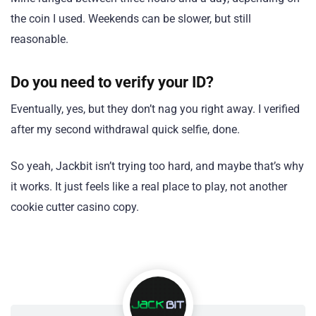
the coin I used. Weekends can be slower, but still
reasonable.
Do you need to verify your ID?
Eventually, yes, but they don’t nag you right away. I verified
after my second withdrawal quick selfie, done.
So yeah, Jackbit isn’t trying too hard, and maybe that’s why
it works. It just feels like a real place to play, not another
cookie cutter casino copy.