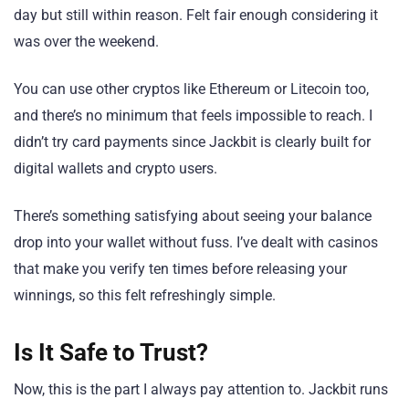
day but still within reason. Felt fair enough considering it
was over the weekend.
You can use other cryptos like Ethereum or Litecoin too,
and there’s no minimum that feels impossible to reach. I
didn’t try card payments since Jackbit is clearly built for
digital wallets and crypto users.
There’s something satisfying about seeing your balance
drop into your wallet without fuss. I’ve dealt with casinos
that make you verify ten times before releasing your
winnings, so this felt refreshingly simple.
Is It Safe to Trust?
Now, this is the part I always pay attention to. Jackbit runs