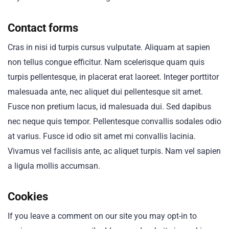
Contact forms
Cras in nisi id turpis cursus vulputate. Aliquam at sapien
non tellus congue efficitur. Nam scelerisque quam quis
turpis pellentesque, in placerat erat laoreet. Integer porttitor
malesuada ante, nec aliquet dui pellentesque sit amet.
Fusce non pretium lacus, id malesuada dui. Sed dapibus
nec neque quis tempor. Pellentesque convallis sodales odio
at varius. Fusce id odio sit amet mi convallis lacinia.
Vivamus vel facilisis ante, ac aliquet turpis. Nam vel sapien
a ligula mollis accumsan.
Cookies
If you leave a comment on our site you may opt-in to