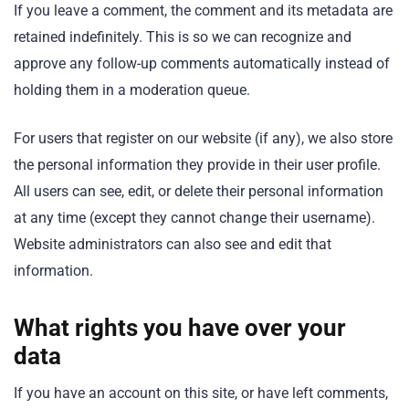
If you leave a comment, the comment and its metadata are
retained indefinitely. This is so we can recognize and
approve any follow-up comments automatically instead of
holding them in a moderation queue.
For users that register on our website (if any), we also store
the personal information they provide in their user profile.
All users can see, edit, or delete their personal information
at any time (except they cannot change their username).
Website administrators can also see and edit that
information.
What rights you have over your
data
If you have an account on this site, or have left comments,