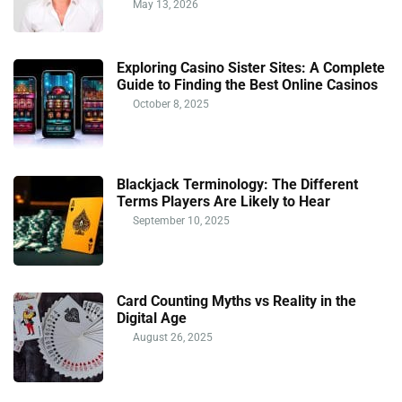
May 13, 2026
Exploring Casino Sister Sites: A Complete
Guide to Finding the Best Online Casinos
October 8, 2025
Blackjack Terminology: The Different
Terms Players Are Likely to Hear
September 10, 2025
Card Counting Myths vs Reality in the
Digital Age
August 26, 2025