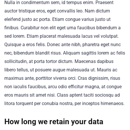
Nulla in condimentum sem, id tempus enim. Praesent
auctor tristique eros, eget convallis leo. Nam dictum
eleifend justo ac porta. Etiam congue varius justo ut
finibus. Curabitur non elit eget urna faucibus bibendum a
sed lorem. Etiam placerat malesuada lacus vel volutpat.
Quisque a eros felis. Donec ante nibh, pharetra eget nunc
nec, bibendum blandit risus. Aliquam sagittis lorem ac felis
sollicitudin, at porta tortor dictum. Maecenas dapibus
libero tellus, ut posuere augue malesuada ut. Mauris ac
maximus ante, porttitor viverra orci. Cras dignissim, risus
non iaculis faucibus, arcu odio efficitur magna, at congue
eros mauris sit amet nisi. Class aptent taciti sociosqu ad
litora torquent per conubia nostra, per inceptos himenaeos.
How long we retain your data