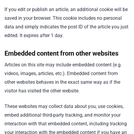
If you edit or publish an article, an additional cookie will be
saved in your browser. This cookie includes no personal
data and simply indicates the post ID of the article you just
edited. It expires after 1 day.
Embedded content from other websites
Articles on this site may include embedded content (e.g.
videos, images, articles, etc.). Embedded content from
other websites behaves in the exact same way as if the
visitor has visited the other website.
These websites may collect data about you, use cookies,
embed additional third-party tracking, and monitor your
interaction with that embedded content, including tracking
your interaction with the embedded content if you have an