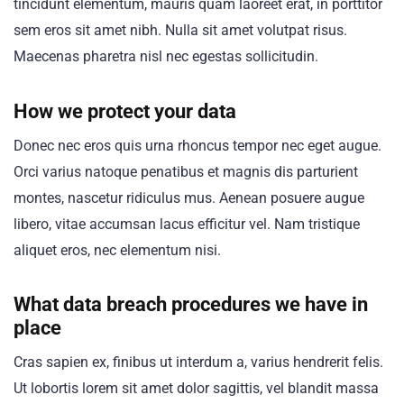
tincidunt elementum, mauris quam laoreet erat, in porttitor
sem eros sit amet nibh. Nulla sit amet volutpat risus.
Maecenas pharetra nisl nec egestas sollicitudin.
How we protect your data
Donec nec eros quis urna rhoncus tempor nec eget augue.
Orci varius natoque penatibus et magnis dis parturient
montes, nascetur ridiculus mus. Aenean posuere augue
libero, vitae accumsan lacus efficitur vel. Nam tristique
aliquet eros, nec elementum nisi.
What data breach procedures we have in
place
Cras sapien ex, finibus ut interdum a, varius hendrerit felis.
Ut lobortis lorem sit amet dolor sagittis, vel blandit massa