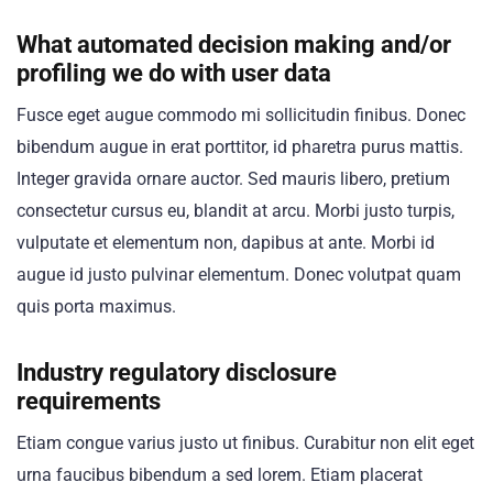
What automated decision making and/or
profiling we do with user data
Fusce eget augue commodo mi sollicitudin finibus. Donec
bibendum augue in erat porttitor, id pharetra purus mattis.
Integer gravida ornare auctor. Sed mauris libero, pretium
consectetur cursus eu, blandit at arcu. Morbi justo turpis,
vulputate et elementum non, dapibus at ante. Morbi id
augue id justo pulvinar elementum. Donec volutpat quam
quis porta maximus.
Industry regulatory disclosure
requirements
Etiam congue varius justo ut finibus. Curabitur non elit eget
urna faucibus bibendum a sed lorem. Etiam placerat