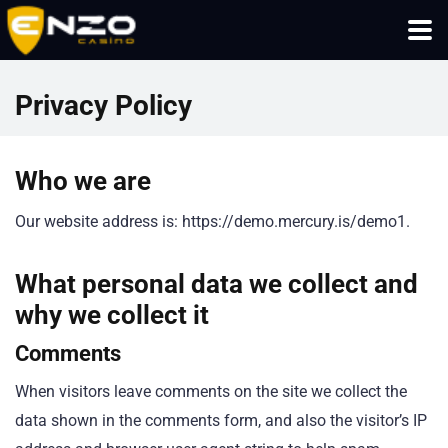
Privacy Policy
Who we are
Our website address is: https://demo.mercury.is/demo1.
What personal data we collect and
why we collect it
Comments
When visitors leave comments on the site we collect the
data shown in the comments form, and also the visitor’s IP