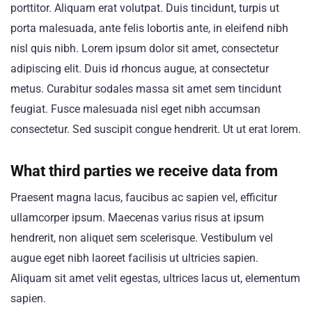
porttitor. Aliquam erat volutpat. Duis tincidunt, turpis ut
porta malesuada, ante felis lobortis ante, in eleifend nibh
nisl quis nibh. Lorem ipsum dolor sit amet, consectetur
adipiscing elit. Duis id rhoncus augue, at consectetur
metus. Curabitur sodales massa sit amet sem tincidunt
feugiat. Fusce malesuada nisl eget nibh accumsan
consectetur. Sed suscipit congue hendrerit. Ut ut erat lorem.
What third parties we receive data from
Praesent magna lacus, faucibus ac sapien vel, efficitur
ullamcorper ipsum. Maecenas varius risus at ipsum
hendrerit, non aliquet sem scelerisque. Vestibulum vel
augue eget nibh laoreet facilisis ut ultricies sapien.
Aliquam sit amet velit egestas, ultrices lacus ut, elementum
sapien.