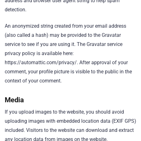
address and browser user agent string to help spam
detection.
An anonymized string created from your email address
(also called a hash) may be provided to the Gravatar
service to see if you are using it. The Gravatar service
privacy policy is available here:
https://automattic.com/privacy/. After approval of your
comment, your profile picture is visible to the public in the
context of your comment.
Media
If you upload images to the website, you should avoid
uploading images with embedded location data (EXIF GPS)
included. Visitors to the website can download and extract
any location data from images on the website.