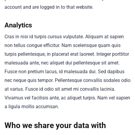
account and are logged in to that website.
Analytics
Cras in nisi id turpis cursus vulputate. Aliquam at sapien
non tellus congue efficitur. Nam scelerisque quam quis
turpis pellentesque, in placerat erat laoreet. Integer porttitor
malesuada ante, nec aliquet dui pellentesque sit amet.
Fusce non pretium lacus, id malesuada dui. Sed dapibus
nec neque quis tempor. Pellentesque convallis sodales odio
at varius. Fusce id odio sit amet mi convallis lacinia.
Vivamus vel facilisis ante, ac aliquet turpis. Nam vel sapien
a ligula mollis accumsan.
Who we share your data with