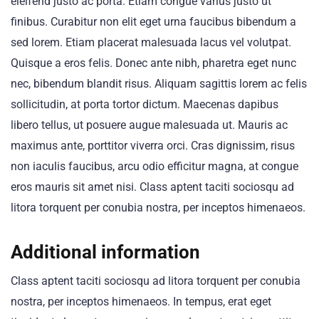
eleifend justo ac porta. Etiam congue varius justo ut
finibus. Curabitur non elit eget urna faucibus bibendum a
sed lorem. Etiam placerat malesuada lacus vel volutpat.
Quisque a eros felis. Donec ante nibh, pharetra eget nunc
nec, bibendum blandit risus. Aliquam sagittis lorem ac felis
sollicitudin, at porta tortor dictum. Maecenas dapibus
libero tellus, ut posuere augue malesuada ut. Mauris ac
maximus ante, porttitor viverra orci. Cras dignissim, risus
non iaculis faucibus, arcu odio efficitur magna, at congue
eros mauris sit amet nisi. Class aptent taciti sociosqu ad
litora torquent per conubia nostra, per inceptos himenaeos.
Additional information
Class aptent taciti sociosqu ad litora torquent per conubia
nostra, per inceptos himenaeos. In tempus, erat eget