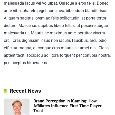
malesuada lacus vel volutpat. Quisque a eros felis. Donec
ante nibh, pharetra eget nunc nec, bibendum blandit risus.
Aliquam sagittis lorem ac felis sollicitudin, at porta tortor
dictum. Maecenas dapibus libero tellus, ut posuere augue
malesuada ut. Mauris ac maximus ante, porttitor viverra
orci. Cras dignissim, risus non iaculis faucibus, arcu odio
efficitur magna, at congue eros mauris sit amet nisi. Class
aptent taciti sociosqu ad litora torquent per conubia nostra,
per inceptos himenaeos.
Recent News
Brand Perception in iGaming: How
Affiliates Influence First-Time Player
Trust