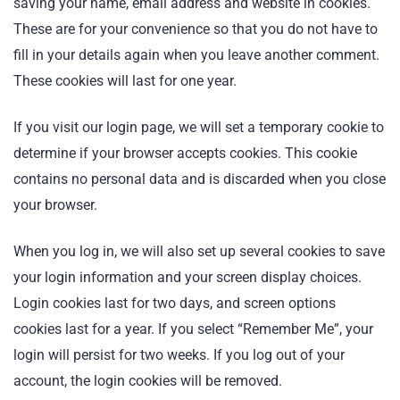
saving your name, email address and website in cookies.
These are for your convenience so that you do not have to
fill in your details again when you leave another comment.
These cookies will last for one year.
If you visit our login page, we will set a temporary cookie to
determine if your browser accepts cookies. This cookie
contains no personal data and is discarded when you close
your browser.
When you log in, we will also set up several cookies to save
your login information and your screen display choices.
Login cookies last for two days, and screen options
cookies last for a year. If you select “Remember Me”, your
login will persist for two weeks. If you log out of your
account, the login cookies will be removed.