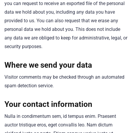
you can request to receive an exported file of the personal
data we hold about you, including any data you have
provided to us. You can also request that we erase any
personal data we hold about you. This does not include
any data we are obliged to keep for administrative, legal, or
security purposes.
Where we send your data
Visitor comments may be checked through an automated
spam detection service.
Your contact information
Nulla in condimentum sem, id tempus enim. Praesent
auctor tristique eros, eget convallis leo. Nam dictum