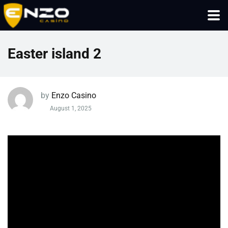
Easter island 2
by
Enzo Casino
August 1, 2025