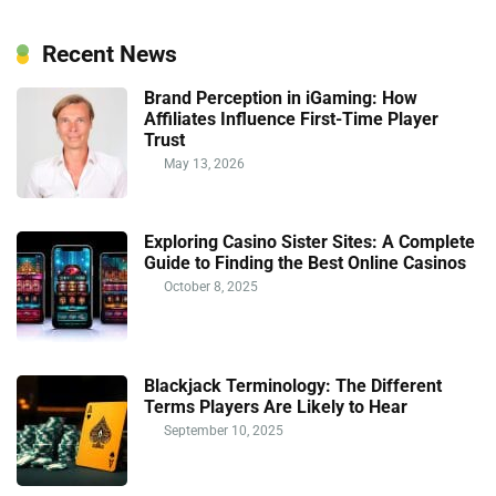
Recent News
Brand Perception in iGaming: How
Affiliates Influence First-Time Player
Trust
May 13, 2026
Exploring Casino Sister Sites: A Complete
Guide to Finding the Best Online Casinos
October 8, 2025
Blackjack Terminology: The Different
Terms Players Are Likely to Hear
September 10, 2025