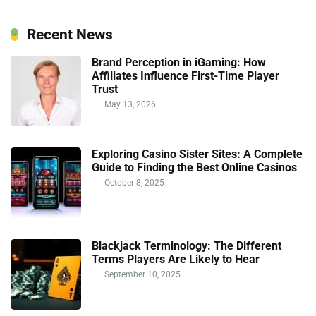
Recent News
Brand Perception in iGaming: How
Affiliates Influence First-Time Player
Trust
May 13, 2026
Exploring Casino Sister Sites: A Complete
Guide to Finding the Best Online Casinos
October 8, 2025
Blackjack Terminology: The Different
Terms Players Are Likely to Hear
September 10, 2025