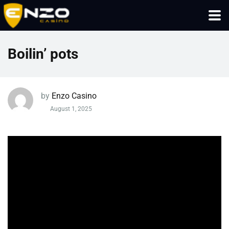
Boilin’ pots
by
Enzo Casino
August 1, 2025