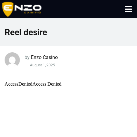
Reel desire
by
Enzo Casino
August 1, 2025