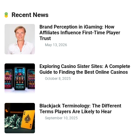
Recent News
Brand Perception in iGaming: How
Affiliates Influence First-Time Player
Trust
May 13, 2026
Exploring Casino Sister Sites: A Complete
Guide to Finding the Best Online Casinos
October 8, 2025
Blackjack Terminology: The Different
Terms Players Are Likely to Hear
September 10, 2025