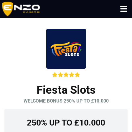
Fiesta Slots
WELCOME BONUS 250% UP TO £10.000
250% UP TO £10.000