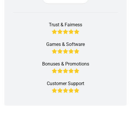
Trust & Fairness
Games & Software
Bonuses & Promotions
Customer Support