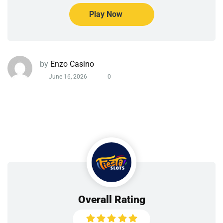
Play Now
by
Enzo Casino
June 16, 2026
0
Overall Rating