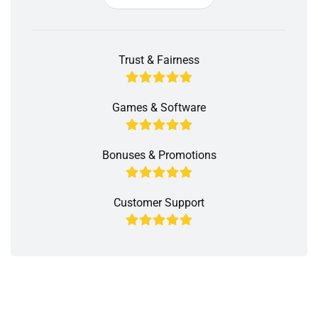
Trust & Fairness
Games & Software
Bonuses & Promotions
Customer Support