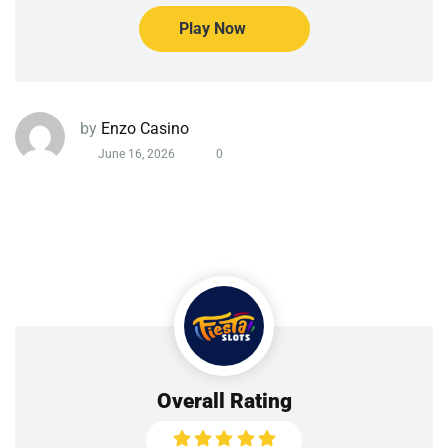
Play Now
by
Enzo Casino
June 16, 2026
0
Overall Rating