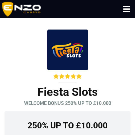
Fiesta Slots
WELCOME BONUS 250% UP TO £10.000
250% UP TO £10.000