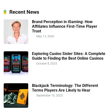
Recent News
Brand Perception in iGaming: How
Affiliates Influence First-Time Player
Trust
May 13, 2026
Exploring Casino Sister Sites: A Complete
Guide to Finding the Best Online Casinos
October 8, 2025
Blackjack Terminology: The Different
Terms Players Are Likely to Hear
September 10, 2025