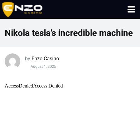
Nikola tesla’s incredible machine
by
Enzo Casino
August 1, 2025