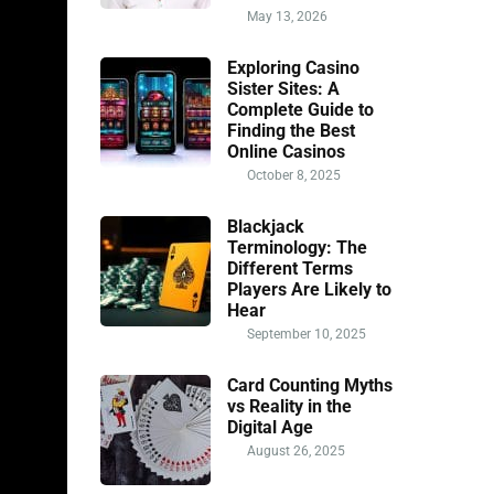
May 13, 2026
Exploring Casino
Sister Sites: A
Complete Guide to
Finding the Best
Online Casinos
October 8, 2025
Blackjack
Terminology: The
Different Terms
Players Are Likely to
Hear
September 10, 2025
Card Counting Myths
vs Reality in the
Digital Age
August 26, 2025