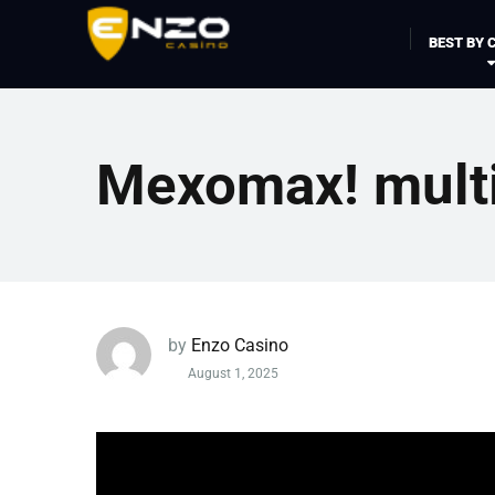
BEST BY
Mexomax! mult
by
Enzo Casino
August 1, 2025