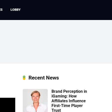
ES
LOBBY
Recent News
Brand Perception in
iGaming: How
Affiliates Influence
First-Time Player
Trust