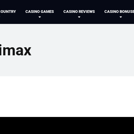
 COUNTRY
CASINO GAMES
CASINO REVIEWS
CASINO BONUS
imax