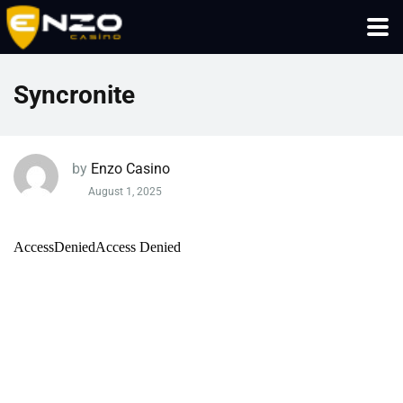
Syncronite
by
Enzo Casino
August 1, 2025