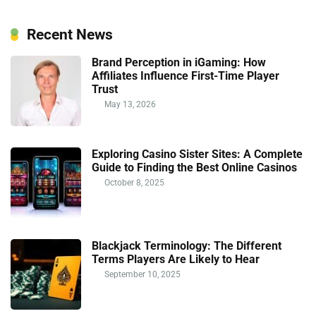
Recent News
Brand Perception in iGaming: How
Affiliates Influence First-Time Player
Trust
May 13, 2026
Exploring Casino Sister Sites: A Complete
Guide to Finding the Best Online Casinos
October 8, 2025
Blackjack Terminology: The Different
Terms Players Are Likely to Hear
September 10, 2025