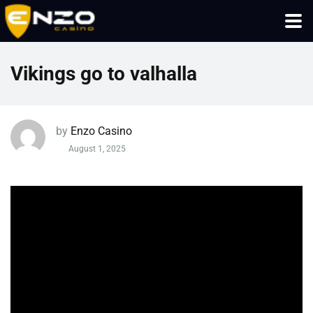
Vikings go to valhalla
by
Enzo Casino
August 1, 2025