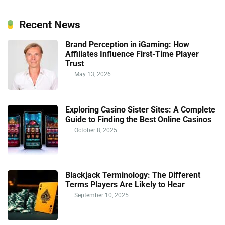
Recent News
Brand Perception in iGaming: How
Affiliates Influence First-Time Player
Trust
May 13, 2026
Exploring Casino Sister Sites: A Complete
Guide to Finding the Best Online Casinos
October 8, 2025
Blackjack Terminology: The Different
Terms Players Are Likely to Hear
September 10, 2025