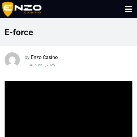
E-force
by
Enzo Casino
August 1, 2025