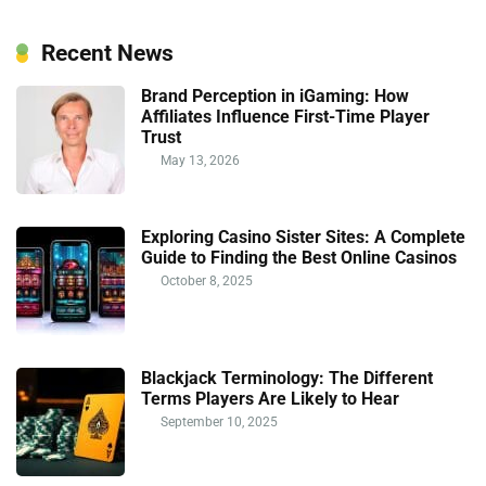
Recent News
Brand Perception in iGaming: How
Affiliates Influence First-Time Player
Trust
May 13, 2026
Exploring Casino Sister Sites: A Complete
Guide to Finding the Best Online Casinos
October 8, 2025
Blackjack Terminology: The Different
Terms Players Are Likely to Hear
September 10, 2025