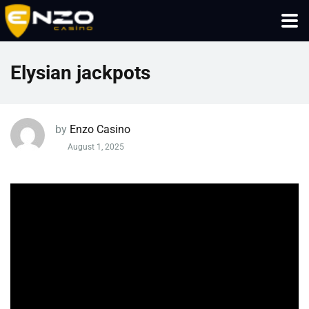
Elysian jackpots
by
Enzo Casino
August 1, 2025