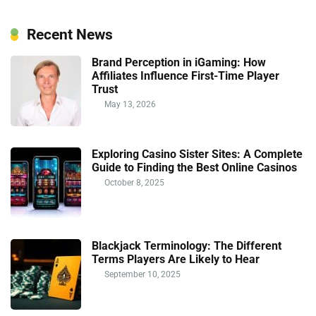
Recent News
Brand Perception in iGaming: How
Affiliates Influence First-Time Player
Trust
May 13, 2026
Exploring Casino Sister Sites: A Complete
Guide to Finding the Best Online Casinos
October 8, 2025
Blackjack Terminology: The Different
Terms Players Are Likely to Hear
September 10, 2025