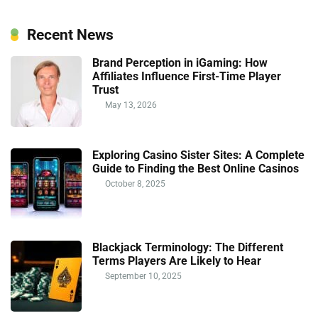
Recent News
Brand Perception in iGaming: How
Affiliates Influence First-Time Player
Trust
May 13, 2026
Exploring Casino Sister Sites: A Complete
Guide to Finding the Best Online Casinos
October 8, 2025
Blackjack Terminology: The Different
Terms Players Are Likely to Hear
September 10, 2025