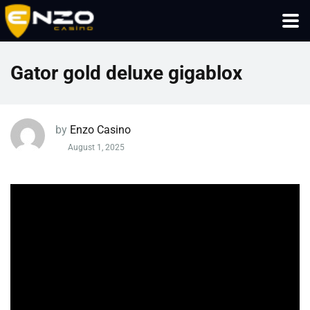
Gator gold deluxe gigablox
by
Enzo Casino
August 1, 2025