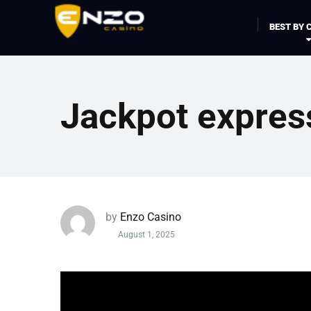
BEST BY
Jackpot expres
by
Enzo Casino
August 1, 2025