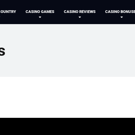
 COUNTRY
CASINO GAMES
CASINO REVIEWS
CASINO BONUS
s