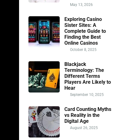
May 13, 2026
Exploring Casino
Sister Sites: A
Complete Guide to
Finding the Best
Online Casinos
October 8, 2025
Blackjack
Terminology: The
Different Terms
Players Are Likely to
Hear
September 10, 2025
Card Counting Myths
vs Reality in the
Digital Age
August 26, 2025