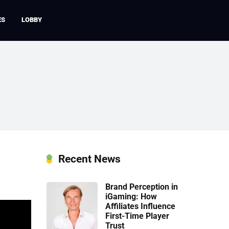
ES
LOBBY
Recent News
Brand Perception in
iGaming: How
Affiliates Influence
First-Time Player
Trust