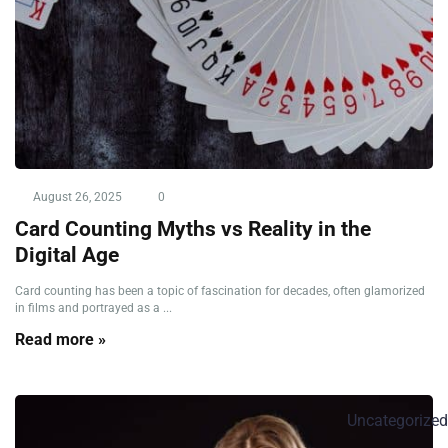
August 26, 2025
0
Card Counting Myths vs Reality in the
Digital Age
Card counting has been a topic of fascination for decades, often glamorized
in films and portrayed as a ...
Read more »
Uncategorized