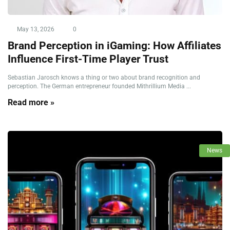
May 13, 2026
0
Brand Perception in iGaming: How Affiliates
Influence First-Time Player Trust
Sebastian Jarosch knows a thing or two about brand recognition and
perception. The German entrepreneur founded Mithrillium Media ...
Read more »
News