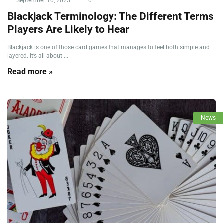
September 10, 2025
0
Blackjack Terminology: The Different Terms
Players Are Likely to Hear
Blackjack is one of those card games that manages to feel both simple and
layered. It’s all about ...
Read more »
News