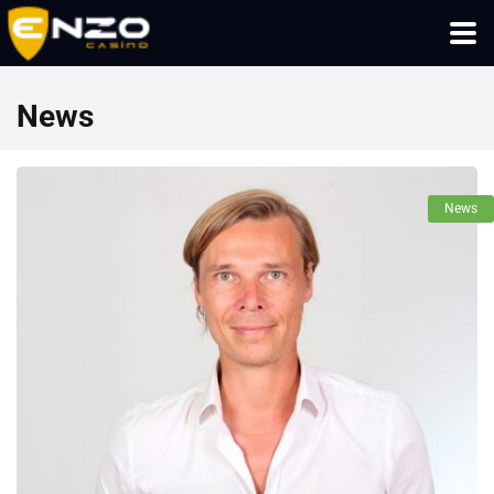
News
News