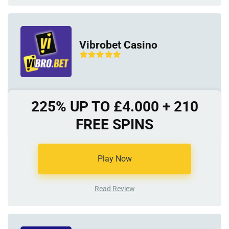
Vibrobet Casino
225% UP TO £4.000 + 210
FREE SPINS
Play Now
Read Review