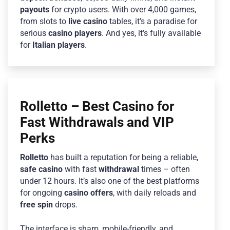
payouts
for crypto users. With over 4,000 games,
from slots to
live casino
tables, it’s a paradise for
serious
casino players
. And yes, it’s fully available
for
Italian players
.
Rolletto – Best Casino for
Fast Withdrawals and VIP
Perks
Rolletto
has built a reputation for being a reliable,
safe casino
with fast
withdrawal
times – often
under 12 hours. It’s also one of the best platforms
for ongoing
casino offers
, with daily reloads and
free spin
drops.
The interface is sharp, mobile-friendly, and