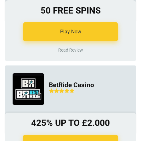
50 FREE SPINS
Play Now
Read Review
BetRide Casino
425% UP TO £2.000