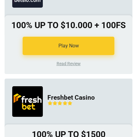
100% UP TO $10.000 + 100FS
Play Now
Read Review
Freshbet Casino
100% UP TO $1500