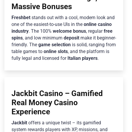
Massive Bonuses
Freshbet
stands out with a cool, modern look and
one of the easiest-to-use UIs in the
online casino
industry
. The 100%
welcome bonus
, regular
free
spins
, and low minimum
deposit
make it beginner-
friendly. The
game selection
is solid, ranging from
table games to
online slots
, and the platform is
fully legal and licensed for
Italian players
.
Jackbit Casino – Gamified
Real Money Casino
Experience
Jackbit
offers a unique twist – its gamified
system rewards players with XP, missions, and