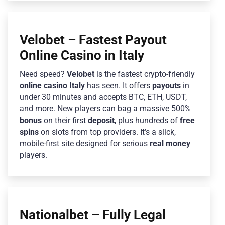
Velobet – Fastest Payout
Online Casino in Italy
Need speed?
Velobet
is the fastest crypto-friendly
online casino Italy
has seen. It offers
payouts
in
under 30 minutes and accepts BTC, ETH, USDT,
and more. New players can bag a massive 500%
bonus
on their first
deposit
, plus hundreds of
free
spins
on slots from top providers. It’s a slick,
mobile-first site designed for serious
real money
players.
Nationalbet – Fully Legal