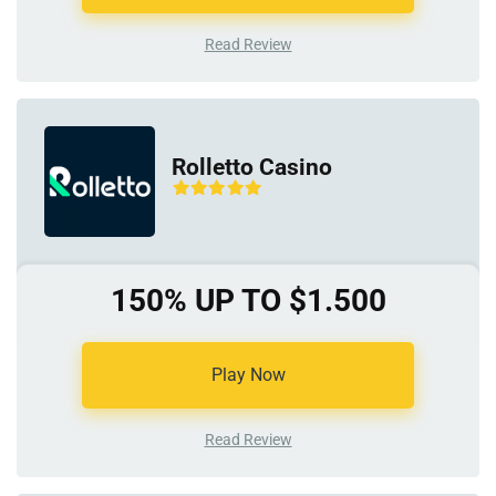
Read Review
Rolletto Casino
150% UP TO $1.500
Play Now
Read Review