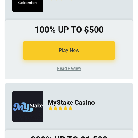
100% UP TO $500
Play Now
Read Review
MyStake Casino