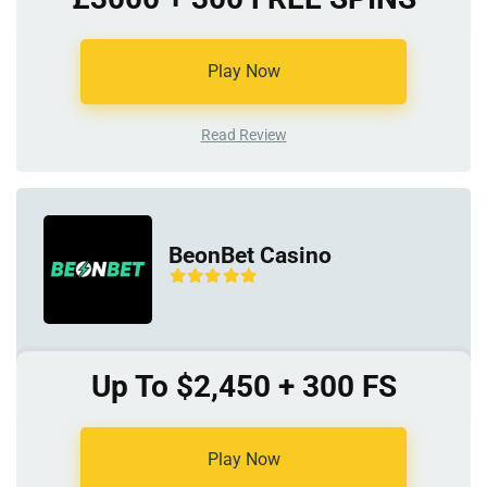
Play Now
Read Review
BeonBet Casino
Up To $2,450 + 300 FS
Play Now