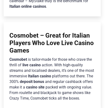
calendar – MyStake truly is the benchmark for
Italian online casinos
.
Cosmobet – Great for Italian
Players Who Love Live Casino
Games
Cosmobet
is tailor-made for those who crave the
thrill of
live casino
action. With high-quality
streams and localised dealers, it’s one of the most
immersive
Italian casino
platforms out there. The
300%
deposit bonus
and regular cashback offers
make it a
casino site
packed with ongoing value.
From roulette and blackjack to game shows like
Crazy Time, Cosmobet ticks all the boxes.