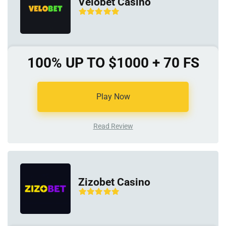
Velobet Casino
100% UP TO $1000 + 70 FS
Play Now
Read Review
Zizobet Casino