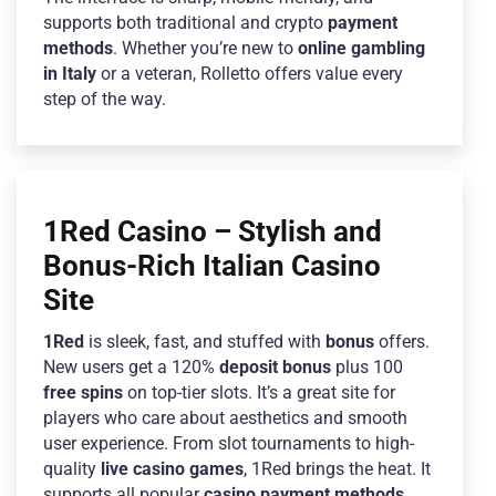
supports both traditional and crypto
payment
methods
. Whether you’re new to
online gambling
in Italy
or a veteran, Rolletto offers value every
step of the way.
1Red Casino – Stylish and
Bonus-Rich Italian Casino
Site
1Red
is sleek, fast, and stuffed with
bonus
offers.
New users get a 120%
deposit bonus
plus 100
free spins
on top-tier slots. It’s a great site for
players who care about aesthetics and smooth
user experience. From slot tournaments to high-
quality
live casino games
, 1Red brings the heat. It
supports all popular
casino payment methods