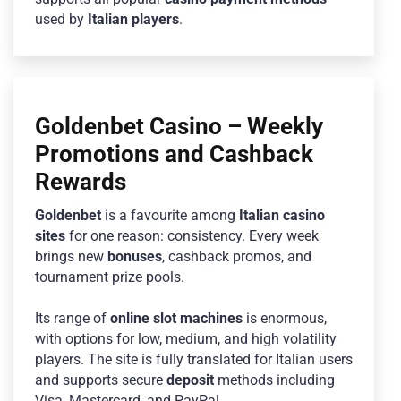
used by
Italian players
.
Goldenbet Casino – Weekly
Promotions and Cashback
Rewards
Goldenbet
is a favourite among
Italian casino
sites
for one reason: consistency. Every week
brings new
bonuses
, cashback promos, and
tournament prize pools.
Its range of
online slot machines
is enormous,
with options for low, medium, and high volatility
players. The site is fully translated for Italian users
and supports secure
deposit
methods including
Visa, Mastercard, and PayPal.