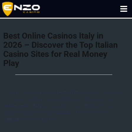
Best Online Casinos Italy in
2026 – Discover the Top Italian
Casino Sites for Real Money
Play
If you’re searching for the
best online casino
in Italy right
now, stop scrolling – we’ve got the definitive list. The
online casino Italy
scene is buzzing in
2026
, with more
licensed operators, bigger
bonus
offers, and faster
payouts
than ever before.