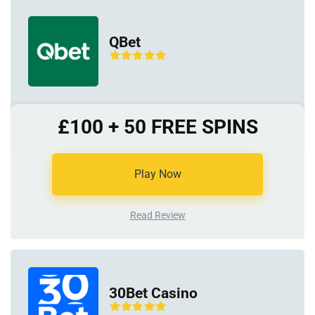
QBet
£100 + 50 FREE SPINS
Play Now
Read Review
30Bet Casino