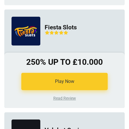
Fiesta Slots
250% UP TO £10.000
Play Now
Read Review