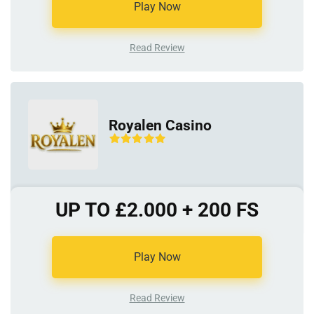
Play Now
Read Review
Royalen Casino
UP TO £2.000 + 200 FS
Play Now
Read Review