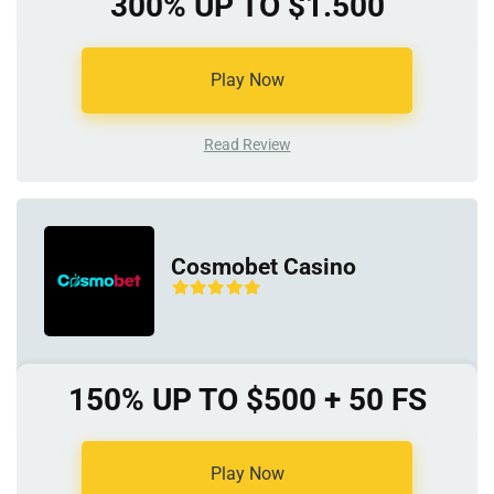
300% UP TO $1.500
Play Now
Read Review
Cosmobet Casino
150% UP TO $500 + 50 FS
Play Now