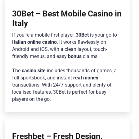
30Bet – Best Mobile Casino in
Italy
If you’re a mobile-first player,
30Bet
is your go-to
Italian online casino
. It works flawlessly on
Android and iOS, with a clean layout, touch-
friendly menus, and easy
bonus
claims.
The
casino site
includes thousands of games, a
full sportsbook, and instant
real money
transactions. With 24/7 support and plenty of
localised features, 30Bet is perfect for busy
players on the go.
Freshbet – Fresh Design,