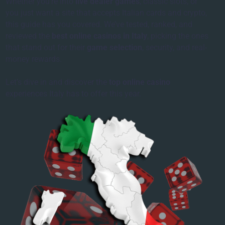
Whether you’re into
live dealer games
, classic slots, or
you just want a site that accepts Italian cards and crypto,
this guide has you covered. We’ve tested, ranked, and
reviewed the
best online casinos in Italy
, picking the ones
that stand out for their
game selection
, security, and real-
money rewards.
Let’s dive in and discover the
top online casino
experiences Italy has to offer this year.