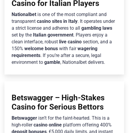
Casino for Italian Players
Nationalbet
is one of the most compliant and
transparent
casino sites in Italy
. It operates under
a strict license and adheres to all
gambling laws
set by the
Italian government
. Players enjoy a
clean interface, robust
live casino
section, and a
150%
welcome bonus
with fair
wagering
requirements
. If you’re after a secure, legal
environment to
gamble
, Nationalbet delivers.
Betswagger – High-Stakes
Casino for Serious Bettors
Betswagger
isn’t for the faint-hearted. This is a
high-roller
casino online
platform offering 400%
deposit bonuses
, €5,000 daily limits, and instant