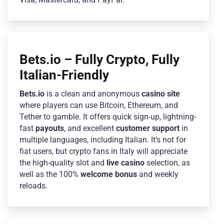
Bets.io – Fully Crypto, Fully
Italian-Friendly
Bets.io
is a clean and anonymous
casino site
where players can use Bitcoin, Ethereum, and
Tether to gamble. It offers quick sign-up, lightning-
fast
payouts
, and excellent
customer support
in
multiple languages, including Italian. It’s not for
fiat users, but crypto fans in Italy will appreciate
the high-quality slot and
live casino
selection, as
well as the 100%
welcome bonus
and weekly
reloads.