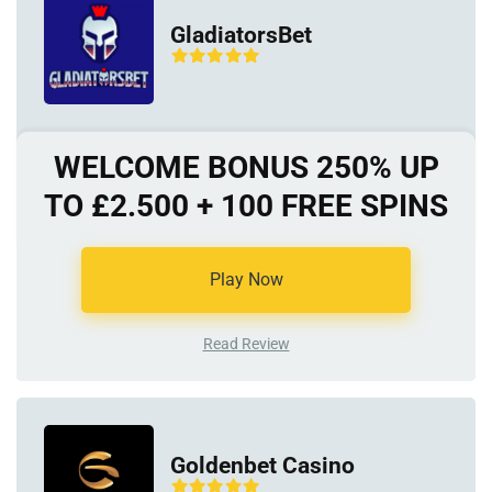
GladiatorsBet
WELCOME BONUS 250% UP
TO £2.500 + 100 FREE SPINS
Play Now
Read Review
Goldenbet Casino