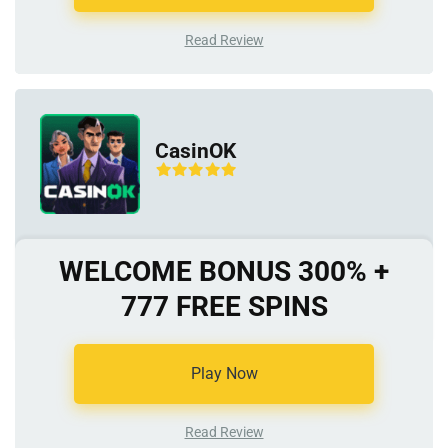
Read Review
CasinOK
WELCOME BONUS 300% +
777 FREE SPINS
Play Now
Read Review