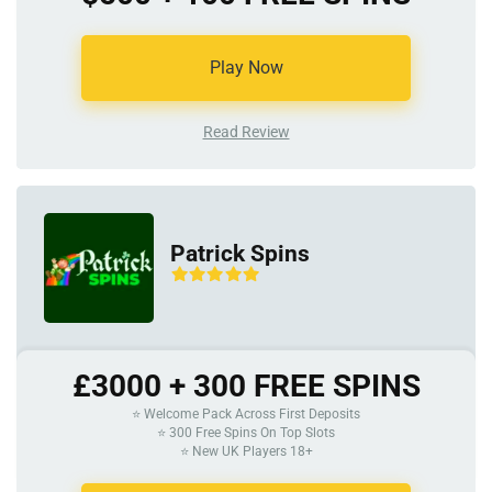
Play Now
Read Review
Patrick Spins
£3000 + 300 FREE SPINS
⭐ Welcome Pack Across First Deposits
⭐ 300 Free Spins On Top Slots
⭐ New UK Players 18+