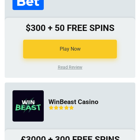
$300 + 50 FREE SPINS
Play Now
Read Review
WinBeast Casino
£3000 + 300 FREE SPINS