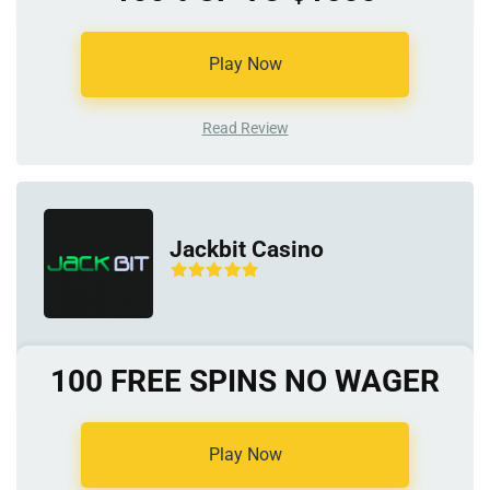
Play Now
Read Review
Jackbit Casino
100 FREE SPINS NO WAGER
Play Now