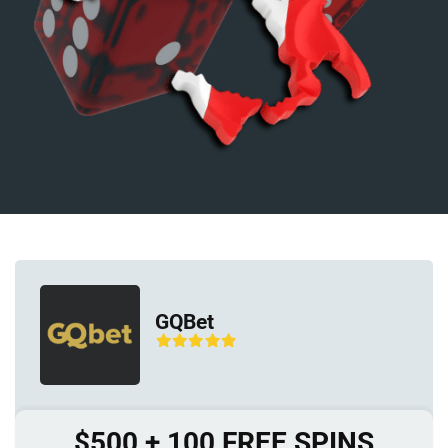
GQBet
$500 + 100 FREE SPINS