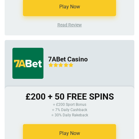
Play Now
Read Review
7ABet Casino
£200 + 50 FREE SPINS
⭐ £200 Sport Bonus
⭐ 7% Daily Cashback
⭐ 30% Daily Rakeback
Play Now