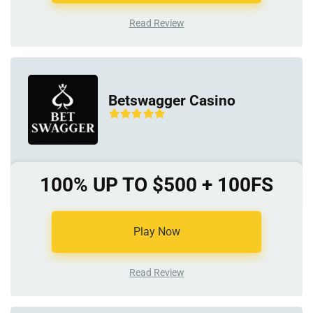
Read Review
Betswagger Casino
100% UP TO $500 + 100FS
Play Now
Read Review