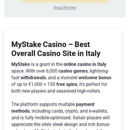
Read Review
MyStake Casino – Best
Overall Casino Site in Italy
MyStake
is a giant in the
online casino in Italy
space. With over 6,000
casino games
, lightning-
fast
withdrawals
, and a monster
welcome bonus
of up to €1,000 + 150
free spins
, it’s perfect for
both new players and seasoned high-rollers.
The platform supports multiple
payment
methods
, including cards, crypto, and e-wallets,
and is fully mobile-optimised. Italian players will
appreciate the site’s sleek design and rich bonus