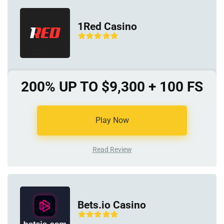
1Red Casino
200% UP TO $9,300 + 100 FS
Play Now
Read Review
Bets.io Casino