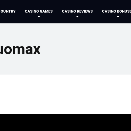
 COUNTRY
CASINO GAMES
CASINO REVIEWS
CASINO BONUS
duomax