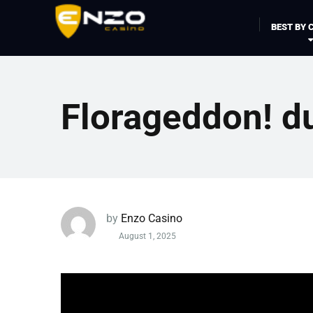
BEST BY
Florageddon! 
by
Enzo Casino
August 1, 2025