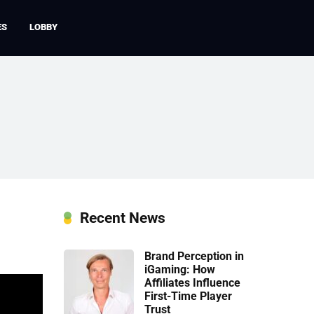
ES
LOBBY
Recent News
Brand Perception in
iGaming: How
Affiliates Influence
First-Time Player
Trust