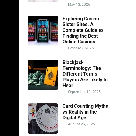
May 13, 2026
Exploring Casino
Sister Sites: A
Complete Guide to
Finding the Best
Online Casinos
October 8, 2025
Blackjack
Terminology: The
Different Terms
Players Are Likely to
Hear
September 10, 2025
Card Counting Myths
vs Reality in the
Digital Age
August 26, 2025