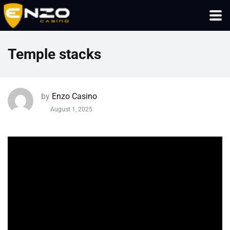
Temple stacks
by
Enzo Casino
August 1, 2025