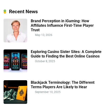
Recent News
Brand Perception in iGaming: How
Affiliates Influence First-Time Player
Trust
May 13, 2026
Exploring Casino Sister Sites: A Complete
Guide to Finding the Best Online Casinos
October 8, 2025
Blackjack Terminology: The Different
Terms Players Are Likely to Hear
September 10, 2025