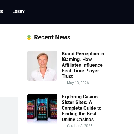
ES
LOBBY
Recent News
Brand Perception in
iGaming: How
Affiliates Influence
First-Time Player
Trust
May 13, 2026
Exploring Casino
Sister Sites: A
Complete Guide to
Finding the Best
Online Casinos
October 8, 2025