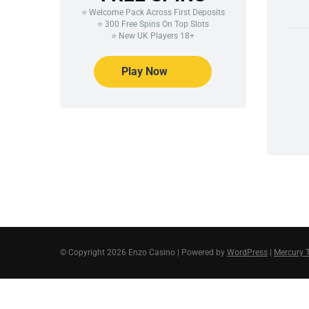
⭐ Welcome Pack Across First Deposits
⭐ 300 Free Spins On Top Slots
⭐ New UK Players 18+
Play Now
© Copyright 2026 Enzo Casino | Powered by
WordPress
|
Mercury