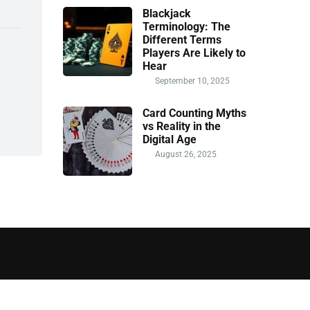
Blackjack
Terminology: The
Different Terms
Players Are Likely to
Hear
September 10, 2025
Card Counting Myths
vs Reality in the
Digital Age
August 26, 2025