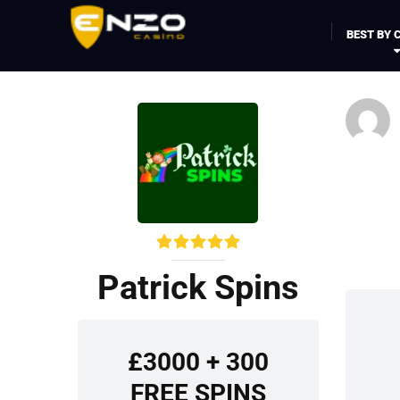
BEST BY
Patrick Spins
£3000 + 300
FREE SPINS