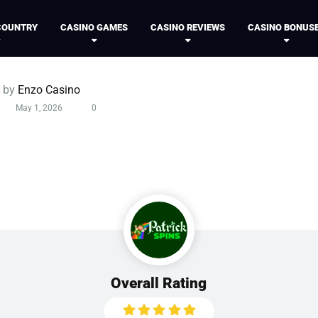
 COUNTRY
CASINO GAMES
CASINO REVIEWS
CASINO BONUS
by
Enzo Casino
May 1, 2026
0
Overall Rating