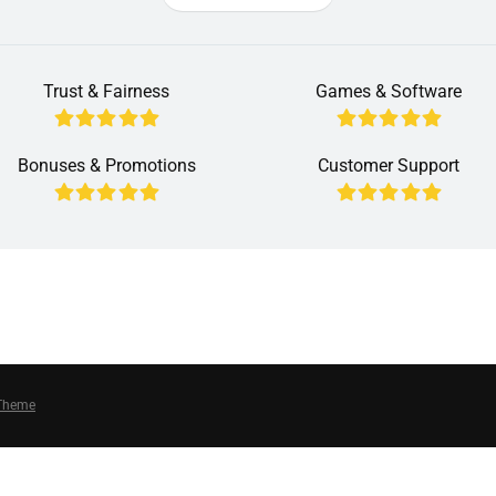
Trust & Fairness
Games & Software
Bonuses & Promotions
Customer Support
 Theme