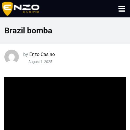
Brazil bomba
by
Enzo Casino
August 1, 2025