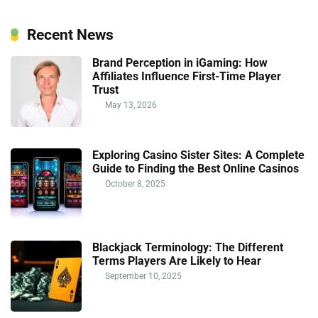
Recent News
Brand Perception in iGaming: How
Affiliates Influence First-Time Player
Trust
May 13, 2026
Exploring Casino Sister Sites: A Complete
Guide to Finding the Best Online Casinos
October 8, 2025
Blackjack Terminology: The Different
Terms Players Are Likely to Hear
September 10, 2025