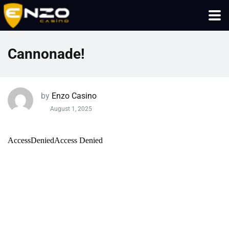
Cannonade!
by
Enzo Casino
August 1, 2025