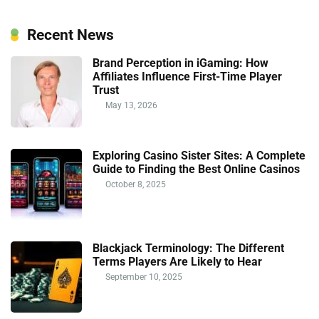
Recent News
Brand Perception in iGaming: How
Affiliates Influence First-Time Player
Trust
May 13, 2026
Exploring Casino Sister Sites: A Complete
Guide to Finding the Best Online Casinos
October 8, 2025
Blackjack Terminology: The Different
Terms Players Are Likely to Hear
September 10, 2025