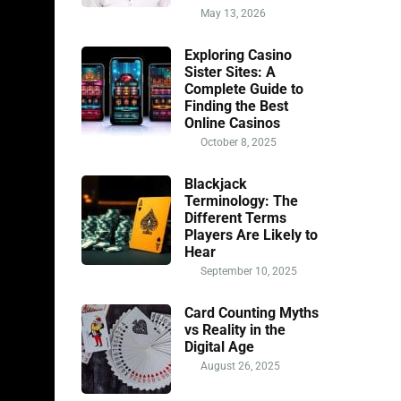
May 13, 2026
Exploring Casino
Sister Sites: A
Complete Guide to
Finding the Best
Online Casinos
October 8, 2025
Blackjack
Terminology: The
Different Terms
Players Are Likely to
Hear
September 10, 2025
Card Counting Myths
vs Reality in the
Digital Age
August 26, 2025