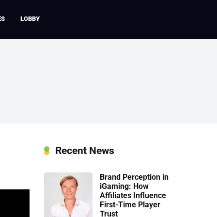
ES
LOBBY
Recent News
Brand Perception in
iGaming: How
Affiliates Influence
First-Time Player
Trust