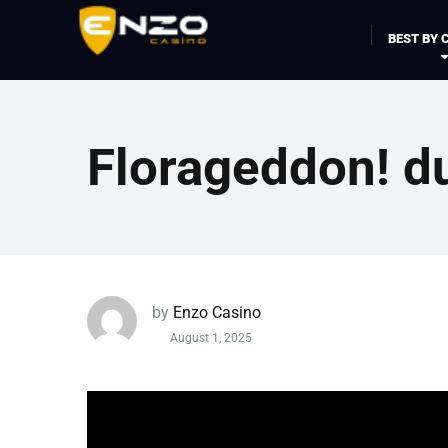
BEST BY
Florageddon! 
by
Enzo Casino
August 1, 2025