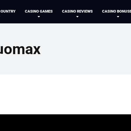
 COUNTRY
CASINO GAMES
CASINO REVIEWS
CASINO BONUS
duomax