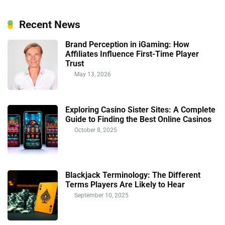
Recent News
Brand Perception in iGaming: How
Affiliates Influence First-Time Player
Trust
May 13, 2026
Exploring Casino Sister Sites: A Complete
Guide to Finding the Best Online Casinos
October 8, 2025
Blackjack Terminology: The Different
Terms Players Are Likely to Hear
September 10, 2025