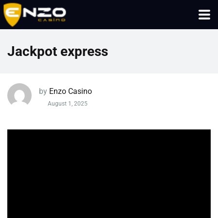
Jackpot express
by
Enzo Casino
August 1, 2025