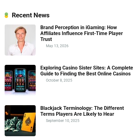
Recent News
Brand Perception in iGaming: How
Affiliates Influence First-Time Player
Trust
May 13, 2026
Exploring Casino Sister Sites: A Complete
Guide to Finding the Best Online Casinos
October 8, 2025
Blackjack Terminology: The Different
Terms Players Are Likely to Hear
September 10, 2025