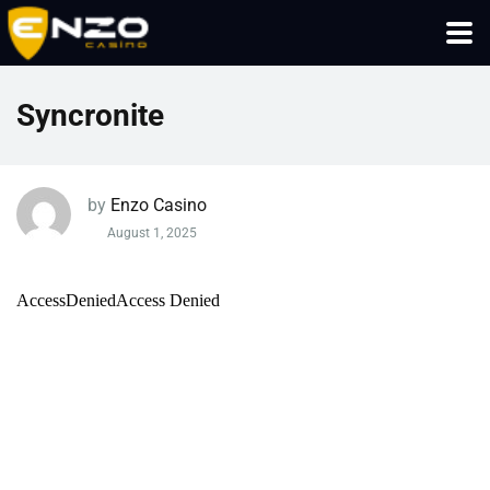
Syncronite
by
Enzo Casino
August 1, 2025